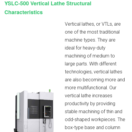
YSLC-500
Vertical Lathe Structural
Characteristics
Vertical lathes, or VTLs, are
one of the most traditional
machine types. They are
ideal for heavy-duty
machining of medium to
large parts. With different
technologies, vertical lathes
are also becoming more and
more multifunctional. Our
vertical lathe increases
productivity by providing
stable machining of thin and
odd-shaped workpieces. The
box-type base and column