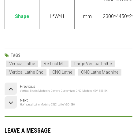
S
hape
L*W*H
mm
2300*4450*29
TAGS :
Vertical Lathe
Vertical Mill
Large Vertical Lathe
Vertical Lathe Cnc
CNC Lathe
CNC Lathe Machine
Previous
Vertical 5 Axis Machining Centers Customized CNC Machine YSV-855-5X
Next
Horizontal Lathe Machine CNC Lathe YSC-580
LEAVE A MESSAGE