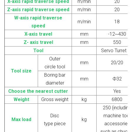
X-axis rapid traverse speed
m/min
20
Z
-axis rapid traverse speed
m/min
20
W
-axis rapid traverse
m/min
18
speed
X-axis travel
mm
-12~430
Z
-
axis travel
mm
550
Tool
Servo Turret 8
Outer
mm
20/20
circle
tool
Tool size
Boring bar
mm
Ф32
diameter
Choose the nearest cutter
Yes
W
eight
G
ross weight
kg
6800
250 (including
Disc
machine tool
Max
load
kg
type
piece
accessories
such as chucks