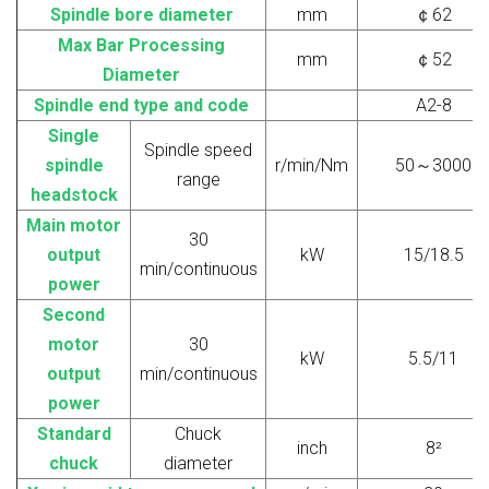
Spindle bore diameter
mm
￠
62
Max
Bar Processing
mm
￠
52
Diameter
Spindle end type and code
A2-8
Single
Spindle speed
spindle
r/min/Nm
50
～
3000
range
headstock
Main
motor
30
output
kW
15/18.5
min/continuous
power
Second
motor
30
kW
5.5/11
output
min/continuous
power
S
tandard
Chuck
inch
8
²
chuck
diameter