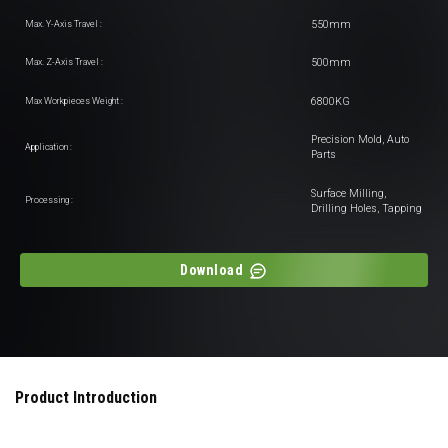
550mm
Max. Y-Axis Travel :
500mm
Max. Z-Axis Travel :
6800KG
Max Workpieces Weight :
Precision Mold, Auto
Application :
Parts
Surface Milling,
Processing :
Drilling Holes, Tapping
Download
Product Introduction