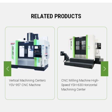
RELATED PRODUCTS
Vertical Machining Centers
CNC Milling Machine High-
YSV-957 CNC Machine
Speed YSH-630 Horizontal
Machining Center