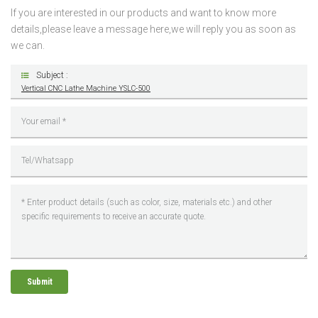
If you are interested in our products and want to know more
details,please leave a message here,we will reply you as soon as
we can.
Subject :
Vertical CNC Lathe Machine YSLC-500
Submit