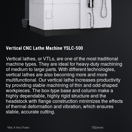
Vertical CNC Lathe Machine YSLC-500
Vertical lathes, or VTLs, are one of the most traditional
machine types. They are ideal for heavy-duty machining
of medium to large parts. With different technologies,
vertical lathes are also becoming more and more
multifunctional. Our vertical lathe increases productivity
by providing stable machining of thin and odd-shaped
workpieces. The box-type base and column make a
highly dependable, highly rigid structure and the
headstock with flange construction minimizes the effects
of thermal deformation and vibration, which ensures
stable, accurate cutting.
700mm
Max. X-Axis Travel :