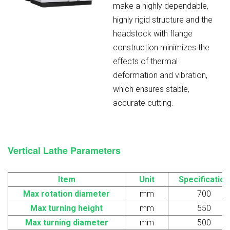
make a highly dependable,
highly rigid structure and the
headstock with flange
construction minimizes the
effects of thermal
deformation and vibration,
which ensures stable,
accurate cutting.
Vertical Lathe
Parameters
Item
Unit
Specification
Max
r
otation diameter
mm
700
Max turning height
mm
550
Max turning diameter
mm
500