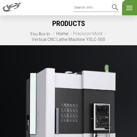
PRODUCTS
Home
Precision Mold
You Are In:
/
/
/
Vertical CNC Lathe Machine YSLC-500