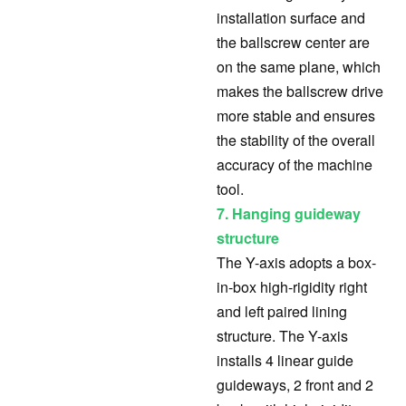
installation surface and
the ballscrew center are
on the same plane, which
makes the ballscrew drive
more stable and ensures
the stability of the overall
accuracy of the machine
tool.
7. Hanging guideway
structure
The Y-axis adopts a box-
in-box high-rigidity right
and left paired lining
structure. The Y-axis
installs 4 linear guide
guideways, 2 front and 2