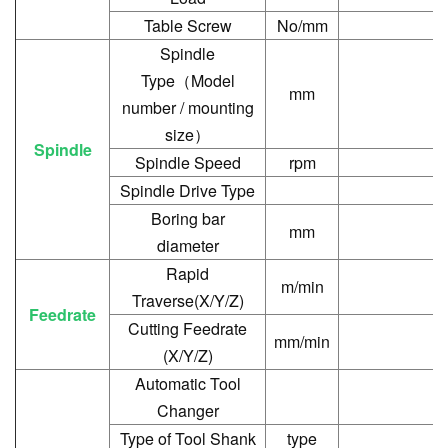
Table Screw
No/mm
Spindle
Type
（
Model
mm
number / mounting
size
）
Spindle
Spindle Speed
rpm
Spindle Drive Type
Boring bar
mm
diameter
Rapid
m/min
Traverse(X/Y/Z)
Feedrate
Cutting Feedrate
mm/min
(X/Y/Z)
Automatic Tool
Changer
Type of Tool Shank
type