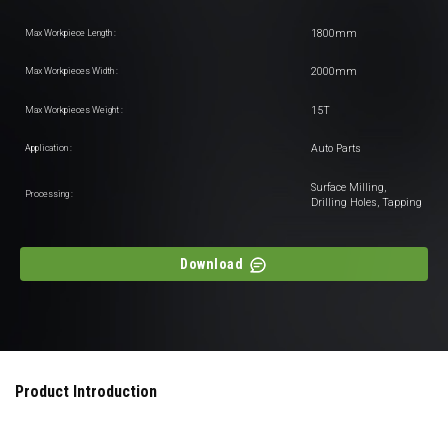
1800mm
Max Workpiece Length :
2000mm
Max Workpieces Width :
15T
Max Workpieces Weight :
Auto Parts
Application :
Surface Milling,
Processing :
Drilling Holes, Tapping
Download
Product Introduction