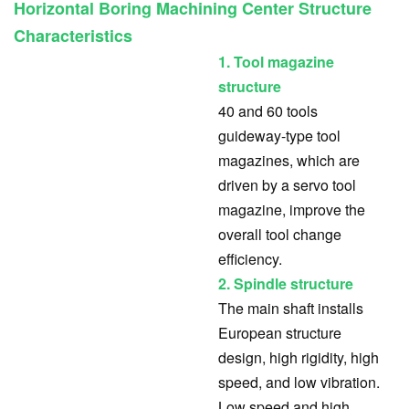
Horizontal Boring Machining Center Structure
Characteristics
1. Tool magazine
structure
40 and 60 tools
guideway-type tool
magazines, which are
driven by a servo tool
magazine, improve the
overall tool change
efficiency.
2. Spindle structure
The main shaft installs
European structure
design, high rigidity, high
speed, and low vibration.
Low speed and high