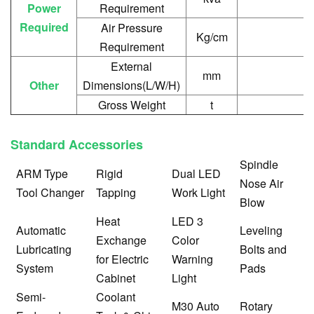
Power
Requirement
Required
Air Pressure
Kg/cm
Requirement
External
mm
Other
Dimensions(L/W/H)
Gross Weight
t
Standard Accessories
Sp
indle
ARM Type
Rigid
Dual LED
Nose Air
Tool Changer
Tapping
Work Light
Blow
Heat
LED 3
Automatic
Leveling
Exchange
Color
Lubricating
Bolts and
for Electric
Warning
System
Pads
Cabinet
Light
Semi-
Coolant
M30 Auto
Rotary