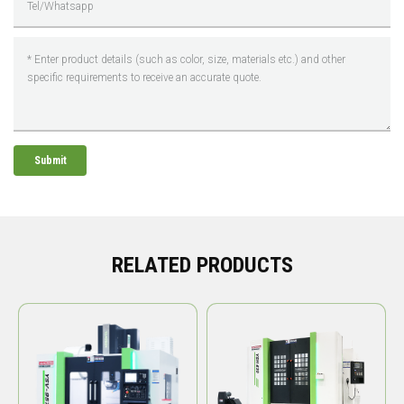
Submit
RELATED PRODUCTS