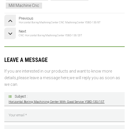
Mill Machine Cnc
Previous
Horizontal Boring Machining Center CNC Machining Center YSBD-130/8T
Next
CNC Horizontal Boring Machining Center YSBD-130/20T
LEAVE A MESSAGE
If you are interested in our products and want to know more
details,please leave a message here,we will reply you as soon as
we can.
Subject :
Horizontal Boring Machining Center With Good Service YSBD-130/15T