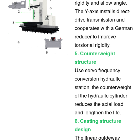
rigidity and allow angle.
The Y-axis installs direct-
drive transmission and
cooperates with a German
reducer to improve
torsional rigidity.
5. Counterweight
structure
Use servo frequency
conversion hydraulic
station, the counterweight
of the hydraulic cylinder
reduces the axial load
and lengthen the life.
6.
Casting structure
design
The linear guideway