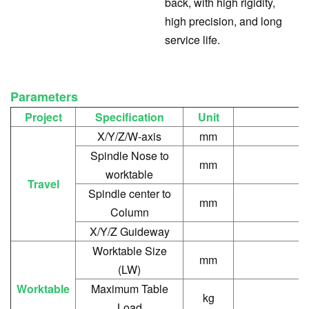
back, with high rigidity,
high precision, and long
service life.
Parameters
Project
Specification
Unit
X/Y/Z/W-axis
mm
Spindle Nose to
mm
worktable
Travel
Spindle center to
mm
Column
X/Y/Z Guideway
Worktable Size
mm
(LW)
Worktable
Maximum Table
kg
Load