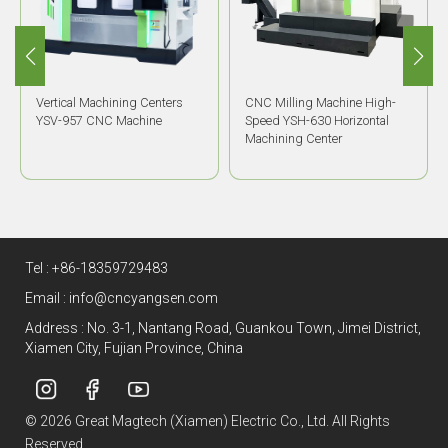
Vertical Machining Centers
CNC Milling Machine High-
YSV-957 CNC Machine
Speed YSH-630 Horizontal
Machining Center
Tel :
+86-18359729483
Email :
info@cncyangsen.com
Address : No. 3-1, Nantang Road, Guankou Town, Jimei District,
Xiamen City, Fujian Province, China
© 2026 Great Magtech (Xiamen) Electric Co., Ltd. All Rights
Reserved.