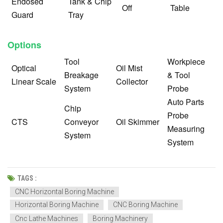
Endosed
Tank & Chip
Off
Table
Guard
Tray
Options
Tool
Workpiece
Optical
Oil Mist
Breakage
& Tool
Linear Scale
Collector
System
Probe
Auto Parts
Chip
Probe
CTS
Conveyor
Oil Skimmer
Measuring
System
System
TAGS :
CNC Horizontal Boring Machine
Horizontal Boring Machine
CNC Boring Machine
Cnc Lathe Machines
Boring Machinery