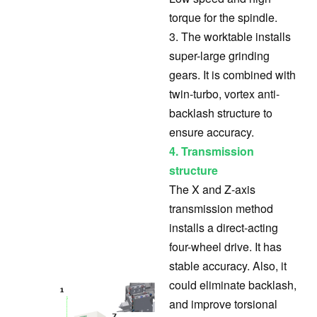
torque for the spindle.
3. The worktable installs
super-large grinding
gears. It is combined with
twin-turbo, vortex anti-
backlash structure to
ensure accuracy.
4. Transmission
structure
The X and Z-axis
transmission method
installs a direct-acting
four-wheel drive. It has
stable accuracy. Also, it
could eliminate backlash,
and improve torsional