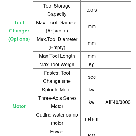
Tool Storage
tools
Capacity
Tool
Max. Tool Diameter
mm
Changer
(Adjacent)
(Options)
Max.Tool Diameter
mm
(Empty)
Max.Tool Length
mm
Max.Tool Weigh
Kg
Fastest Tool
sec
Change time
Spindle Motor
kw
Three-Axis Servo
kw
AIF40/3000/A
Motor
Motor
Cutting water pump
m/h-m
motor
Power
kva