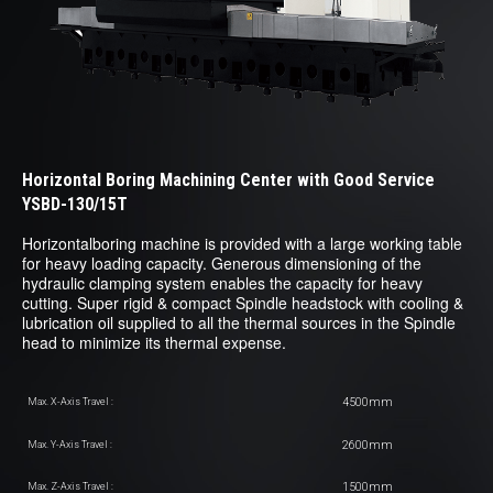
Horizontal Boring Machining Center with Good Service
YSBD-130/15T
Horizontalboring machine is provided with a large working table
for heavy loading capacity. Generous dimensioning of the
hydraulic clamping system enables the capacity for heavy
cutting. Super rigid & compact Spindle headstock with cooling &
lubrication oil supplied to all the thermal sources in the Spindle
head to minimize its thermal expense.
4500mm
Max. X-Axis Travel :
2600mm
Max. Y-Axis Travel :
1500mm
Max. Z-Axis Travel :