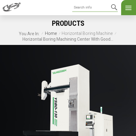
PRODUCTS
Home
Horizontal Boring Machine
You Are In:
/
/
/
Horizontal Boring Machining Center With Good Service YSBD-130/15T