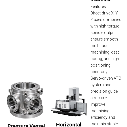
Features:
Direct-drive X, Y,
Z axes combined
with high-torque
spindle output
ensure smooth
multi-face
machining, deep
boring, and high
positioning
accuracy.
Servo-driven ATC
system and
precision guide
structure
improve
machining
efficiency and
Horizontal
maintain stable
Pressure Vessel