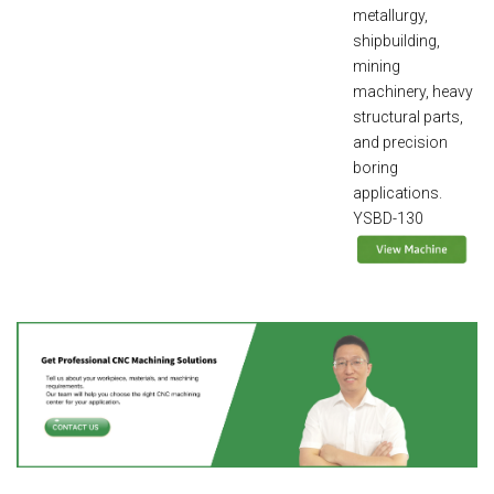
metallurgy,
shipbuilding,
mining
machinery, heavy
structural parts,
and precision
boring
applications.
YSBD-130