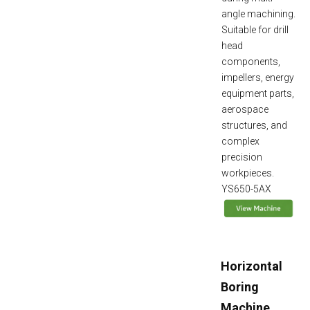
angle machining.
Suitable for drill
head
components,
impellers, energy
equipment parts,
aerospace
structures, and
complex
precision
workpieces.
YS650-5AX
Horizontal
Boring
Machine