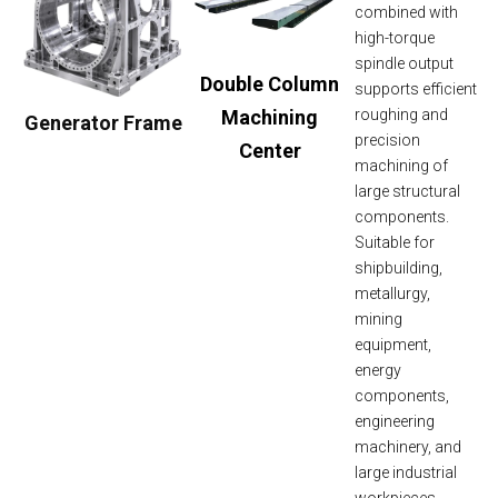
combined with
high-torque
spindle output
Double Column
supports efficient
Machining
roughing and
Generator Frame
precision
Center
machining of
large structural
components.
Suitable for
shipbuilding,
metallurgy,
mining
equipment,
energy
components,
engineering
machinery, and
large industrial