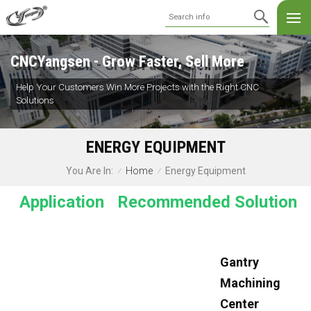
CNCYangsen - Grow Faster, Sell More
Help Your Customers Win More Projects with the Right CNC
Solutions
ENERGY EQUIPMENT
Home
Energy Equipment
You Are In:
/
/
Application
Recommended Solution
Gantry
Machining
Center