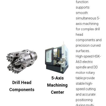
function
supports
smooth
simultaneous 5-
axis machining
for complex drill
head
components and
precision curved
surfaces.
High-speed HSK-
A63 electric
spindle and DD
motor rotary
5-Axis
table provide
Drill Head
stable high-
Machining
Components
speed cutting
Center
and accurate
positioning
during multi-