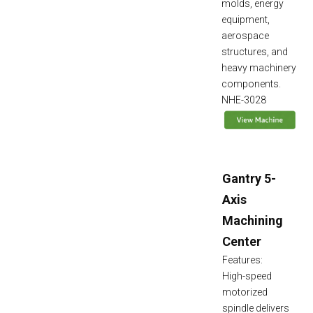
molds, energy
equipment,
aerospace
structures, and
heavy machinery
components.
NHE-3028
Gantry 5-
Axis
Machining
Center
Features:
High-speed
motorized
spindle delivers