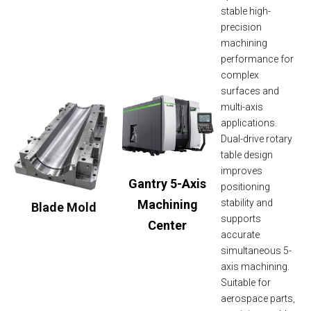
stable high-
precision
machining
performance for
complex
surfaces and
multi-axis
applications.
Dual-drive rotary
table design
improves
Gantry 5-Axis
positioning
Machining
stability and
Blade Mold
supports
Center
accurate
simultaneous 5-
axis machining.
Suitable for
aerospace parts,