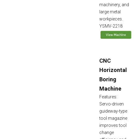
machinery, and
large metal
workpieces.
YSMV-2218
CNC
Horizontal
Boring
Machine
Features:
Servo-driven
guideway-type
tool magazine
improves tool
change