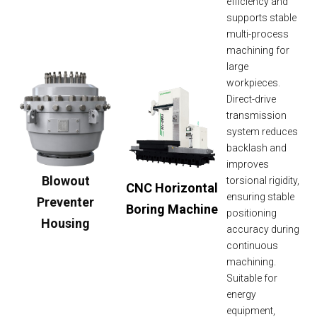
efficiency and
supports stable
multi-process
machining for
large
workpieces.
Direct-drive
transmission
system reduces
backlash and
improves
Blowout
torsional rigidity,
CNC Horizontal
ensuring stable
Preventer
Boring Machine
positioning
Housing
accuracy during
continuous
machining.
Suitable for
energy
equipment,