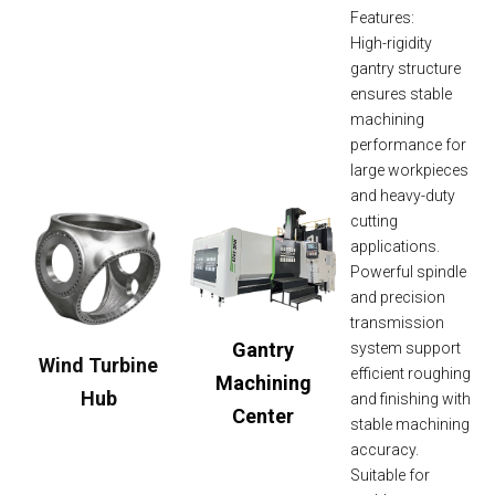
Features:
High-rigidity
gantry structure
ensures stable
machining
performance for
large workpieces
and heavy-duty
cutting
applications.
Powerful spindle
and precision
transmission
Gantry
system support
Wind Turbine
efficient roughing
Machining
Hub
and finishing with
Center
stable machining
accuracy.
Suitable for