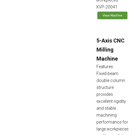
workpieces.
XVP-20041
5-Axis CNC
Milling
Machine
Features:
Fixed-beam
double column
structure
provides
excellent rigidity
and stable
machining
performance for
large workpieces