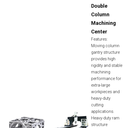
Double
Column
Machining
Center
Features:
Moving column
gantry structure
provides high
rigidity and stable
machining
performance for
extra-large
workpieces and
heavy-duty
cutting
applications.
Heavy-duty ram
structure