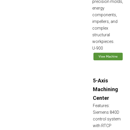
precision molds,
energy
components,
impellers, and
complex
structural
workpieces.
U-900
5-Axis
Machining
Center
Features:
Siemens 840D
control system
with RTCP