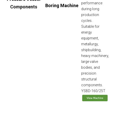
performance
Boring Machine
Components
during long
production
cycles.
Suitable for
energy
equipment,
metallurgy,
shipbuilding,
heavy machinery,
large valve
bodies, and
precision
structural
components.
YSBD-160/25T