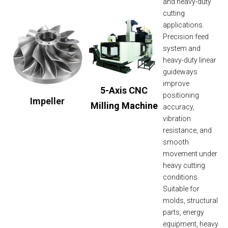
and heavy-duty
cutting
applications.
Precision feed
system and
heavy-duty linear
guideways
improve
5-Axis CNC
positioning
Impeller
Milling Machine
accuracy,
vibration
resistance, and
smooth
movement under
heavy cutting
conditions.
Suitable for
molds, structural
parts, energy
equipment, heavy