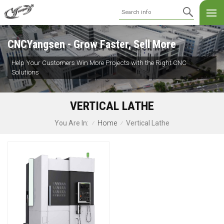
CNCYangsen - Grow Faster, Sell More
Help Your Customers Win More Projects with the Right CNC
Solutions
VERTICAL LATHE
Home
Vertical Lathe
You Are In:
/
/