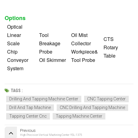
Options
Optical
Linear
Tool
Oil Mist
CTS
Scale
Breakage
Collector
Rotary
Chip
Probe
Workpiece&
Table
Conveyor
Oil Skimmer
Tool Probe
System
TAGS :
Drilling And Tapping Machine Center
CNC Tapping Center
Drill And Tap Machine
CNC Drilling And Tapping Machine
Tapping Center Cnc
Tapping Machine Center
Previous
High-Precision Vertical Machining Center YSL-1375