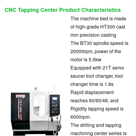
CNC Tapping Center
Product Characteristics
The machine bed is made
of high-grade HT300 cast
iron precision casting
The BT30 spindle speed is
20000rpm, power of the
motor is 5.5kw
Equipped with 21T servo
saucer tool changer, tool
changer time is 1.8s
Rapid displacement
reaches 60/60/48, and
Rigidity tapping speed is
6000rpm.
The drilling and tapping
machining center series is