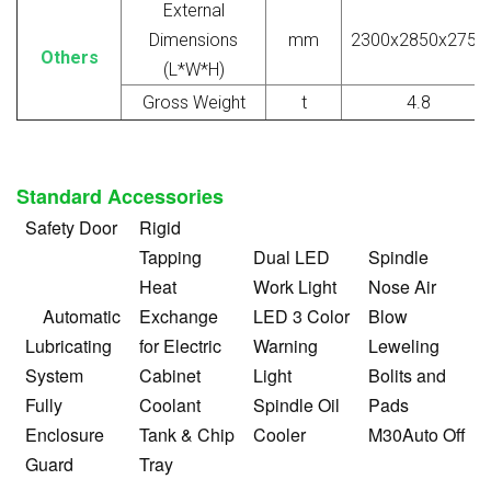
External
Dimensions
mm
2300x2850x2750
Others
(L*W*H)
Gross Weight
t
4.8
Standard Accessories
Safety Door
Rigid
Tapping
Dual LED
Spindle
Heat
Work Light
Nose Air
Automatic
Exchange
LED 3 Color
Blow
Lubricating
for Electric
Warning
Leweling
System
Cabinet
Light
Bolits and
Fully
Coolant
Spindle Oil
Pads
Enclosure
Tank & Chip
Cooler
M30Auto Off
Guard
Tray