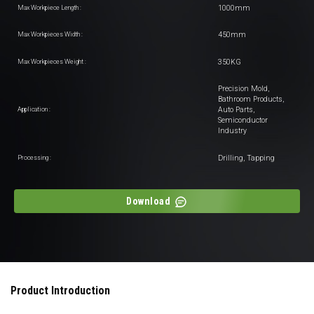
1000mm
Max Workpiece Length :
450mm
Max Workpieces Width :
350KG
Max Workpieces Weight :
Precision Mold,
Bathroom Products,
Auto Parts,
Application :
Semiconductor
Industry
Drilling, Tapping
Processing :
Download
Product Introduction