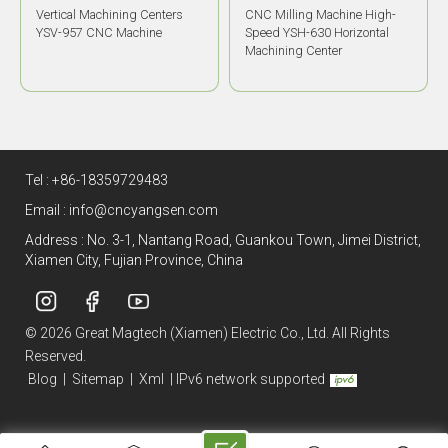
CNC Milling Machine High-
High Precision HMC YSH-
Speed YSH-630 Horizontal
700D Horizontal Machining
Machining Center
Center
Tel :
+86-18359729483
Email :
info@cncyangsen.com
Address : No. 3-1, Nantang Road, Guankou Town, Jimei District,
Xiamen City, Fujian Province, China
© 2026 Great Magtech (Xiamen) Electric Co., Ltd. All Rights
Reserved.
Blog
|
Sitemap
|
Xml
|
IPv6 network supported