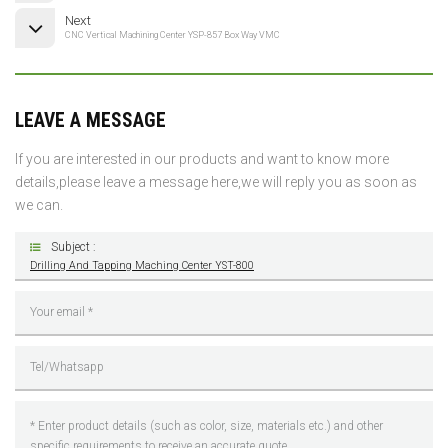
Next
CNC Vertical Machining Center YSP-857 Box Way VMC
LEAVE A MESSAGE
If you are interested in our products and want to know more
details,please leave a message here,we will reply you as soon as
we can.
Subject :
Drilling And Tapping Maching Center YST-800