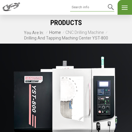
PRODUCTS
Home
CNC Drilling Machine
You Are In:
/
/
/
Drilling And Tapping Maching Center YST-800