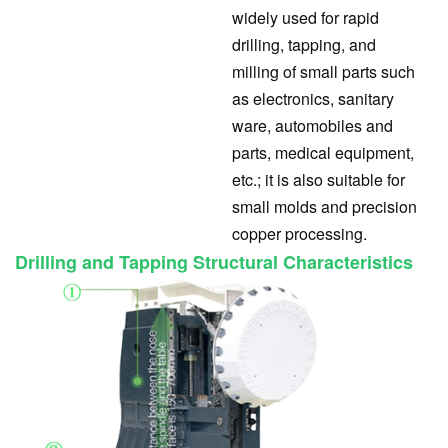
widely used for rapid
drilling, tapping, and
milling of small parts such
as electronics, sanitary
ware, automobiles and
parts, medical equipment,
etc.; it is also suitable for
small molds and precision
copper processing.
Drilling and Tapping Structural Characteristics