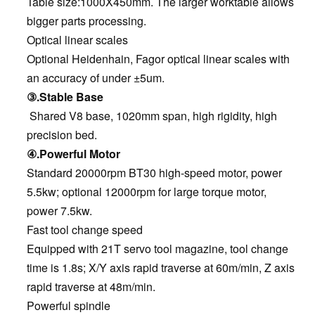
Table size:1000X450mm. The larger worktable allows
bigger parts processing.
Optical linear scales
Optional Heidenhain, Fagor optical linear scales with
an accuracy of under ±5um.
③.Stable Base
Shared V8 base, 1020mm span, high rigidity, high
precision bed.
④.Powerful Motor
Standard 20000rpm BT30 high-speed motor, power
5.5kw; optional 12000rpm for large torque motor,
power 7.5kw.
Fast tool change speed
Equipped with 21T servo tool magazine, tool change
time is 1.8s; X/Y axis rapid traverse at 60m/min, Z axis
rapid traverse at 48m/min.
Powerful spindle