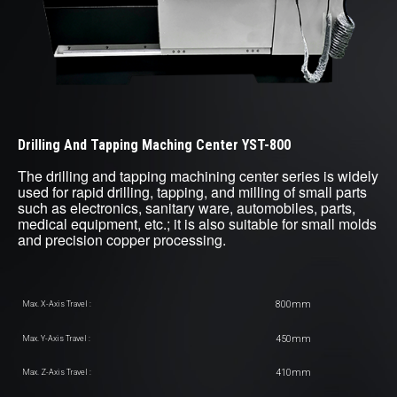
Drilling And Tapping Maching Center YST-800
The drilling and tapping machining center series is widely
used for rapid drilling, tapping, and milling of small parts
such as electronics, sanitary ware, automobiles, parts,
medical equipment, etc.; it is also suitable for small molds
and precision copper processing.
800mm
Max. X-Axis Travel :
450mm
Max. Y-Axis Travel :
410mm
Max. Z-Axis Travel :