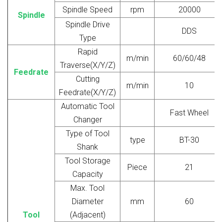
Spindle Speed
rpm
20000
Spindle
Spindle Drive
DDS
Type
Rapid
m/min
60/60/48
Traverse(X/Y/Z)
Feedrate
Cutting
m/min
10
Feedrate(X/Y/Z)
Automatic Tool
Fast Wheel
Changer
Type of Tool
type
BT-30
Shank
Tool Storage
Piece
21
Capacity
Max. Tool
Diameter
mm
60
Tool
(Adjacent)