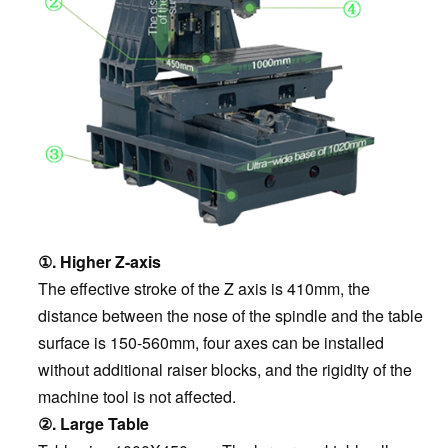
①. Higher Z-axis
The effective stroke of the Z axis is 410mm, the
distance between the nose of the spindle and the table
surface is 150-560mm, four axes can be installed
without additional raiser blocks, and the rigidity of the
machine tool is not affected.
②. Large Table