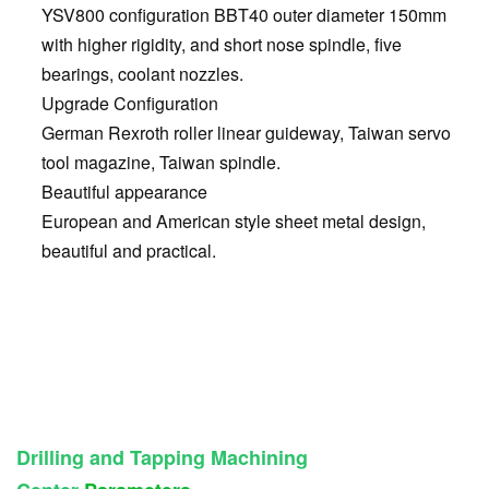
YSV800 configuration BBT40 outer diameter 150mm
with higher rigidity, and short nose spindle, five
bearings, coolant nozzles.
Upgrade Configuration
German Rexroth roller linear guideway, Taiwan servo
tool magazine, Taiwan spindle.
Beautiful appearance
European and American style sheet metal design,
beautiful and practical.
Drilling and Tapping Machining