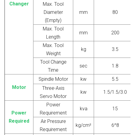
Changer
Max. Tool
Diameter
mm
80
(Empty)
Max. Tool
mm
200
Length
Max. Tool
kg
3.5
Weight
Tool Change
sec
1.8
Time
Spindle Motor
kw
5.5
Motor
Three-Axis
kw
1.5/1.5/3.0
Servo Motor
Power
kva
15
Power
Requirement
Required
Air Pressure
kg/cm²
6^8
Requirement