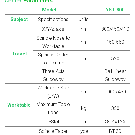
Center
Parameters
Model
YST-800
Subject
Specifications
Units
X/Y/Z axis
mm
800/450/410
Spindle Nose to
mm
150-560
Worktable
Travel
Spindle Center
mm
520
to Column
Three-Axis
Ball Linear
Guideway
Guideway
Worktable Size
mm
1000x450
(L*W)
Maximum Table
Worktable
kg
350
Load
T-Slot
mm
3-14x125
Spindle Taper
type
BT-30