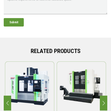
Submit
RELATED PRODUCTS