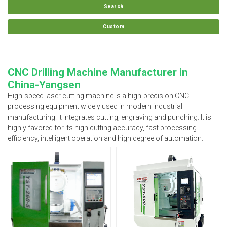
Search
Custom
CNC Drilling Machine Manufacturer in
China-Yangsen
High-speed laser cutting machine is a high-precision CNC
processing equipment widely used in modern industrial
manufacturing. It integrates cutting, engraving and punching. It is
highly favored for its high cutting accuracy, fast processing
efficiency, intelligent operation and high degree of automation.