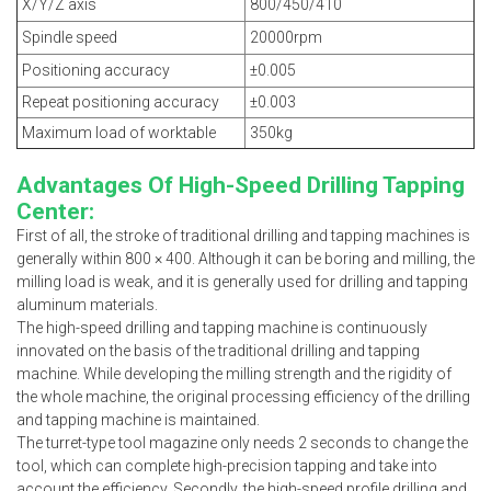
X/Y/Z axis
800/450/410
Spindle speed
20000rpm
Positioning accuracy
±0.005
Repeat positioning accuracy
±0.003
Maximum load of worktable
350kg
Advantages Of High-Speed Drilling Tapping
Center:
First of all, the stroke of traditional drilling and tapping machines is
generally within 800 × 400. Although it can be boring and milling, the
milling load is weak, and it is generally used for drilling and tapping
aluminum materials.
The high-speed drilling and tapping machine is continuously
innovated on the basis of the traditional drilling and tapping
machine. While developing the milling strength and the rigidity of
the whole machine, the original processing efficiency of the drilling
and tapping machine is maintained.
The turret-type tool magazine only needs 2 seconds to change the
tool, which can complete high-precision tapping and take into
account the efficiency. Secondly, the high-speed profile drilling and