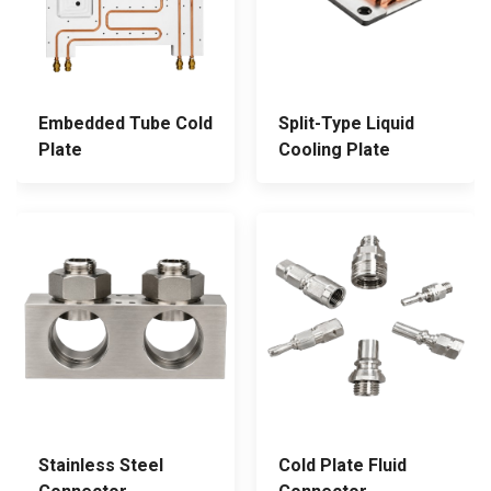
Embedded Tube Cold
Split-Type Liquid
Plate
Cooling Plate
Stainless Steel
Cold Plate Fluid