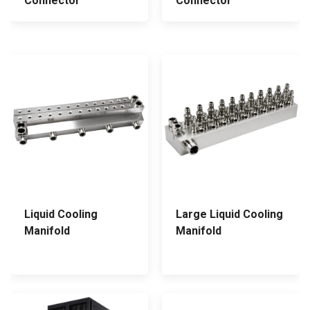
Connector
Connector
Liquid Cooling
Large Liquid Cooling
Manifold
Manifold