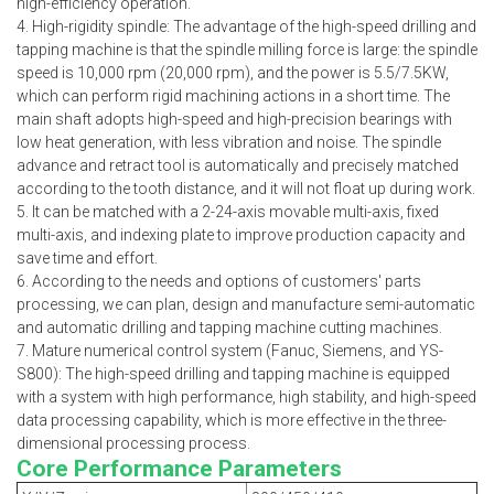
high-efficiency operation.
4. High-rigidity spindle: The advantage of the high-speed drilling and
tapping machine is that the spindle milling force is large: the spindle
speed is 10,000 rpm (20,000 rpm), and the power is 5.5/7.5KW,
which can perform rigid machining actions in a short time. The
main shaft adopts high-speed and high-precision bearings with
low heat generation, with less vibration and noise. The spindle
advance and retract tool is automatically and precisely matched
according to the tooth distance, and it will not float up during work.
5. It can be matched with a 2-24-axis movable multi-axis, fixed
multi-axis, and indexing plate to improve production capacity and
save time and effort.
6. According to the needs and options of customers' parts
processing, we can plan, design and manufacture semi-automatic
and automatic drilling and tapping machine cutting machines.
7. Mature numerical control system (Fanuc, Siemens, and YS-
S800): The high-speed drilling and tapping machine is equipped
with a system with high performance, high stability, and high-speed
data processing capability, which is more effective in the three-
dimensional processing process.
Core Performance Parameters