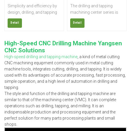
Simplicity and efficiency by
The drilling and tapping
design, drilling, and tapping
machining center series is
centers are perfect for
widely used for rapid drilling,
Detail
Detail
precise, fast, and repeated
tapping, and milling of small
machining processes. The
parts such as electronics,
focused drilling and tapping
sanitary ware, automobiles,
High-Speed CNC Drilling Machine Yangsen
design maximizes the
parts, medical equipment,
CNC Solutions
efficiency and threading
etc.; it is also suitable for
High-speed drilling and tapping machine
, a kind of metal cutting
speed with the ability to drill
small molds and precision
CNC machining equipment commonly used in metal cutting
into harder materials. The
copper processing.
machine tools, integrates cutting, drilling, and tapping. It is widely
CNC drill tap machine is ideal
used with its advantages of accurate processing, fast processing,
for machining parts with
simple operation, and a high level of automation in drilling and
multiple, deep, or threaded
tapping.
holes.
The style and function of the drilling and tapping machine are
similar to that of the machining center (VMC). It can complete
operations such as drilling, tapping, and milling. It is an
indispensable production and processing equipment and the
perfect solution for many parts processing plants and small
shops.