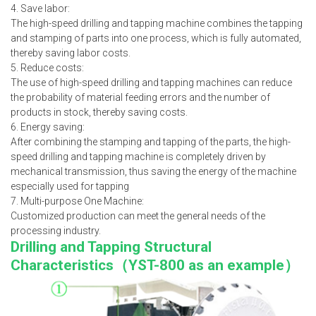
4. Save labor:
The high-speed drilling and tapping machine combines the tapping
and stamping of parts into one process, which is fully automated,
thereby saving labor costs.
5. Reduce costs:
The use of high-speed drilling and tapping machines can reduce
the probability of material feeding errors and the number of
products in stock, thereby saving costs.
6. Energy saving:
After combining the stamping and tapping of the parts, the high-
speed drilling and tapping machine is completely driven by
mechanical transmission, thus saving the energy of the machine
especially used for tapping
7. Multi-purpose One Machine:
Customized production can meet the general needs of the
processing industry.
Drilling and Tapping Structural
Characteristics（
YST-800 as an example
）