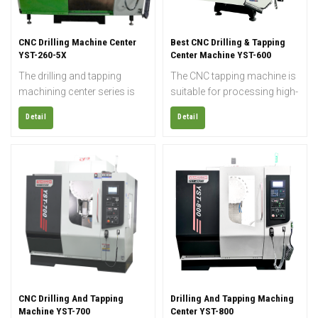
CNC Drilling Machine Center
Best CNC Drilling & Tapping
YST-260-5X
Center Machine YST-600
The drilling and tapping
The CNC tapping machine is
machining center series is
suitable for processing high-
widely used for rapid drilling,
gloss products and
Detail
Detail
tapping, and milling of small
precision molds, and can
parts such as electronics,
realize the functions of
sanitary ware, automobiles,
drilling, milling, boring, and
parts, medical equipment,
wringing most metal
etc.; it is also suitable for
products, and can finish
small molds and precision
coordinating boring, various
copper processing.
complicated cams,
prototypes, laminating films,
arc grooves, and other
processings accurately and
efficiently.
CNC Drilling And Tapping
Drilling And Tapping Maching
Machine YST-700
Center YST-800