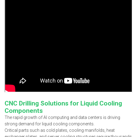
CNC Drilling Solutions for Liquid Cooling
Components
The rapid growth of AI computing and data centers is driving
strong demand for liquid cooling components.
Critical parts such as cold plates, cooling manifolds, heat
exchanger plates, and server cooling structures require thousands