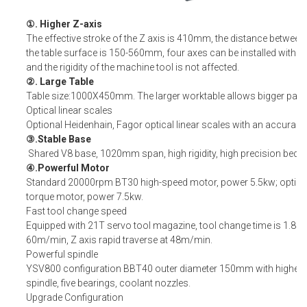
①. Higher Z-axis
The effective stroke of the Z axis is 410mm, the distance between
the table surface is 150-560mm, four axes can be installed without
and the rigidity of the machine tool is not affected.
②. Large Table
Table size:1000X450mm. The larger worktable allows bigger part
Optical linear scales
Optional Heidenhain, Fagor optical linear scales with an accurac
③.Stable Base
Shared V8 base, 1020mm span, high rigidity, high precision bed.
④.Powerful Motor
Standard 20000rpm BT30 high-speed motor, power 5.5kw; option
torque motor, power 7.5kw.
Fast tool change speed
Equipped with 21T servo tool magazine, tool change time is 1.8s; X
60m/min, Z axis rapid traverse at 48m/min.
Powerful spindle
YSV800 configuration BBT40 outer diameter 150mm with higher ri
spindle, five bearings, coolant nozzles.
Upgrade Configuration