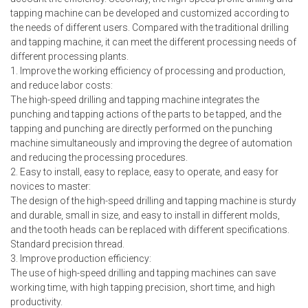
tapping machine can be developed and customized according to
the needs of different users. Compared with the traditional drilling
and tapping machine, it can meet the different processing needs of
different processing plants.
1. Improve the working efficiency of processing and production,
and reduce labor costs:
The high-speed drilling and tapping machine integrates the
punching and tapping actions of the parts to be tapped, and the
tapping and punching are directly performed on the punching
machine simultaneously and improving the degree of automation
and reducing the processing procedures.
2. Easy to install, easy to replace, easy to operate, and easy for
novices to master:
The design of the high-speed drilling and tapping machine is sturdy
and durable, small in size, and easy to install in different molds,
and the tooth heads can be replaced with different specifications.
Standard precision thread.
3. Improve production efficiency:
The use of high-speed drilling and tapping machines can save
working time, with high tapping precision, short time, and high
productivity.