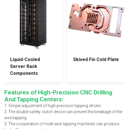
Liquid-Cooled
Skived Fin Cold Plate
Server Rack
Components
Features of High-Precision CNC Drilling
And Tapping Centers:
1. Simple adjustment of high-precision tapping stroke.
2. The double safety clutch device can prevent the breakage of the
wire-tapping.
3. The cooperation of multi-axis tapping machines can produce