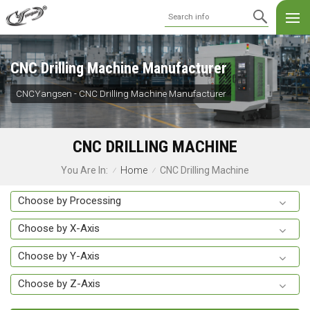
CNC Drilling Machine Manufacturer
CNCYangsen - CNC Drilling Machine Manufacturer
CNC DRILLING MACHINE
Home
CNC Drilling Machine
You Are In:
/
/