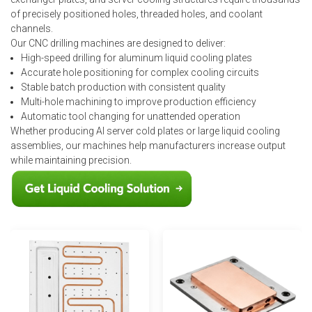
of precisely positioned holes, threaded holes, and coolant
channels.
Our CNC drilling machines are designed to deliver:
High-speed drilling for aluminum liquid cooling plates
Accurate hole positioning for complex cooling circuits
Stable batch production with consistent quality
Multi-hole machining to improve production efficiency
Automatic tool changing for unattended operation
Whether producing AI server cold plates or large liquid cooling
assemblies, our machines help manufacturers increase output
while maintaining precision.