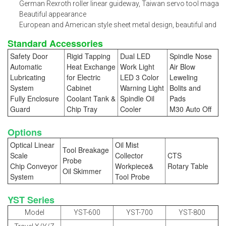
German Rexroth roller linear guideway, Taiwan servo tool magazin
Beautiful appearance
European and American style sheet metal design, beautiful and pr
Standard Accessories
Safety Door
Rigid Tapping
Dual LED
Spindle Nose
Automatic
Heat Exchange
Work Light
Air Blow
Lubricating
for Electric
LED 3 Color
Leweling
System
Cabinet
Warning Light
Bolits and
Fully Enclosure
Coolant Tank &
Spindle Oil
Pads
Guard
Chip Tray
Cooler
M30 Auto Off
Options
Optical Linear
Oil Mist
Tool Breakage
Scale
Collector
CTS
Probe
Chip Conveyor
Workpiece&
Rotary Table
Oil Skimmer
System
Tool Probe
YST Series
Model
YST-600
YST-700
YST-800