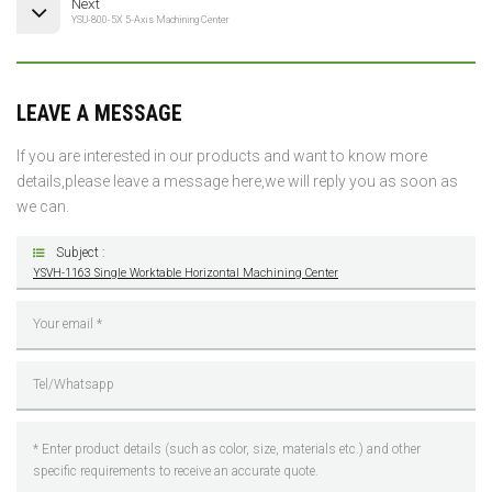
Next
YSU-800-5X 5-Axis Machining Center
LEAVE A MESSAGE
If you are interested in our products and want to know more
details,please leave a message here,we will reply you as soon as
we can.
Subject :
YSVH-1163 Single Worktable Horizontal Machining Center