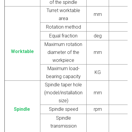
of the spindle
Turret worktable
mm
area
Rotation method
Equal fraction
deg
Maximum rotation
Worktable
diameter of the
mm
workpiece
Maximum load-
KG
bearing capacity
Spindle taper hole
(model/installation
mm
size)
Spindle
Spindle speed
rpm
Spindle
transmission