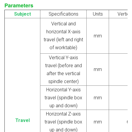
Parameters
Subject
Specifications
Units
Vertica
Vertical and
horizontal X-axis
mm
travel (left and right
of worktable)
Vertical Y-axis
travel (before and
mm
after the vertical
spindle center)
Horizontal Y-axis
travel (spindle box
mm
up and down)
Horizontal Z-axis
Travel
travel (spindle box
mm
65
up and down)