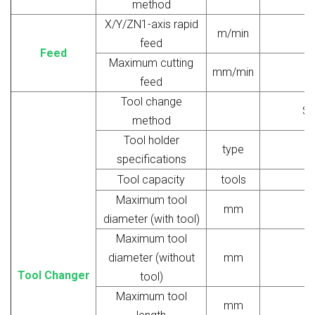
method
X/Y/ZN1-axis rapid
m/min
feed
Feed
Maximum cutting
mm/min
feed
Tool change
Si
method
Tool holder
type
specifications
Tool capacity
tools
Maximum tool
mm
diameter (with tool)
Maximum tool
diameter (without
mm
Tool Changer
tool)
Maximum tool
mm