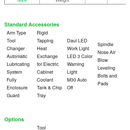
Weight
Standard Accessories
Arm Type
Rigid
Tool
Tapping
Daul LED
Spindle
Changer
Heat
Work Light
Nose Air
Automatic
Exchange
LED 3 Color
Blow
Lubricating
for Electric
Warning
Leveling
System
Cabinet
Light
Bolts and
Fully
Coolant
M30 Auto
Pads
Enclosure
Tank & Chip
Off
Guard
Tray
Options
Tool