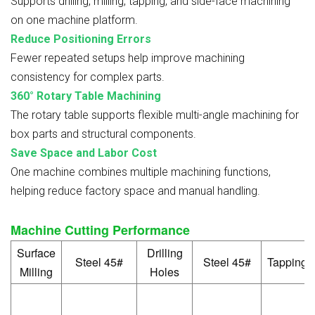
Supports drilling, milling, tapping, and side-face machining
on one machine platform.
Reduce Positioning Errors
Fewer repeated setups help improve machining
consistency for complex parts.
360° Rotary Table Machining
The rotary table supports flexible multi-angle machining for
box parts and structural components.
Save Space and Labor Cost
One machine combines multiple machining functions,
helping reduce factory space and manual handling.
Machine Cutting Performance
Surface
Drilling
Steel 45#
Steel 45#
Tapping
Milling
Holes