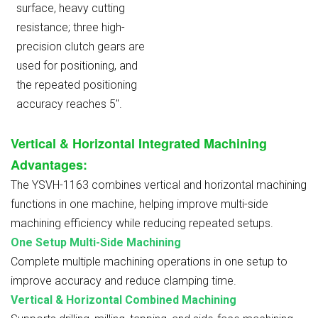
surface, heavy cutting
resistance; three high-
precision clutch gears are
used for positioning, and
the repeated positioning
accuracy reaches 5″.
Vertical & Horizontal Integrated Machining
Advantages
:
The YSVH-1163 combines vertical and horizontal machining
functions in one machine, helping improve multi-side
machining efficiency while reducing repeated setups.
One Setup Multi-Side Machining
Complete multiple machining operations in one setup to
improve accuracy and reduce clamping time.
Vertical & Horizontal Combined Machining