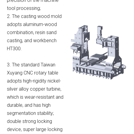
precision of the machine
tool processing;
2. The casting wood mold
adopts aluminum-wood
combination, resin sand
casting, and workbench
HT300.
3. The standard Taiwan
Xuyang CNC rotary table
adopts high-rigidity nickel-
silver alloy copper turbine,
which is wear-resistant and
durable, and has high
segmentation stability;
double strong locking
device, super large locking