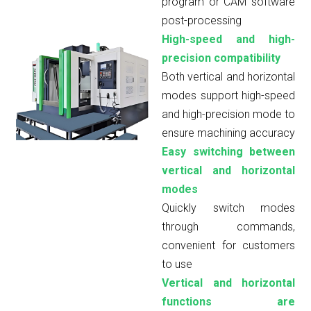
program or CAM software
post-processing
High-speed and high-
precision compatibility
Both vertical and horizontal
modes support high-speed
and high-precision mode to
ensure machining accuracy
Easy switching between
vertical and horizontal
modes
Quickly switch modes
through commands,
convenient for customers
to use
Vertical and horizontal
functions are