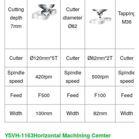
Cutting
Cutter
Tapping
depth
diameter
M36
7mm
Ø82
Cutter
120mm*5T
Cutter
82mm*2T
Cutter
Ø
Ø
Spindle
Spindle
Spindle
420rpm
500rpm
speed
speed
speed
Feed
F500
Feed
F100
Feed
Width
100mm
Width
82mm
Width
YSVH-1163
Horizontal Machining Cemter