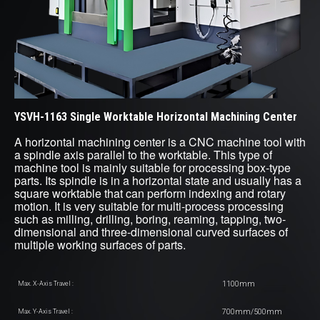
YSVH-1163 Single Worktable Horizontal Machining Center
A horizontal machining center is a CNC machine tool with
a spindle axis parallel to the worktable. This type of
machine tool is mainly suitable for processing box-type
parts. Its spindle is in a horizontal state and usually has a
square worktable that can perform indexing and rotary
motion. It is very suitable for multi-process processing
such as milling, drilling, boring, reaming, tapping, two-
dimensional and three-dimensional curved surfaces of
multiple working surfaces of parts.
1100mm
Max. X-Axis Travel :
700mm/500mm
Max. Y-Axis Travel :