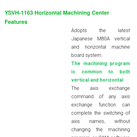
YSVH-1163
Horizontal Machining Center
Features
Adopts the latest
Japanese M80A vertical
and horizontal machine
board system.
The machining program
is common to both
vertical and horizontal
The axis exchange
command of any axis
exchange function can
complete the switching of
axis names, without
changing the machining