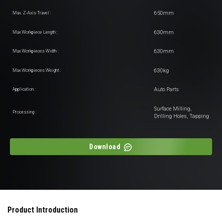
650mm
Max. Z-Axis Travel :
630mm
Max Workpiece Length :
630mm
Max Workpieces Width :
630kg
Max Workpieces Weight :
Auto Parts
Application :
Surface Milling,
Processing :
Drilling Holes, Tapping
Download
Product Introduction