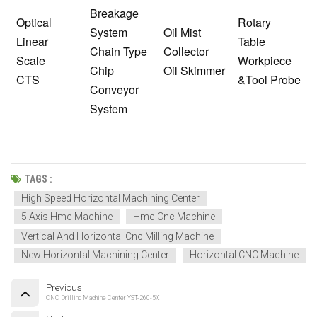
Breakage
Optical
Rotary
System
Oil Mist
Linear
Table
Chain Type
Collector
Scale
Workpiece
Chip
Oil Skimmer
CTS
&Tool Probe
Conveyor
System
TAGS :
High Speed Horizontal Machining Center
5 Axis Hmc Machine
Hmc Cnc Machine
Vertical And Horizontal Cnc Milling Machine
New Horizontal Machining Center
Horizontal CNC Machine
Previous
CNC Drilling Machine Center YST-260-5X