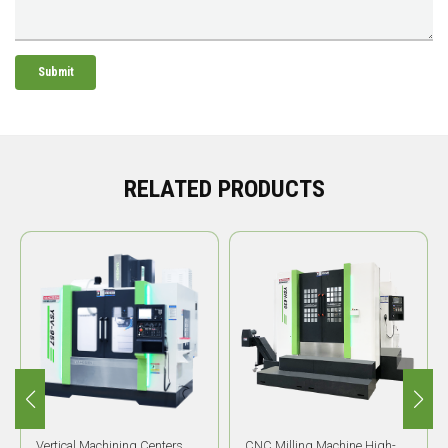
Submit
RELATED PRODUCTS
CNC Milling Machine High-
High Precision HMC YSH-