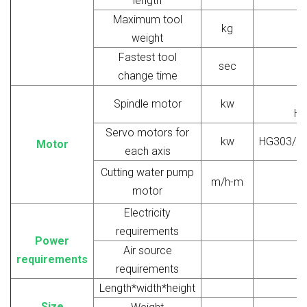
length
Maximum tool
kg
weight
Fastest tool
sec
change time
V
Spindle motor
kw
Ho
Servo motors for
kw
HG303/H
Motor
each axis
Cutting water pump
m/h-m
motor
Electricity
requirements
Power
Air source
requirements
requirements
Length*width*height
Size