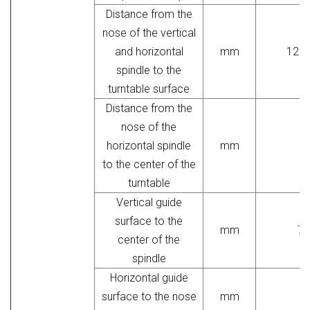
Distance from the
nose of the vertical
and horizontal
mm
120-
spindle to the
turntable surface
Distance from the
nose of the
horizontal spindle
mm
to the center of the
turntable
Vertical guide
surface to the
mm
70
center of the
spindle
Horizontal guide
surface to the nose
mm