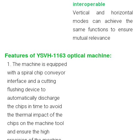
interoperable
Vertical and horizontal
modes can achieve the
same functions to ensure
mutual relevance
Features of YSVH-1163 optical machine:
1. The machine is equipped
with a spiral chip conveyor
interface and a cutting
flushing device to
automatically discharge
the chips in time to avoid
the thermal impact of the
chips on the machine tool
and ensure the high