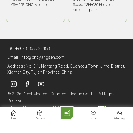
Speed YSH-630 Horizontal
700D Horizontal Machining
Machining Center
Center
Tel :
+86-18359729483
Email :
info@cncyangsen.com
Address : No. 3-1, Nantang Road, Guankou Town, Jimei District,
Xiamen City, Fujian Province, China
© 2026 Great Magtech (Xiamen) Electric Co., Ltd. All Rights
Reserved.
Blog
|
Sitemap
|
Xml
|
IPv6 network supported
Home
Products
Contact
WhatsApp