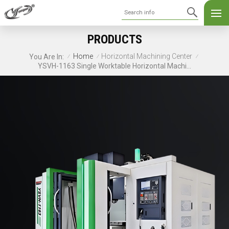
PRODUCTS
Home
Horizontal Machining Center
You Are In:
/
/
/
YSVH-1163 Single Worktable Horizontal Machining Center