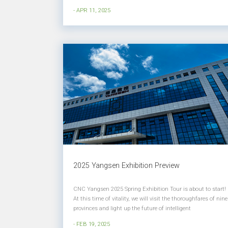
high-end development. Technological innovation and
- APR 11, 2025
industrial upgrading have become the key engines for
corporate development. CNC Ya...
2025 Yangsen Exhibition Preview
CNC Yangsen 2025 Spring Exhibition Tour is about to start!
At this time of vitality, we will visit the thoroughfares of nine
provinces and light up the future of intelligent
manufacturing with the spark of science and technology!
- FEB 19, 2025
We sincerely invite you to join us in this intellectual feast of