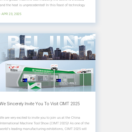
and the heat is unprecedented! In this feast of technology
and innovation, Yangsen's booth at E4-A103 can become
- APR 23, 2025
the focus with its five-axis linkage intelligent machining
center, su...
We Sincerely Invite You To Visit CIMT 2025
We are very excited to invite you to join us at the China
International Machine Tool Show (CIMT 2025)! As one of the
world's leading manufacturing exhibitions, CIMT 2025 will