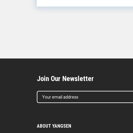
intel...
Join Our Newsletter
ABOUT YANGSEN