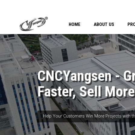
HOME
ABOUT US
PR
CNCYangsen - G
Faster, Sell More
Help Your Customers Win More Projects with th