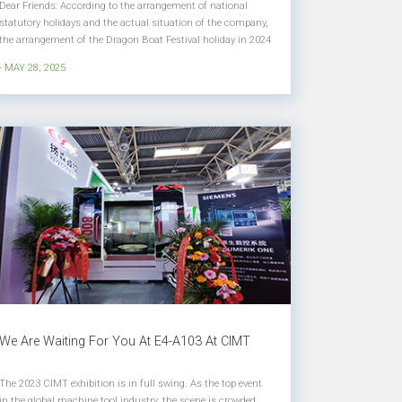
Dear Friends: According to the arrangement of national
statutory holidays and the actual situation of the company,
the arrangement of the Dragon Boat Festival holiday in 2024
is hereby notified as follows: Holiday Time： May 31, 2025
- MAY 28, 2025
(Saturday) to June 2 (Monday) will be a holiday for a total of
3 d...
We Are Waiting For You At E4-A103 At CIMT
The 2023 CIMT exhibition is in full swing. As the top event
in the global machine tool industry, the scene is crowded