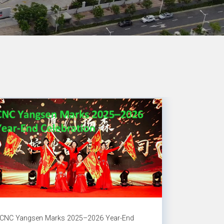
CNC Yangsen Marks 2025–2026 Year-End