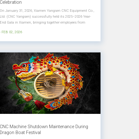
Celebration
On January 31, 2026, Xiamen Yangsen CNC Equipment Co.,
Ltd. (CNC Yangsen) successfully held its 2025–2026 Year-
End Gala in Xiamen, bringing together employees from
across the company to celebrate achievements, honor
- FEB 02, 2026
excellence, and look ahead to a new chapter of growth. Held
under the theme &l...
CNC Machine Shutdown Maintenance During
Dragon Boat Festival