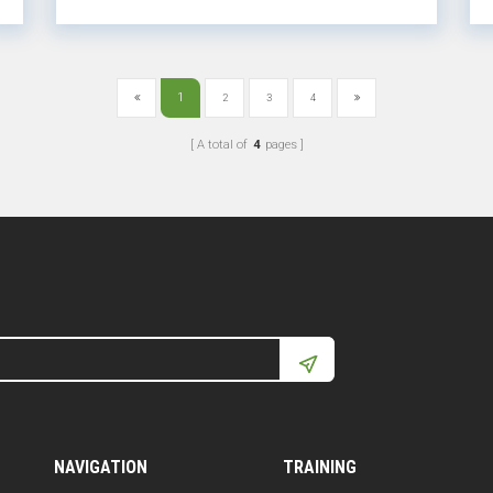
month of th...
1
2
3
4
A total of
4
pages
NAVIGATION
TRAINING