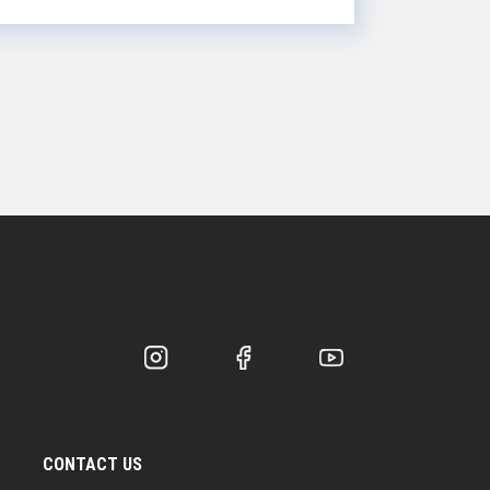
chips, re...
CONTACT US