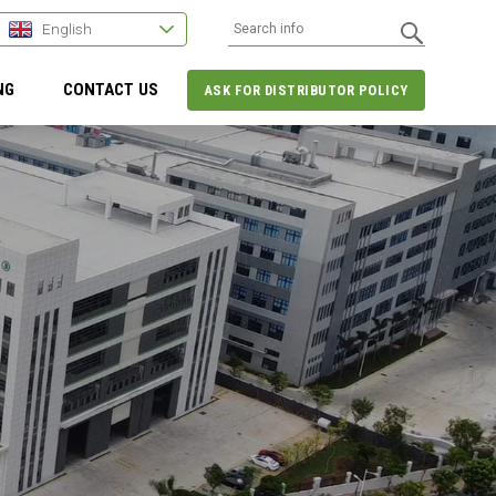
English
NG
CONTACT US
ASK FOR DISTRIBUTOR POLICY