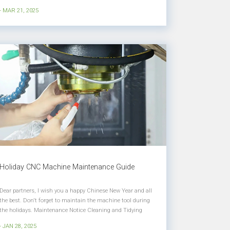
be held at the China International Exhibition Center in
- MAR 21, 2025
Shunyi, Beijing from April 21 to 26, 2025. We will be waiting
for you...
Holiday CNC Machine Maintenance Guide
Dear partners, I wish you a happy Chinese New Year and all
the best. Don't forget to maintain the machine tool during
the holidays. Maintenance Notice Cleaning and Tidying
Clean the internal and external accessories of the machine
- JAN 28, 2025
tool, keep the machine tool clean and tidy, remove the iron