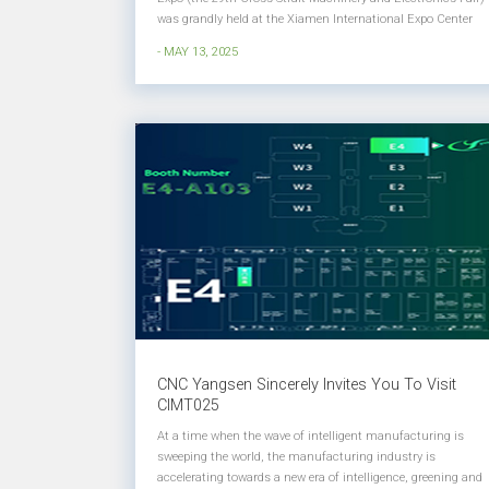
was grandly held at the Xiamen International Expo Center
(Xiang'an)! Yangsen CNC appeared at booth 1368 in Hall 1.
- MAY 13, 2025
At this exhibition, Yangsen displayed a wealth of products
and diverse...
CNC Yangsen Sincerely Invites You To Visit
CIMT025
At a time when the wave of intelligent manufacturing is
sweeping the world, the manufacturing industry is
accelerating towards a new era of intelligence, greening and