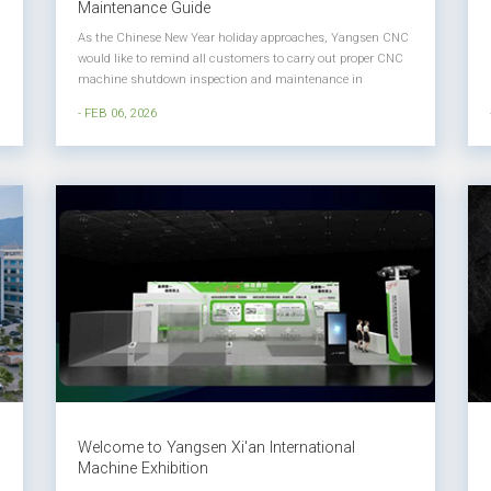
Maintenance Guide
As the Chinese New Year holiday approaches, Yangsen CNC
would like to remind all customers to carry out proper CNC
machine shutdown inspection and maintenance in
advance. Well-planned holiday maintenance helps ensure
- FEB 06, 2026
stable machine performance, longer service life, and smooth
production restart afte...
Welcome to Yangsen Xi'an International
Machine Exhibition