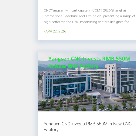
CNCYangsen will participate in CCMT 2026 Shanghai
International Machine Tool Exhibition, presenting a range of
high-performance CNC machining centers designed for
high precision, heavy-duty, and complex part machining. At
- APR 22, 2026
this exhibition, we will showcase solutions tailored for
industries such as ae...
Yangsen CNC Invests RMB 550M in New CNC
Factory