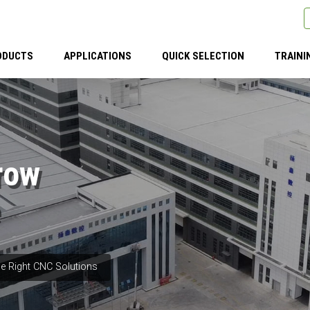
ODUCTS
APPLICATIONS
QUICK SELECTION
TRAINI
row
e Right CNC Solutions