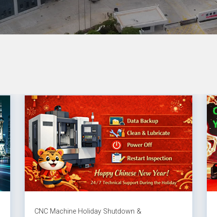
CNC Machine Holiday Shutdown &