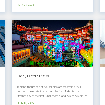
memory of the dead. Every year, on April 4th of the Gregorian
- APR 03, 2025
calendar, people commemorate their ancestors with
reverence through sole...
Happy Lantern Festival
Tonight, thousands of households are decorating their
houses to celebrate the Lantern Festival. Today is the
fifteenth day of the first lunar month, and we are welcoming
the Lantern Festival of the Year of the Snake. The Lantern
- FEB 12, 2025
Festival is also known as the Shangyuan Festival. The first