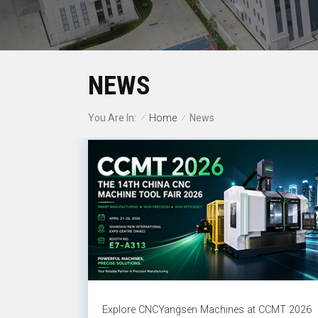
NEWS
Home
You Are In:
News
/
/
Explore CNCYangsen Machines at CCMT 2026