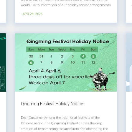
would like to inform you of our holiday service arrangements
as follows: 1. Holiday Time May 1, 2025 (Thursday) to May 5
- APR 28, 2025
(Monday) will be a holiday for a total of 5 days. 2. Service
Arr...
Qingming Festival Holiday Notice
Dear Customer:​ Among the traditional festivals of the
Chinese nation, the Qingming Festival carries the deep
emotion of remembering the ancestors and cherishing the