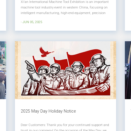
Xi'an International Machine Tool Exhibition is an important
machine tool industry event in western China, focusing on
intelligent manufacturing, high-end equipment, precision
machining and other fields, providing exhibitors and
- JUN 05, 2025
professional visitors with a platform for technical
exchanges, trade coo...
2025 May Day Holiday Notice
Dear Customers: Thank you for your continued support and
trust in our company! On the occasion of the May Day, we