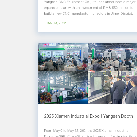
Yangsen CNC Equipment Co., Ltd. has announced a major
expansion plan with an investment of RMB 550 million to
build a new CNC manufacturing factory in Jimei District,
Xiamen. This strategic investment marks a significant step
- JAN 19, 2026
in strengthening Yangsen CNC’s production capacity,
manufacturing sc...
2025 Xiamen Industrial Expo | Yangsen Booth
From May 9 to May 12, 202, the 2025 Xiamen Industrial
Expo (the 29th Cross-Strait Machinery and Electronics Fair)