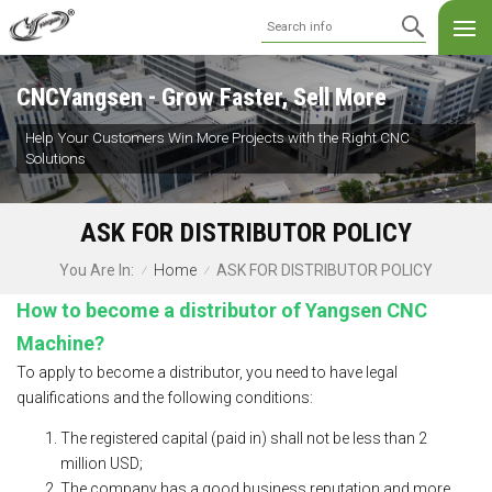
CNCYangsen - Grow Faster, Sell More
Help Your Customers Win More Projects with the Right CNC
Solutions
ASK FOR DISTRIBUTOR POLICY
Home
ASK FOR DISTRIBUTOR POLICY
You Are In:
/
/
How to become a distributor of Yangsen CNC
Machine?
To apply to become a distributor, you need to have legal
qualifications and the following conditions:
The registered capital (paid in) shall not be less than 2
million USD;
The company has a good business reputation and more