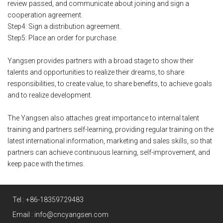
review passed, and communicate about joining and sign a
cooperation agreement.
Step4: Sign a distribution agreement.
Step5: Place an order for purchase.
Yangsen provides partners with a broad stage to show their
talents and opportunities to realize their dreams, to share
responsibilities, to create value, to share benefits, to achieve goals
and to realize development.
The Yangsen also attaches great importance to internal talent
training and partners self-learning, providing regular training on the
latest international information, marketing and sales skills, so that
partners can achieve continuous learning, self-improvement, and
keep pace with the times.
Tel :
+86-18359729483
Email :
info@cncyangsen.com