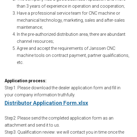
than 3 years of experience in operation and cooperation;
Have a professional service team for CNC machine or
mechanical technology, marketing, sales and after-sales
maintenance;
In the pre-authorized distribution area, there are abundant
channel resources;
Agree and accept the requirements of Janssen CNC
machine tools on contract payment, partner qualifications,
etc.
Application process:
Step1: Please download the dealer application form and fill in
your company information truthfully.
Distributor Application Form.xlsx
Step2: Please send the completed application form as an
attachment and send it to us.
Step3: Qualification review: we will contact you in time once the