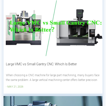
Large VMC vs Small Gantry CNC: Which Is Better
When choosing a CNC machine for large part machining, many buyers face
the same problem: A large vertical machining center offers better precision
and higher machining efficiency, but once the Y-axis becomes larger, the
- MAY 21, 2026
machine price increases dramatically. On the other hand, a small gantry
machinin...