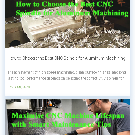
How to Choose the Best CNC Spindle for Aluminum Machining
The achievement of high-speed machining, clean surface finishes, and long-
lasting tool performance depends on selecting the correct CNC spindle for
aluminum materials. Aluminum has become a standard material in
- MAY 06, 2026
automotive, aerospace, and electronics industries because of its lightweight
properties a...