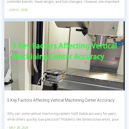
controller brands, travel ranges, and tool changers. However, one important
factor is often overlooked: the machine enclosure. At first glance, many CNC
- JUN 01, 2026
machines look almost identical. Yet the price difference between two similar
machi...
5 Key Factors Affecting Vertical Machining Center Accuracy
Why can some vertical machining centers hold stable accuracy for years,
while others quickly lose precision? Problems like dimensional errors, poor
surface finish, and unstable machining are usually not caused by just one
- MAY 28, 2026