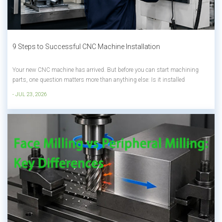
9 Steps to Successful CNC Machine Installation
Your new CNC machine has arrived. But before you can start machining
parts, one question matters more than anything else: Is it installed
correctly? A poor installation can lead to vibration, inaccurate machining,
- JUL 23, 2026
unexpected downtime, and expensive rework—even if you've invested in a
high-qual...