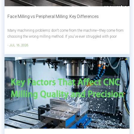
Face Milling vs Peripheral Milling: Key Differences
Many machining problems don't come from the machine—they come from
choosing the wrong milling method. If you've ever struggled with poor
surface finish, long machining times, or excessive tool wear, the difference
- JUL 16, 2026
between face milling and peripheral milling could be the reason. Although
both a...