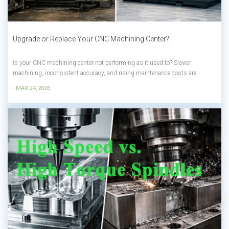
Upgrade or Replace Your CNC Machining Center?
Is your CNC machining center not performing as it used to? Slower
machining, inconsistent accuracy, and rising maintenance costs are
common signs that change is needed. But here’s the real question: Upgrade
- MAR 24, 2026
your current machine—or replace it with a new one? In this guide, we’ll hel...