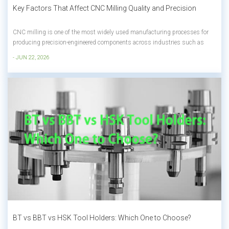
Key Factors That Affect CNC Milling Quality and Precision
CNC milling is one of the most widely used manufacturing processes for
producing precision-engineered components across industries such as
aerospace, automotive, medical devices, electronics, energy, and industrial
- JUN 22, 2026
equipment. The process allows manufacturers to create highly accurate
parts with comp...
BT vs BBT vs HSK Tool Holders: Which One to Choose?