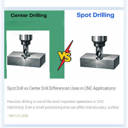
issue. The real difference often comes from the machine’s core component...
Spot Drill vs Center Drill Differences Uses in CNC Applications
Precision drilling is one of the most important operations in CNC
machining. Even a small positioning error can affect hole accuracy, surface
finish, assembly quality, and overall machining performance. This is why
- MAY 25, 2026
machinists often use spot drills or center drills before drilling operations
begin....