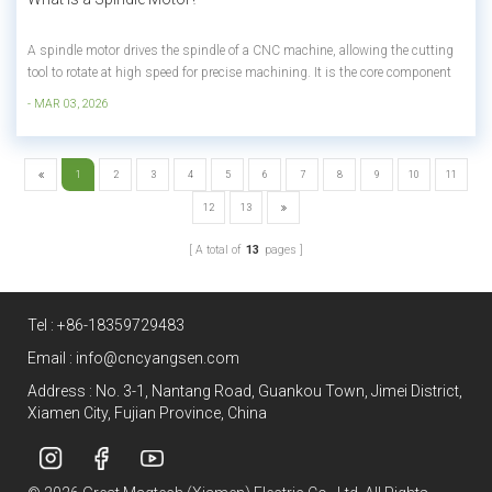
A spindle motor drives the spindle of a CNC machine, allowing the cutting
tool to rotate at high speed for precise machining. It is the core component
that determines cutting performance, surface finish, and production
- MAR 03, 2026
efficiency. Summary for skimmers: • The main motor that rotates the
cutting...
1
2
3
4
5
6
7
8
9
10
11
12
13
A total of
13
pages
Tel :
+86-18359729483
Email :
info@cncyangsen.com
Address : No. 3-1, Nantang Road, Guankou Town, Jimei District,
Xiamen City, Fujian Province, China