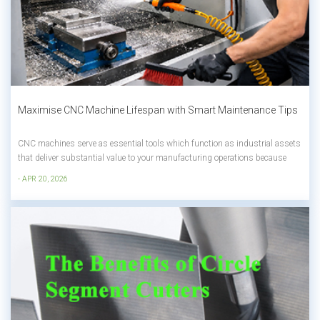
Maximise CNC Machine Lifespan with Smart Maintenance Tips
CNC machines serve as essential tools which function as industrial assets
that deliver substantial value to your manufacturing operations because
they directly affect your productivity and financial success. The duration of
- APR 20, 2026
your CNC machine service in both small workshops and large
manufacturing ope...