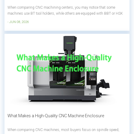
When comparing CNC machining centers, you may notice that some
machines use BT tool holders, while others are equipped with BBT or HSK
systems. The price difference can be significant, but is the more expensive
- JUN 08, 2026
option always worth it? The answer depends on your machining
requirements. Factors such a...
What Makes a High-Quality CNC Machine Enclosure
When comparing CNC machines, most buyers focus on spindle speed,