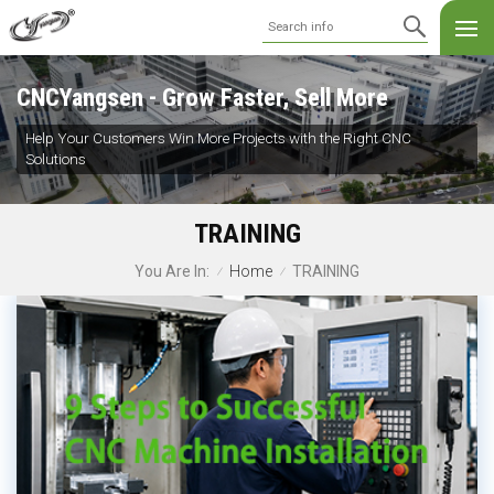
CNCYangsen - Grow Faster, Sell More
Help Your Customers Win More Projects with the Right CNC
Solutions
TRAINING
Home
TRAINING
You Are In:
/
/