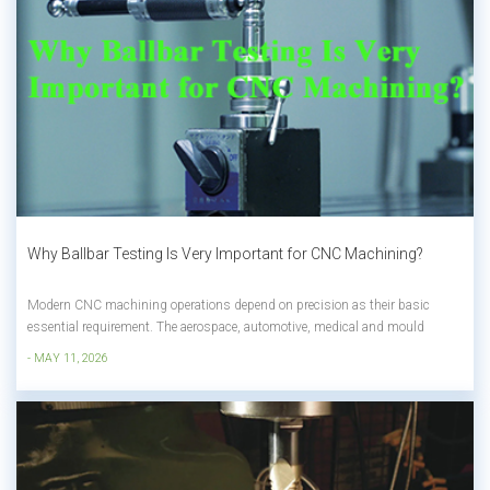
Why Ballbar Testing Is Very Important for CNC Machining?
Modern CNC machining operations depend on precision as their basic
essential requirement. The aerospace, automotive, medical and mould
manufacturing sectors require their components to meet exact dimensional
- MAY 11, 2026
limits and produce outstanding surface finish quality. Small deviations
from CNC machine sp...