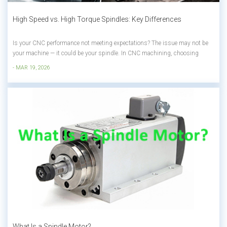
High Speed vs. High Torque Spindles: Key Differences
Is your CNC performance not meeting expectations? The issue may not be
your machine — it could be your spindle. In CNC machining, choosing
between: High Speed Spindle (precision & finishing) High Torque Spindle
- MAR 19, 2026
(power & heavy cutting) Directly affects your efficiency, surface quality,...
What Is a Spindle Motor?