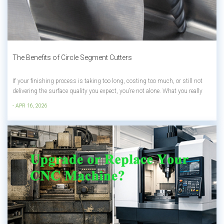
The Benefits of Circle Segment Cutters
If your finishing process is taking too long, costing too much, or still not
delivering the surface quality you expect, you’re not alone. What you really
need isn’t just a better tool, but a smarter way to use your CNC machining
- APR 16, 2026
center more efficiently. In this article, you’ll lear...