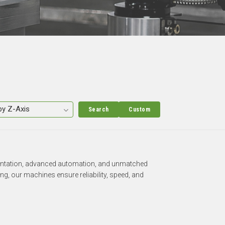
Search
Custom
rientation, advanced automation, and unmatched
g, our machines ensure reliability, speed, and