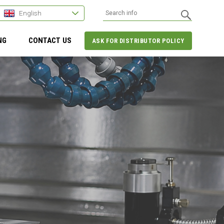
English
NG
CONTACT US
ASK FOR DISTRIBUTOR POLICY