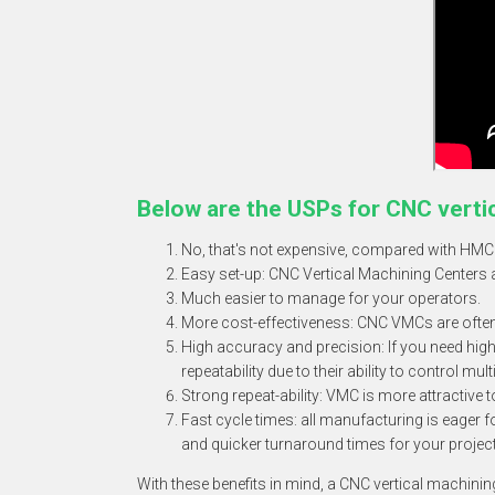
Below are the USPs for
CNC verti
No, that's not expensive, compared with HMC
Easy set-up: CNC Vertical Machining Centers a
Much easier to manage for your operators.
More cost-effectiveness: CNC VMCs are often m
High accuracy and precision: If you need high
repeatability due to their ability to control mu
Strong repeat-ability: VMC is more attractive 
Fast cycle times: all manufacturing is eager
and quicker turnaround times for your projec
With these benefits in mind, a CNC vertical machini