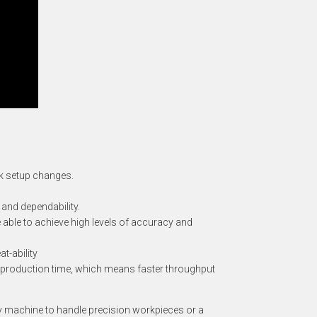
ck setup changes.
 and dependability.
 able to achieve high levels of accuracy and
t-ability
on production time, which means faster throughput
ty machine to handle precision workpieces or a