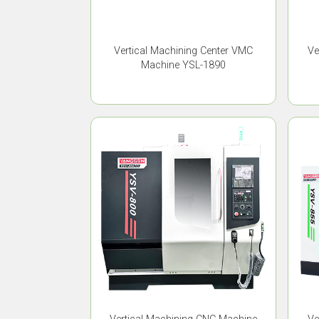
Vertical Machining Center VMC
Ve
Machine YSL-1890