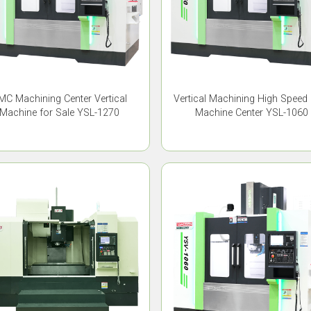
MC Machining Center Vertical
Vertical Machining High Speed
Machine for Sale YSL-1270
Machine Center YSL-1060