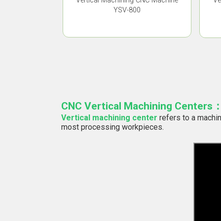
Vertical Machining CNC Machine
Ve
YSV-800
CNC Vertical Machining Centers
Vertical machining center
refers to a machin
most processing workpieces.