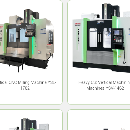
tical CNC Milling Machine YSL-
Heavy Cut Vertical Machini
1782
Machines YSV-1482