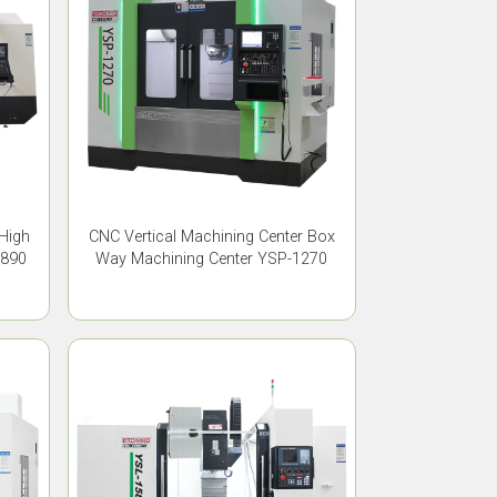
 High
CNC Vertical Machining Center Box
1890
Way Machining Center YSP-1270