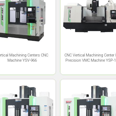
rtical Machining Centers CNC
CNC Vertical Machining Center
Machine YSV-966
Precision VMC Machine YSP-