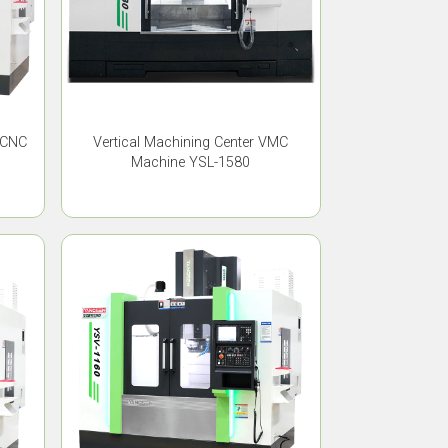
 CNC
Vertical Machining Center VMC
Machine YSL-1580