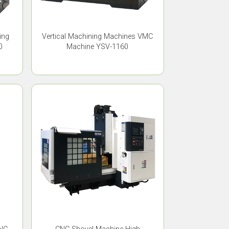
ing
Vertical Machining Machines VMC
0
Machine YSV-1160