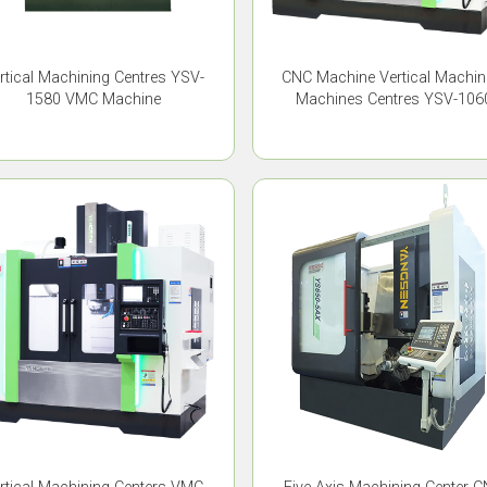
CNC Machine Vertical Machin
rtical Machining Centres YSV-
Machines Centres YSV-106
1580 VMC Machine