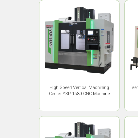
High Speed Vertical Machining
Ver
Center YSP-1580 CNC Machine