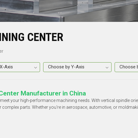
INING CENTER
er
Center Manufacturer in China
o meet your high-performance machining needs. With vertical spindle o
for complex parts. Whether you're in aerospace, automotive, or moldmakin