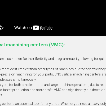
cal machining centers
(VMC):
.
re also known for their flexibility and programmability, allowing for qui
ore cost-efficient than other types of machines due to their efficiency
-precision machining for your parts, CNC vertical machining centers are
ltiple axes simultaneously.
to you, for both smaller shops and large machine operations, due to repea
 for faster production and more profit. VMC can significantly cut down 
ts.
ng center is an essential tool for any shop. Whether you need a heavy-du