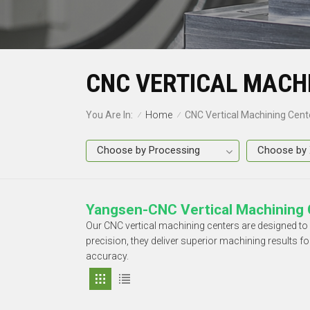
CNC VERTICAL MACH
Home
You Are In:
CNC Vertical Machining Cent
/
/
Yangsen-CNC Vertical Machining 
Our CNC vertical machining centers are designed t
precision, they deliver superior machining results 
accuracy.