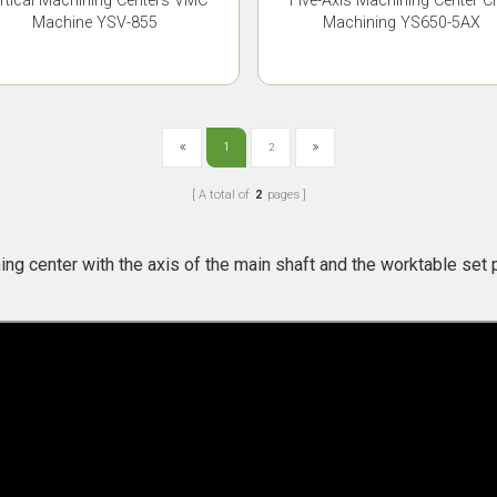
rtical Machining Centers VMC
Five-Axis Machining Center 
Machine YSV-855
Machining YS650-5AX
1
2
A total of
2
pages
：
ing center with the axis of the main shaft and the worktable set pe