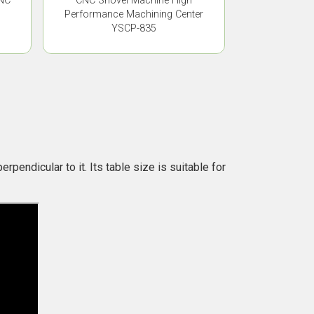
CNC
CNC Shovel Machine High
Performance Machining Center
YSCP-835
rpendicular to it. Its table size is suitable for