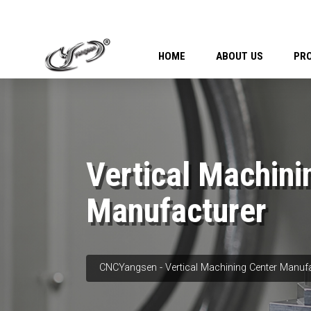
HOME
ABOUT US
PR
Vertical Machini
Manufacturer
CNCYangsen - Vertical Machining Center Manuf