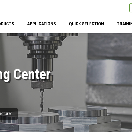
ODUCTS
APPLICATIONS
QUICK SELECTION
TRAINI
ng Center
acturer