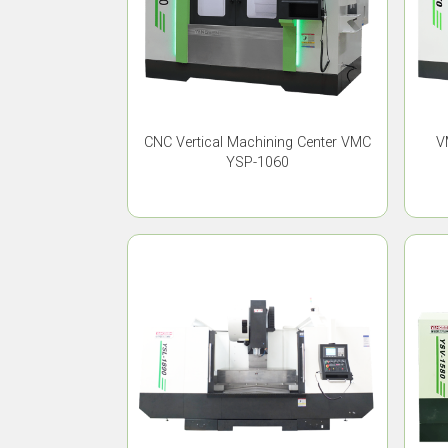
CNC Vertical Machining Center VMC
V
YSP-1060