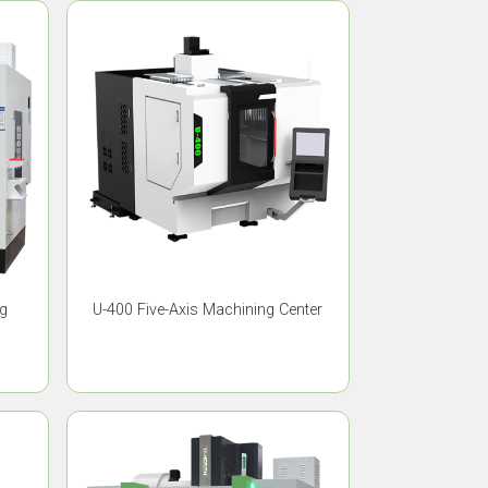
ng
U-400 Five-Axis Machining Center