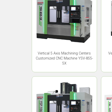
Vertical 5 Axis Machining Centers
Ve
Customized CNC Machine YSV-855-
5X