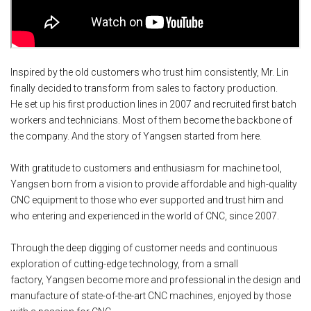
Inspired by the old customers who trust him consistently, Mr. Lin
finally decided to transform from sales to factory production.
He
set up his first production lines in 2007 and recruited first batch
workers and technicians. Most of them become the backbone of
the company. And the story of Yangsen started from here.
With gratitude to customers and enthusiasm for machine tool,
Yangsen born from a vision to provide affordable and high-quality
CNC equipment to those who ever supported and trust him and
who entering and experienced in the world of CNC, since 2007.
Through the deep
digging of customer needs and continuous
exploration of cutting-edge technology, from a small
factory,
Yangsen become more and professional in the design and
manufacture of state-of-the-art CNC machines, enjoyed by those