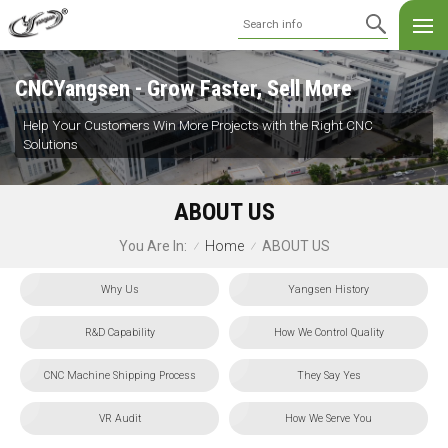
CNCYangsen - Grow Faster, Sell More
Help Your Customers Win More Projects with the Right CNC
Solutions
ABOUT US
Home
ABOUT US
You Are In:
/
/
Why Us
Yangsen History
R&D Capability
How We Control Quality
CNC Machine Shipping Process
They Say Yes
VR Audit
How We Serve You