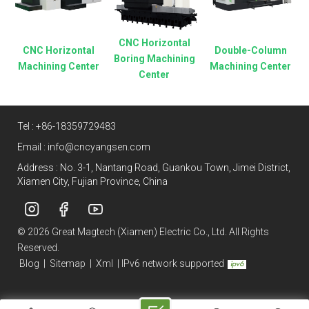
CNC Horizontal
CNC Horizontal
Double-Column
Boring Machining
Machining Center
Machining Center
Center
Tel :
+86-18359729483
Email :
info@cncyangsen.com
Address : No. 3-1, Nantang Road, Guankou Town, Jimei District,
Xiamen City, Fujian Province, China
© 2026 Great Magtech (Xiamen) Electric Co., Ltd. All Rights
Reserved.
Blog
|
Sitemap
|
Xml
|
IPv6 network supported