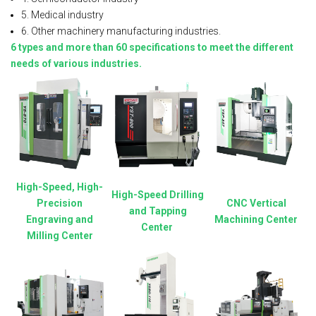
5. Medical industry
6. Other machinery manufacturing industries.
6 types and more than 60 specifications to meet the different
needs of various industries.
High-Speed, High-
High-Speed Drilling
Precision
CNC Vertical
and Tapping
Engraving and
Machining Center
Center
Milling Center