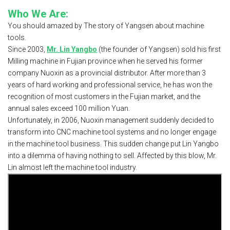
Who We Are:
You should amazed by The story of Yangsen about machine
tools.
Since 2003,
Mr. Lin Yangbo
(the founder of Yangsen) sold his first
Milling machine in Fujian province when he served his former
company Nuoxin as a provincial distributor. After more than 3
years of hard working and professional service, he has won the
recognition of most customers in the Fujian market, and the
annual sales exceed 100 million Yuan.
Unfortunately, in 2006, Nuoxin management suddenly decided to
transform into CNC machine tool systems and no longer engage
in the machine tool business. This sudden change put Lin Yangbo
into a dilemma of having nothing to sell. Affected by this blow, Mr.
Lin almost left the machine tool industry.