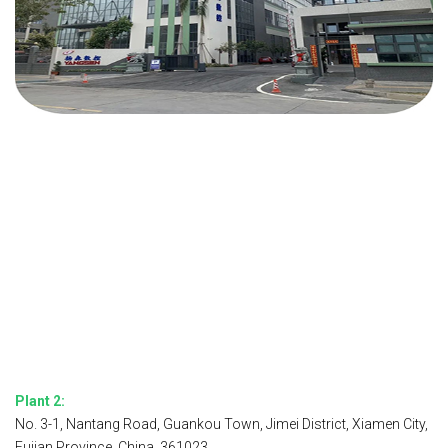
Plant 2:
No. 3-1, Nantang Road, Guankou Town, Jimei District, Xiamen City,
Fujian Province, China, 361023