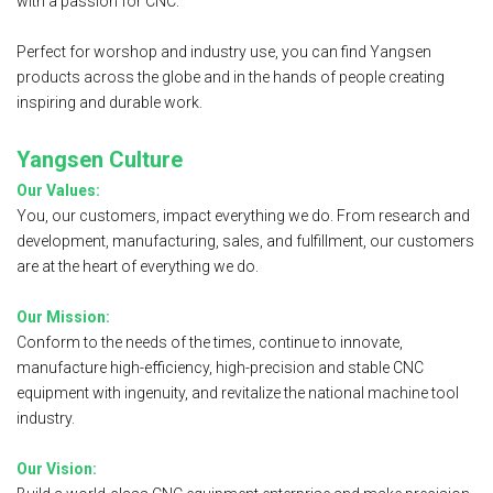
with a passion for CNC.
Perfect for worshop and industry use, you can find Yangsen
products across the globe and in the hands of people creating
inspiring and durable work.
Yangsen Culture
Our Values:
You, our customers, impact everything we do. From research and
development, manufacturing, sales, and fulfillment, our customers
are at the heart of everything we do.
Our Mission:
Conform to the needs of the times, continue to innovate,
manufacture high-efficiency, high-precision and stable CNC
equipment with ingenuity, and revitalize the national machine tool
industry.
Our Vision: