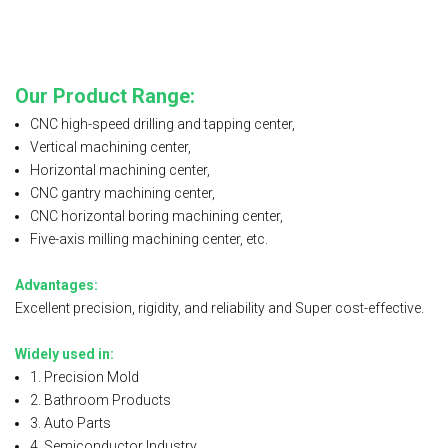
Our Product Range:
CNC high-speed drilling and tapping center,
Vertical machining center,
Horizontal machining center,
CNC gantry machining center,
CNC horizontal boring machining center,
Five-axis milling machining center, etc.
Advantages:
Excellent precision, rigidity, and reliability and Super cost-effective.
Widely used in:
1. Precision Mold
2. Bathroom Products
3. Auto Parts
4. Semiconductor Industry