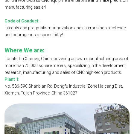
Build a world-class CNC equipment enterprise and make precision
manufacturing easier!
Code of Conduct:
Integrity and pragmatism, innovation and enterprising, excellence,
and courageous responsibility!
Where We are:
Located in Xiamen, China, covering an own manufacturing area of
more than
75,000 square meters, specializing in the development,
research, manufacturing and sales of CNC high-tech products.
Plant 1:
No. 586-590 Shanbian Rd. Dongfu Industrial Zone Haicang Dist,
Xiamen, Fujian Province, China 361027