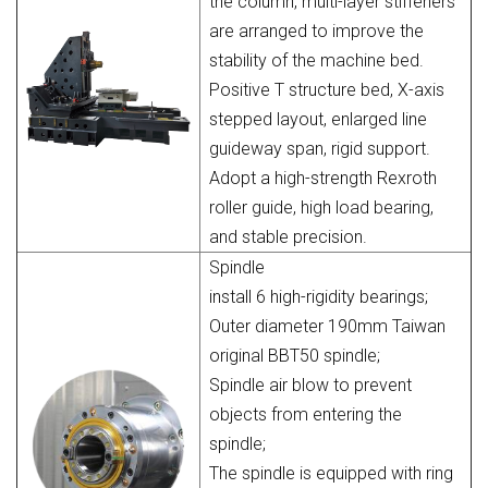
the column, multi-layer stiffeners
are arranged to improve the
stability of the machine bed.
Positive T structure bed, X-axis
stepped layout, enlarged line
guideway span, rigid support.
Adopt a high-strength Rexroth
roller guide, high load bearing,
and stable precision.
Spindle
install 6 high-rigidity bearings;
Outer diameter 190mm Taiwan
original BBT50 spindle;
Spindle air blow to prevent
objects from entering the
spindle;
The spindle is equipped with ring