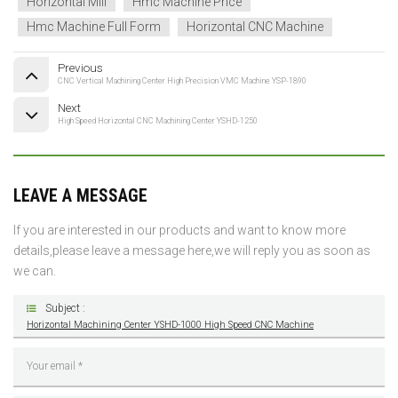
Horizontal Mill
Hmc Machine Price
Hmc Machine Full Form
Horizontal CNC Machine
Previous
CNC Vertical Machining Center High Precision VMC Machine YSP-1890
Next
High Speed Horizontal CNC Machining Center YSHD-1250
LEAVE A MESSAGE
If you are interested in our products and want to know more
details,please leave a message here,we will reply you as soon as
we can.
Subject :
Horizontal Machining Center YSHD-1000 High Speed CNC Machine