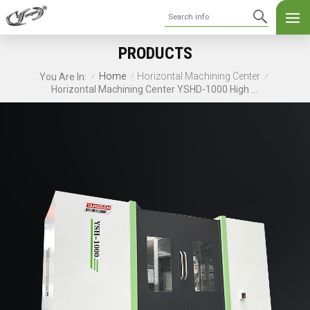
PRODUCTS
Home
Horizontal Machining Center
You Are In:
/
/
/
Horizontal Machining Center YSHD-1000 High Speed CNC Machine