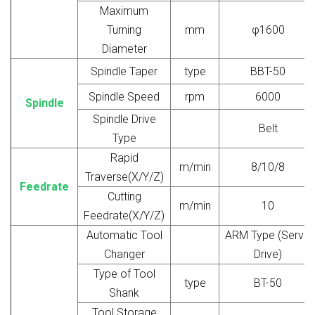
Maximum
Turning
mm
φ1600
Diameter
Spindle Taper
type
BBT-50
Spindle Speed
rpm
6000
Spindle
Spindle Drive
Belt
Type
Rapid
m/min
8/10/8
Traverse(X/Y/Z)
Feedrate
Cutting
m/min
10
Feedrate(X/Y/Z)
Automatic Tool
ARM Type (Servo
Changer
Drive)
Type of Tool
type
BT-50
Shank
Tool Storage