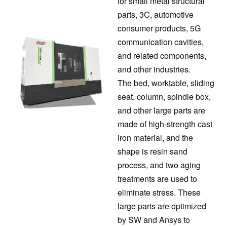
for small metal structural
parts, 3C, automotive
consumer products, 5G
communication cavities,
and related components,
and other industries.
The bed, worktable, sliding
seat, column, spindle box,
and other large parts are
made of high-strength cast
iron material, and the
shape is resin sand
process, and two aging
treatments are used to
eliminate stress. These
large parts are optimized
by SW and Ansys to