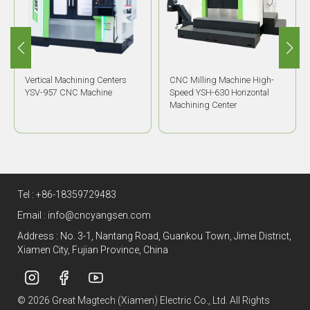
Vertical Machining Centers
CNC Milling Machine High-
YSV-957 CNC Machine
Speed YSH-630 Horizontal
Machining Center
Tel :
+86-18359729483
Email :
info@cncyangsen.com
Address : No. 3-1, Nantang Road, Guankou Town, Jimei District,
Xiamen City, Fujian Province, China
© 2026 Great Magtech (Xiamen) Electric Co., Ltd. All Rights