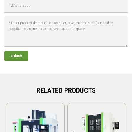
Submit
RELATED PRODUCTS