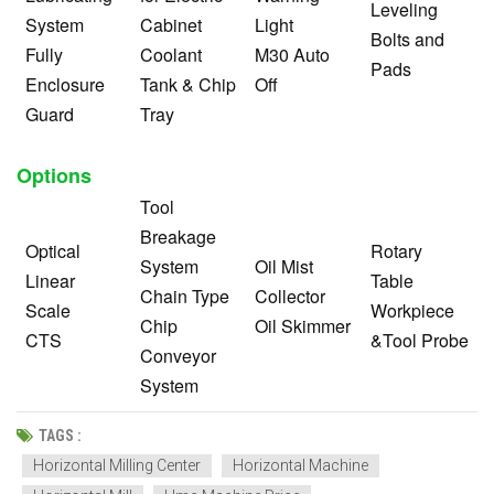
Leveling
System
Cabinet
Light
Bolts and
Fully
Coolant
M30 Auto
Pads
Enclosure
Tank & Chip
Off
Guard
Tray
Options
Tool
Breakage
Optical
Rotary
System
Oil Mist
Linear
Table
Chain Type
Collector
Scale
Workpiece
Chip
Oil Skimmer
CTS
&Tool Probe
Conveyor
System
TAGS :
Horizontal Milling Center
Horizontal Machine