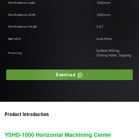
1000mm
Max Workpiece Length :
1000mm
Max Workpieces Width :
3.0T
Max Workpieces Weight :
Auto Parts
Application :
Surface Milling,
Processing :
Drilling Holes, Tapping
Download
Product Introduction
YSHD-1000
Horizontal Machining Center