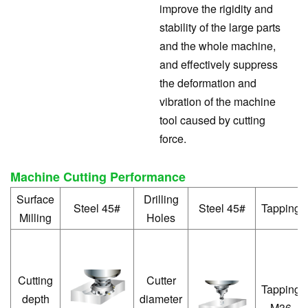
improve the rigidity and
stability of the large parts
and the whole machine,
and effectively suppress
the deformation and
vibration of the machine
tool caused by cutting
force.
Machine Cutting Performance
Surface
Drilling
Steel 45#
Steel 45#
Tapping
Milling
Holes
Cutting
Cutter
Tapping
depth
diameter
M36