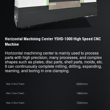
Horizontal Machining Center YSHD-1000 High Speed CNC
Machine
Horizontal machining center is mainly used to process
parts with high precision, many processes, and complex
shapes such as plates, disc parts, shell parts, molds, etc.
It can continuously complete milling, drilling, expanding,
reaming, and boring in one clamping.
2000mm
Max. X-Axis Travel :
1400mm
Max. Y-Axis Travel :
1200mm
Max. Z-Axis Travel :