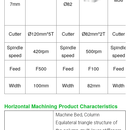
7mm
Ø82
Cutter
120mm*5T
Cutter
82mm*2T
Cutter
Ø
Ø
Spindle
Spindle
Spindle
420rpm
500rpm
speed
speed
speed
Feed
F500
Feed
F100
Feed
Width
100mm
Width
82mm
Width
Horizontal Machining
Product
Characteristics
Machine Bed, Column
Equilateral triangle structure of