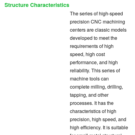
Structure Characteristics
The series of high-speed
precision CNC machining
centers are classic models
developed to meet the
requirements of high
speed, high cost
performance, and high
reliability. This series of
machine tools can
complete milling, drilling,
tapping, and other
processes. It has the
characteristics of high
precision, high speed, and
high efficiency. It is suitable