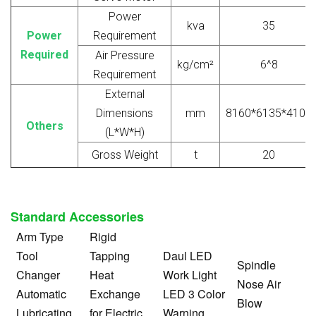
Power
kva
35
Power
Requirement
Required
Air Pressure
kg/cm²
6^8
Requirement
External
Dimensions
mm
8160*6135*4100
Others
(L*W*H)
Gross Weight
t
20
Standard Accessories
Arm Type
Rigid
Tool
Tapping
Daul LED
Spindle
Changer
Heat
Work Light
Nose Air
Automatic
Exchange
LED 3 Color
Blow
Lubricating
for Electric
Warning