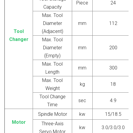
Piece
24
Capacity
Max. Tool
Diameter
mm
112
Tool
(Adjacent)
Changer
Max. Tool
Diameter
mm
200
(Empty)
Max. Tool
mm
300
Length
Max. Tool
kg
18
Weight
Tool Change
sec
4.9
Time
Spindle Motor
kw
15/18.5
Motor
Three-Axis
kw
3.0/3.0/3.0
Servo Motor