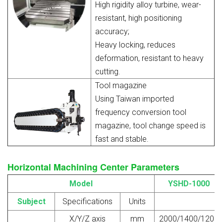
High rigidity alloy turbine, wear-
resistant, high positioning
accuracy;
Heavy locking, reduces
deformation, resistant to heavy
cutting.
Tool magazine
Using Taiwan imported
frequency conversion tool
magazine, tool change speed is
fast and stable.
Horizontal Machining Center Parameters
Model
YSHD-1000
Subject
Specifications
Units
X/Y/Z axis
mm
2000/1400/1200