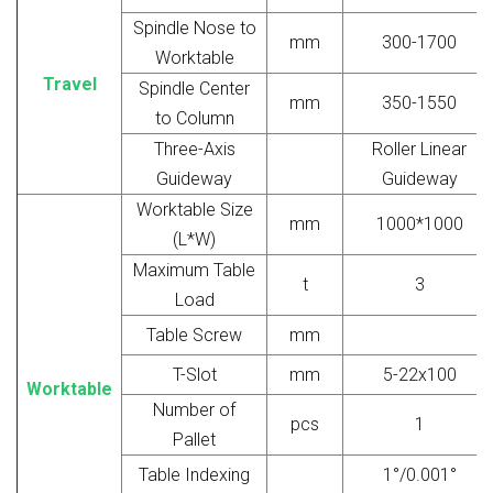
Spindle Nose to
mm
300-1700
Worktable
Travel
Spindle Center
mm
350-1550
to Column
Three-Axis
Roller Linear
Guideway
Guideway
Worktable Size
mm
1000*1000
(L*W)
Maximum Table
t
3
Load
Table Screw
mm
T-Slot
mm
5-22x100
Worktable
Number of
pcs
1
Pallet
Table Indexing
1°/0.001°