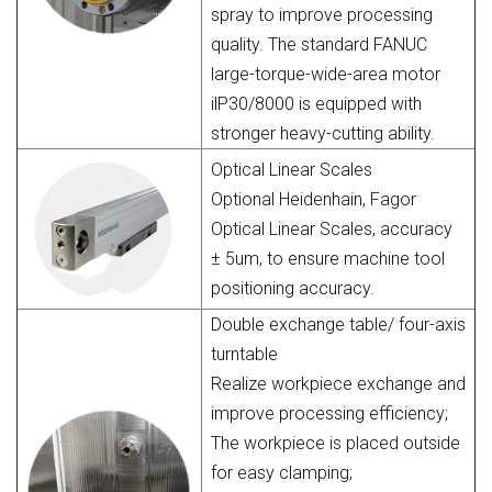
spray to improve processing
quality. The standard FANUC
large-torque-wide-area motor
ilP30/8000 is equipped with
stronger heavy-cutting ability.
Optical Linear Scales
Optional Heidenhain, Fagor
Optical Linear Scales, accuracy
± 5um, to ensure machine tool
positioning accuracy.
Double exchange table/ four-axis
turntable
Realize workpiece exchange and
improve processing efficiency;
The workpiece is placed outside
for easy clamping;