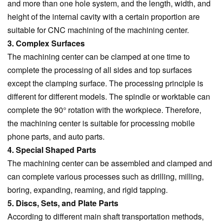
and more than one hole system, and the length, width, and
height of the internal cavity with a certain proportion are
suitable for CNC machining of the machining center.
3. Complex Surfaces
The machining center can be clamped at one time to
complete the processing of all sides and top surfaces
except the clamping surface. The processing principle is
different for different models. The spindle or worktable can
complete the 90° rotation with the workpiece. Therefore,
the machining center is suitable for processing mobile
phone parts, and auto parts.
4. Special Shaped Parts
The machining center can be assembled and clamped and
can complete various processes such as drilling, milling,
boring, expanding, reaming, and rigid tapping.
5. Discs, Sets, and Plate Parts
According to different main shaft transportation methods,