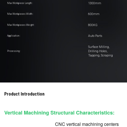
1300mm
Max Workpiece Length :
600mm
Max Workpieces Width :
800KG
Max Workpieces Weight :
Auto Parts
Application :
Surface Milling,
Drilling Holes,
Processing :
Tapping, Scraping
Product Introduction
Vertical Machining Structural Characteristics:
CNC vertical machining centers