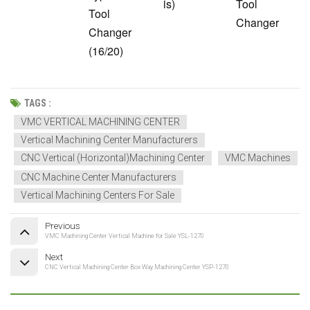
is)
Tool
Tool
Changer
Changer
(16/20)
TAGS :
VMC VERTICAL MACHINING CENTER
Vertical Machining Center Manufacturers
CNC Vertical (Horizontal)Machining Center
VMC Machines
CNC Machine Center Manufacturers
Vertical Machining Centers For Sale
Previous
VMC Machining Center Vertical Machine for Sale YSL-1270
Next
CNC Vertical Machining Center Box Way Machining Center YSP-1270