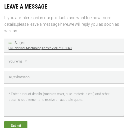
LEAVE A MESSAGE
If you are interested in our products and want to know more
details,please leave a message here,we will reply you as soon as
we can.
Subject :
CNC Vertical Machining Center VMC YSP-1060
Submit