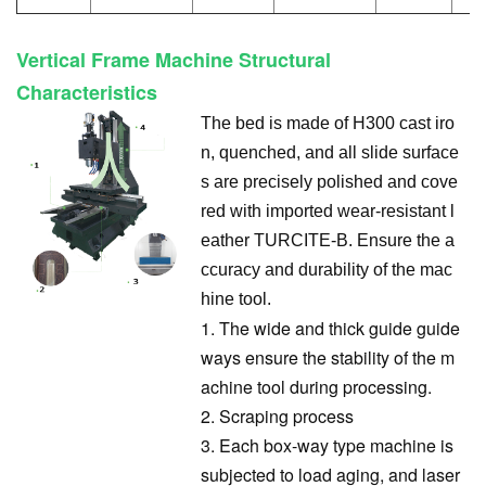
Vertical Frame Machine Structural
Characteristics
The bed is made of H300 cast iro
n, quenched, and all slide surface
s are precisely polished and cove
red with imported wear-resistant l
eather TURCITE-B. Ensure the a
ccuracy and durability of the mac
hine tool.
1. The wide and thick guide guide
ways ensure the stability of the m
achine tool during processing.
2. Scraping process
3. Each box-way type machine is
subjected to load aging, and laser