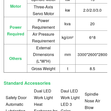
Motor
Three-Axis
kw
2.0/2.0/3.0
Servo Motor
Power
kva
20
Power
Requirement
Required
Air Pressure
kg/cm²
6^8
Requirement
External
Dimensions
mm
3300*2600*2800
Others
(L*W*H)
Gross Weight
t
8.5
Standard Accessories
Dual LED
Daul LED
Spindle
Safety Door
Work Light
Work Light
Nose Air
Automatic
Heat
LED 3
Blow
Lubricating
Exchange for
Color