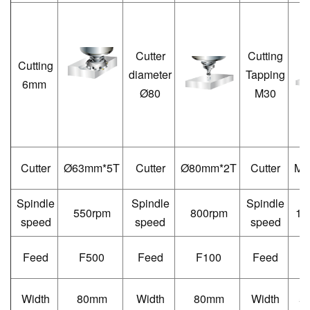
Cutter
Cutting
Cutting
diameter
Tapping
6mm
Ø80
M30
Cutter
Ø
63mm*5T
Cutter
Ø
80mm*2T
Cutter
M3
Spindle
Spindle
Spindle
550rpm
800rpm
12
speed
speed
speed
Feed
F500
Feed
F100
Feed
F
Width
80mm
Width
80mm
Width
5