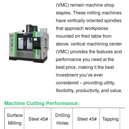
(VMC) remain machine shop
staples. These milling machines
have vertically oriented spindles
that approach workpieces
mounted on their table from
above. vertical machining center
(VMC) provides the features and
performance you need at the
best price, making it the best
investment you’ve ever
considered – providing utility,
flexibility, productivity, and value.
Machine Cutting Performance:
Surface
Drilling
S
Steel 45#
Steel 45#
Tapping
Milling
Holes