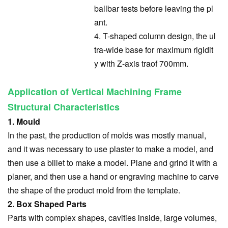
ballbar tests before leaving the pl
ant.
4. T-shaped column design, the ul
tra-wide base for maximum rigidit
y with Z-axis tra
of 700mm.
Application of Vertical Machining Frame
Structural Characteristics
1. Mould
In the past, the production of molds was mostly manual,
and it was necessary to use plaster to make a model, and
then use a billet to make a model. Plane and grind it with a
planer, and then use a hand or engraving machine to carve
the shape of the product mold from the template.
2. Box Shaped Parts
Parts with complex shapes, cavities inside, large volumes,