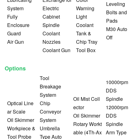
Leveling
System
Electric
Warning
Bolts and
Fully
Cabinet
Light
Pads
Enclosure
Spindle
Coolant
M30 Auto
Guard
Coolant
Tank &
Off
Air Gun
Nozzles
Chip Tray
Coolant Gun
Tool Box
Options
Tool
10000rpm
Breakage
DDS
System
Oil Mist Coll
Spindle
Optical Line
Chip
ector
12000rpm
ar Scale
Conveyor
Oil Skimmer
DDS
Oil Skimmer
System
Rotary Workt
Spindle
Workpiece &
Umbrella
able (4Th-Ax
Arm Type
Tool Probe
Type Auto