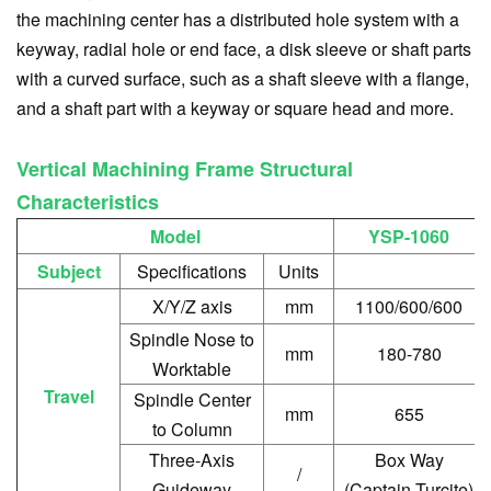
the machining center has a distributed hole system with a
keyway, radial hole or end face, a disk sleeve or shaft parts
with a curved surface, such as a shaft sleeve with a flange,
and a shaft part with a keyway or square head and more.
Vertical Machining Frame Structural
Characteristics
Model
YSP-1060
Subject
Specifications
Units
X/Y/Z axis
mm
1100/600/600
Spindle Nose to
mm
180-780
Worktable
Travel
Spindle Center
mm
655
to Column
Three-Axis
Box Way
/
Guideway
(Captain Turcite)