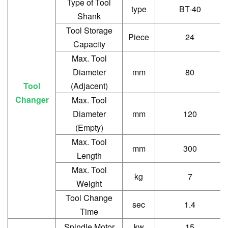
Type of Tool
type
BT-40
Shank
Tool Storage
Piece
24
Capacity
Max. Tool
Diameter
mm
80
Tool
(Adjacent)
Changer
Max. Tool
Diameter
mm
120
(Empty)
Max. Tool
mm
300
Length
Max. Tool
kg
7
Weight
Tool Change
sec
1.4
Time
Spindle Motor
kw
15