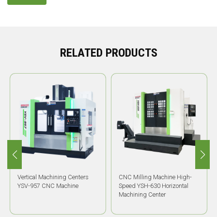
RELATED PRODUCTS
Vertical Machining Centers
CNC Milling Machine High-
YSV-957 CNC Machine
Speed YSH-630 Horizontal
Machining Center