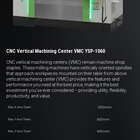
CNC Vertical Machining Center VMC YSP-1060
CNC vertical machining centers (VMC) remain machine shop
staples. These milling machines have vertically oriented spindles
that approach workpieces mounted on their table from above.
vertical machining center (VMC) provides the features and
performance you need at the best price, making it the best
investment you’ve ever considered – providing utility, flexibility,
productivity, and value.
1000mm
Max. X-Axis Travel :
600mm
Max. Y-Axis Travel :
600mm
Max. Z-Axis Travel :