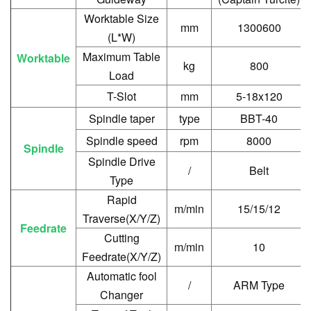
Worktable Size
mm
1300600
(L*W)
Maximum Table
Worktable
kg
800
Load
T-Slot
mm
5-18x120
Spindle taper
type
BBT-40
Spindle speed
rpm
8000
Spindle
Spindle Drive
/
Belt
Type
Rapid
m/min
15/15/12
Traverse(X/Y/Z)
Feedrate
Cutting
m/min
10
Feedrate(X/Y/Z)
Automatic fool
/
ARM Type
Changer