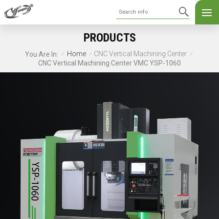
PRODUCTS
Home
CNC Vertical Machining Center
You Are In:
/
/
/
CNC Vertical Machining Center VMC YSP-1060