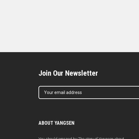
Join Our Newsletter
ABOUT YANGSEN
You should amazed by The story of Yangsen about