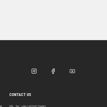
CONTACT US
ne
Tel :
+86-18359729483