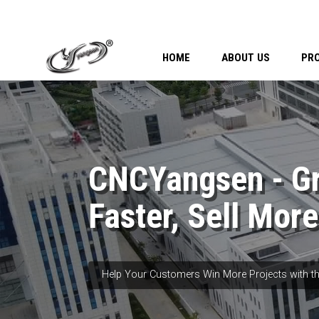
HOME
ABOUT US
PR
CNCYangsen - G
Faster, Sell More
Help Your Customers Win More Projects with th