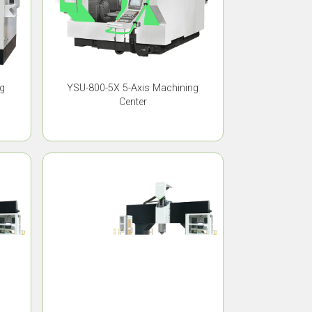
ng
YSU-800-5X 5-Axis Machining
Center