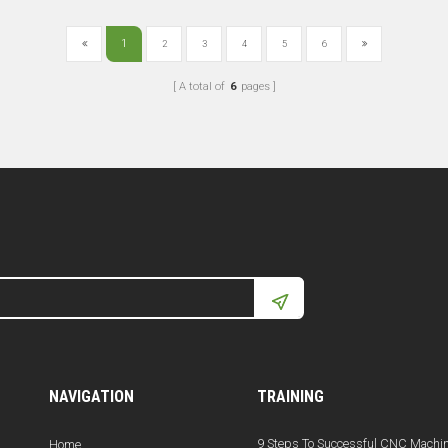
1
2
3
4
5
6
A total of
6
pages
NAVIGATION
TRAINING
9 Steps To Successful CNC Machi
Home