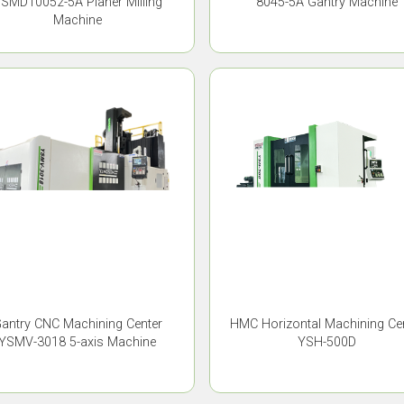
SMD10052-5A Planer Milling
8045-5A Gantry Machine
Machine
antry CNC Machining Center
HMC Horizontal Machining Ce
YSMV-3018 5-axis Machine
YSH-500D