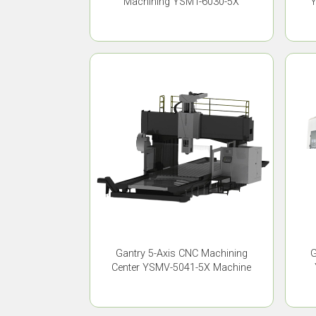
Machining YSMT-6030-5X
Y
Gantry 5-Axis CNC Machining
G
Center YSMV-5041-5X Machine