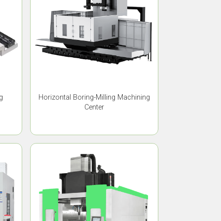
g
Horizontal Boring-Milling Machining
Center