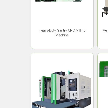
Heavy-Duty Gantry CNC Milling
Ver
Machine