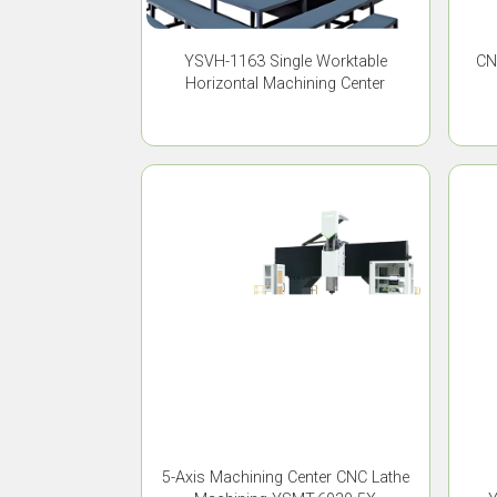
YSVH-1163 Single Worktable
CN
Horizontal Machining Center
5-Axis Machining Center CNC Lathe