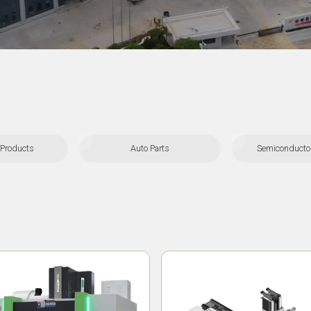
Products
Auto Parts
Semiconductor