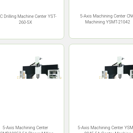
5-Axis Machining Center CN
C Drilling Machine Center YST-
Machining YSMT-21042
260-5X
5-Axis Machining Center
5-Axis Machining Center YS