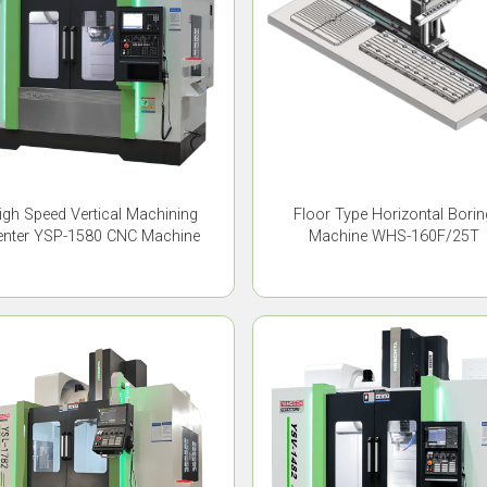
igh Speed Vertical Machining
Floor Type Horizontal Borin
enter YSP-1580 CNC Machine
Machine WHS-160F/25T