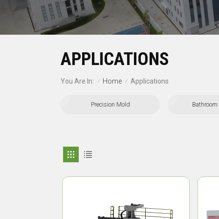
APPLICATIONS
Home
You Are In:
Applications
/
/
Precision Mold
Bathroom 