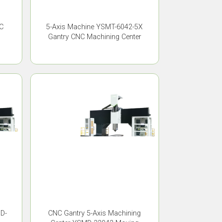
C
5-Axis Machine YSMT-6042-5X
Gantry CNC Machining Center
MD-
CNC Gantry 5-Axis Machining