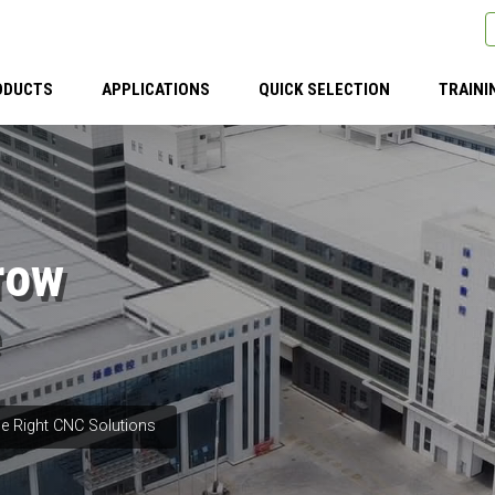
ODUCTS
APPLICATIONS
QUICK SELECTION
TRAINI
row
e Right CNC Solutions