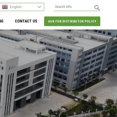
English
NG
CONTACT US
ASK FOR DISTRIBUTOR POLICY