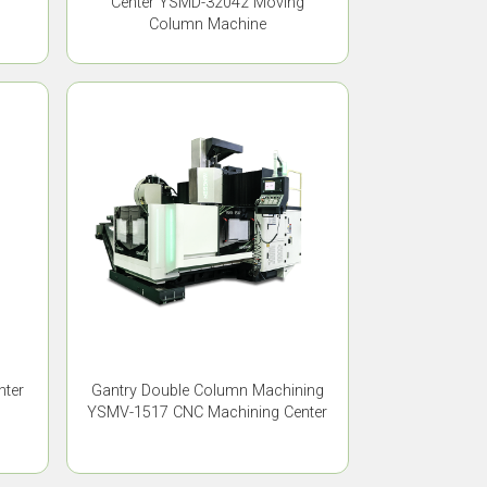
Center YSMD-32042 Moving
Column Machine
nter
Gantry Double Column Machining
YSMV-1517 CNC Machining Center