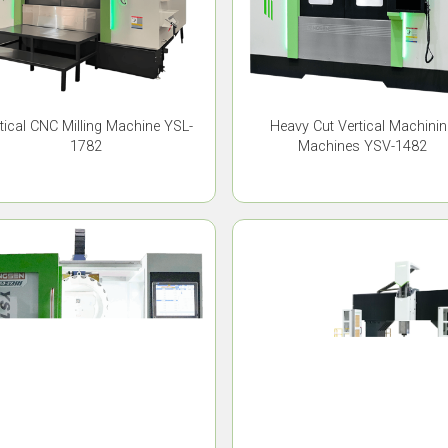
tical CNC Milling Machine YSL-
Heavy Cut Vertical Machini
1782
Machines YSV-1482