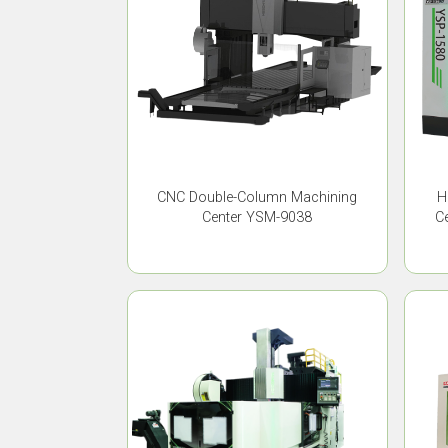
CNC Double-Column Machining
H
Center YSM-9038
C