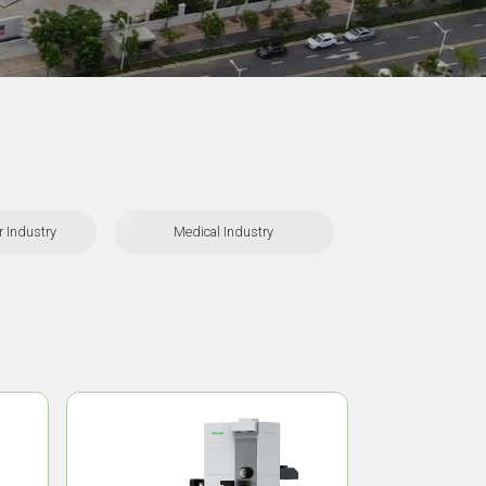
 Industry
Medical Industry