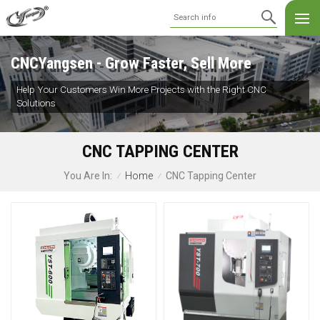
CNCYangsen - Grow Faster, Sell More
Help Your Customers Win More Projects with the Right CNC
Solutions
CNC TAPPING CENTER
Home
CNC Tapping Center
You Are In:
/
/