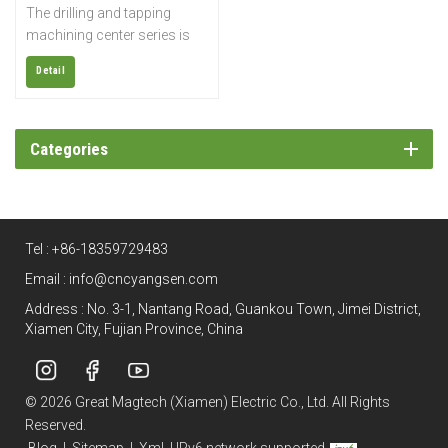
The drilling and tapping
machining center series is
widely used for rapid drilling,
Detail
tapping, and milling of small
parts such as electronics,
sanitary ware, automobiles,
parts, medical equipment,
Categories
etc.; it is also suitable for
small molds and precision
copper processing.
Tel :
+86-18359729483
Email :
info@cncyangsen.com
Address : No. 3-1, Nantang Road, Guankou Town, Jimei District,
Xiamen City, Fujian Province, China
© 2026 Great Magtech (Xiamen) Electric Co., Ltd. All Rights
Reserved.