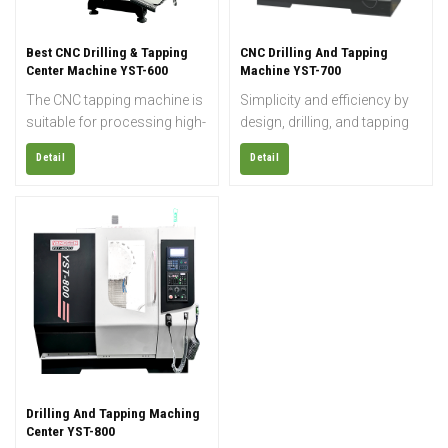
Best CNC Drilling & Tapping
CNC Drilling And Tapping
Center Machine YST-600
Machine YST-700
The CNC tapping machine is
Simplicity and efficiency by
suitable for processing high-
design, drilling, and tapping
gloss products and
centers are perfect for
Detail
Detail
precision molds, and can
precise, fast, and repeated
realize the functions of
machining processes. The
drilling, milling, boring, and
focused drilling and tapping
wringing most metal
design maximizes the
products, and can finish
efficiency and threading
coordinating boring, various
speed with the ability to drill
complicated cams,
into harder materials. The
prototypes, laminating films,
CNC drill tap machine is ideal
arc grooves, and other
for machining parts with
processings accurately and
multiple, deep, or threaded
efficiently.
holes.
Drilling And Tapping Maching
Center YST-800