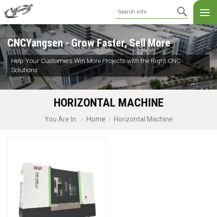
CNCYangsen - Grow Faster, Sell More
Help Your Customers Win More Projects with the Right CNC
Solutions
HORIZONTAL MACHINE
Home
Horizontal Machine
You Are In:
/
/