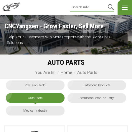
CNCYangsen - Grow Faster, Sell More
Help Your Customers Win More Projects with the Right CNC
Solutions
AUTO PARTS
Home
Auto Parts
You Are In:
/
/
Precision Mold
Bathroom Products
Auto Parts
Semiconductor Industry
Medical Industry