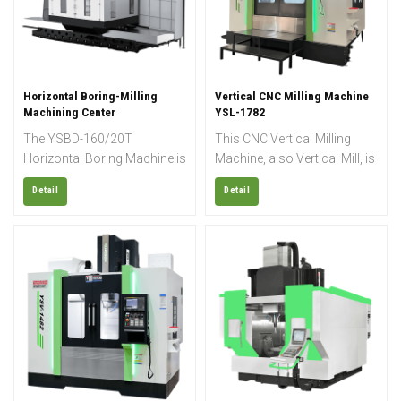
for machining operations
such as milling, drilling,
boring, tapping, thread
cutting, and more.
Horizontal Boring-Milling
Vertical CNC Milling Machine
Machining Center
YSL-1782
The YSBD-160/20T
This CNC Vertical Milling
Horizontal Boring Machine is
Machine, also Vertical Mill, is
engineered for heavy-duty
designed for high-precision
Detail
Detail
machining of large and
and high-efficiency
heavy workpieces, delivering
machining of steel,
exceptional rigidity,
aluminum, cast iron, and
accuracy, and cutting
other metal materials. Its
stability. Equipped with a
rigid structure, stable
large-capacity worktable,
performance, and flexible
this horizontal boring milling
configuration make it ideal
machine supports high load
for mold making,
weights, making it ideal for
automotive parts, aerospace
industries such as energy,
components, and general
heavy equipment
precision manufacturing.