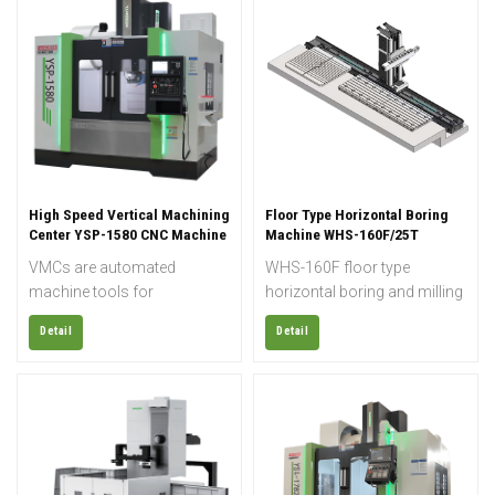
High Speed Vertical Machining
Floor Type Horizontal Boring
Center YSP-1580 CNC Machine
Machine WHS-160F/25T
VMCs are automated
WHS-160F floor type
machine tools for
horizontal boring and milling
metalworking applications
machine features a Ø160
Detail
Detail
where the main spindle is
mm gear-driven spindle, 25-
aligned vertically. Nowadays
ton rotary table, and heavy-
professional machine
duty structure for machining
shops and manufacturing
large industrial components
plants mostly use CNC-
with high precision.
controlled machine tools. A
VMC is a machine suitable