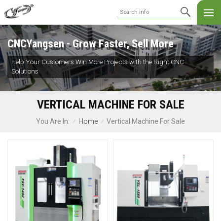
CNCYangsen - Grow Faster, Sell More
Help Your Customers Win More Projects with the Right CNC
Solutions
VERTICAL MACHINE FOR SALE
Home
Vertical Machine For Sale
You Are In:
/
/