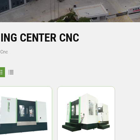
ING CENTER CNC
 Cnc