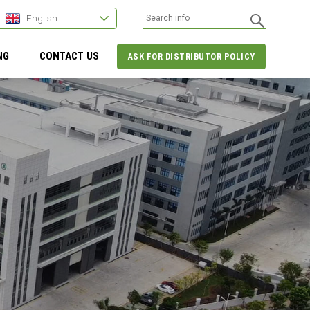
English
NG
CONTACT US
ASK FOR DISTRIBUTOR POLICY