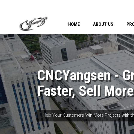
HOME
ABOUT US
PR
CNCYangsen - G
Faster, Sell More
Help Your Customers Win More Projects with th