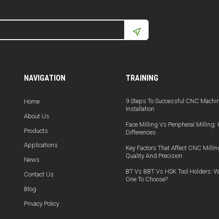
NAVIGATION
TRAINING
9 Steps To Successful CNC Machi
Home
Installation
About Us
Face Milling Vs Peripheral Milling:
Products
Differences
Applications
Key Factors That Affect CNC Millin
Quality And Precision
News
BT Vs BBT Vs HSK Tool Holders: W
Contact Us
One To Choose?
Blog
Privacy Policy