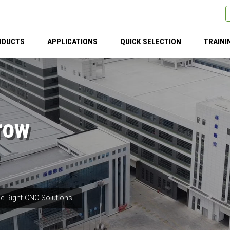
ODUCTS
APPLICATIONS
QUICK SELECTION
TRAINI
row
e Right CNC Solutions