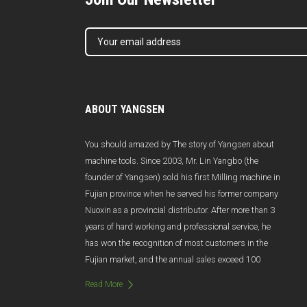
ABOUT YANGSEN
You should amazed by The story of Yangsen about
machine tools. Since 2003, Mr. Lin Yangbo (the
founder of Yangsen) sold his first Milling machine in
Fujian province when he served his former company
Nuoxin as a provincial distributor. After more than 3
years of hard working and professional service, he
has won the recognition of most customers in the
Fujian market, and the annual sales exceed 100
million Yuan. Unfortunately, due to poor management
Read More
and management changes, Nuoxin was abruptly