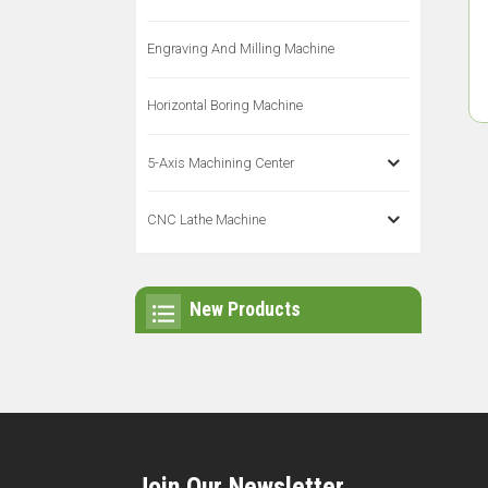
Engraving And Milling Machine
Horizontal Boring Machine
5-Axis Machining Center
CNC Lathe Machine
New Products
Join Our Newsletter