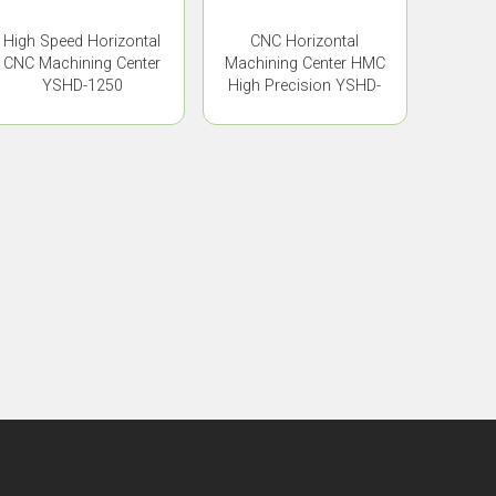
High Speed Horizontal
CNC Horizontal
CNC Machining Center
Machining Center HMC
YSHD-1250
High Precision YSHD-
630