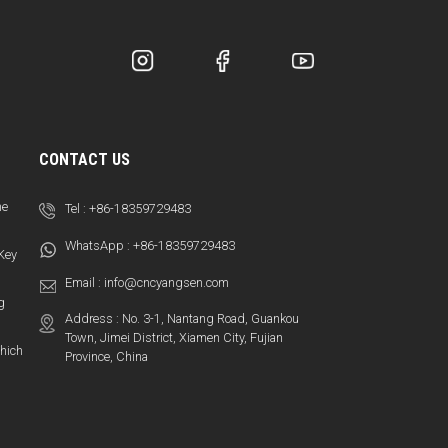
CONTACT US
ne
Tel :
+86-18359729483
WhatsApp :
+86-18359729483
 Key
Email :
info@cncyangsen.com
g
Address : No. 3-1, Nantang Road, Guankou
Town, Jimei District, Xiamen City, Fujian
hich
Province, China