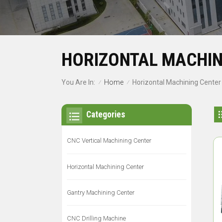
HORIZONTAL MACHIN
Home
You Are In:
Horizontal Machining Center
/
/
Categories
CNC Vertical Machining Center
Horizontal Machining Center
Gantry Machining Center
CNC Drilling Machine