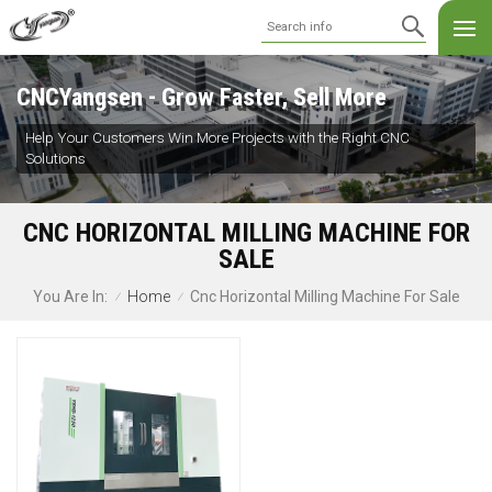
CNCYangsen - Grow Faster, Sell More
Help Your Customers Win More Projects with the Right CNC
Solutions
CNC HORIZONTAL MILLING MACHINE FOR
SALE
Home
Cnc Horizontal Milling Machine For Sale
You Are In:
/
/