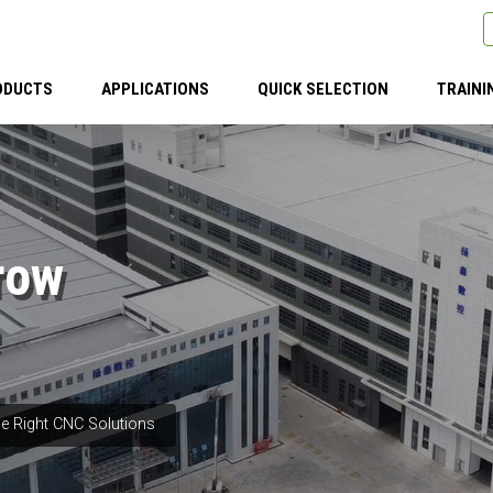
ODUCTS
APPLICATIONS
QUICK SELECTION
TRAINI
row
e Right CNC Solutions