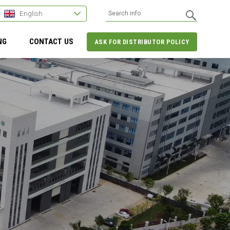
English
NG
CONTACT US
ASK FOR DISTRIBUTOR POLICY