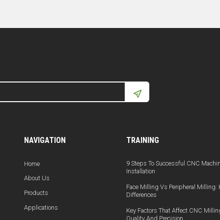
NAVIGATION
TRAINING
9 Steps To Successful CNC Machi
Home
Installation
About Us
Face Milling Vs Peripheral Milling:
Products
Differences
Applications
Key Factors That Affect CNC Millin
Quality And Precision