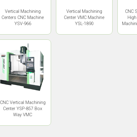
Vertical Machining
Vertical Machining
CNC S
Centers CNC Machine
Center VMC Machine
High
YSV-966
YSL-1890
Machini
CNC Vertical Machining
Center YSP-857 Box
Way VMC