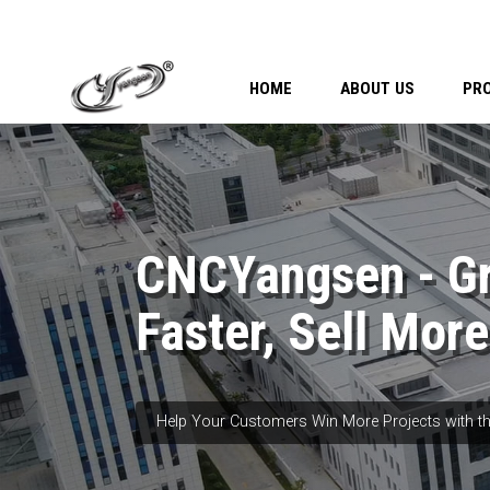
HOME
ABOUT US
PR
CNCYangsen - G
Faster, Sell More
Help Your Customers Win More Projects with th