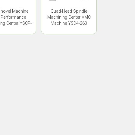
hovel Machine
Quad-Head Spindle
 Performance
Machining Center VMC
ng Center YSCP-
Machine YSD4-260
835