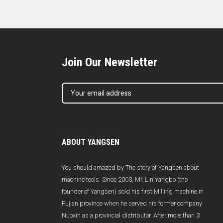
Join Our Newsletter
ABOUT YANGSEN
You should amazed by The story of Yangsen about
machine tools. Since 2003, Mr. Lin Yangbo (the
founder of Yangsen) sold his first Milling machine in
Fujian province when he served his former company
Nuoxin as a provincial distributor. After more than 3