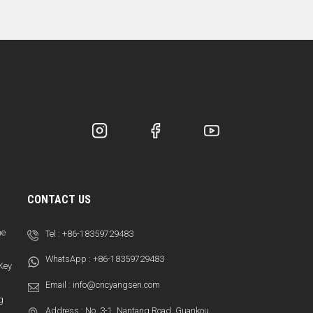
CONTACT US
ne
Tel :
+86-18359729483
WhatsApp :
+86-18359729483
 Key
Email :
info@cncyangsen.com
g
Address : No. 3-1, Nantang Road, Guankou