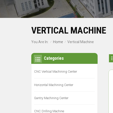
VERTICAL MACHINE
Home
You Are In:
Vertical Machine
/
/
Categories
CNC Vertical Machining Center
Horizontal Machining Center
Gantry Machining Center
CNC Drilling Machine