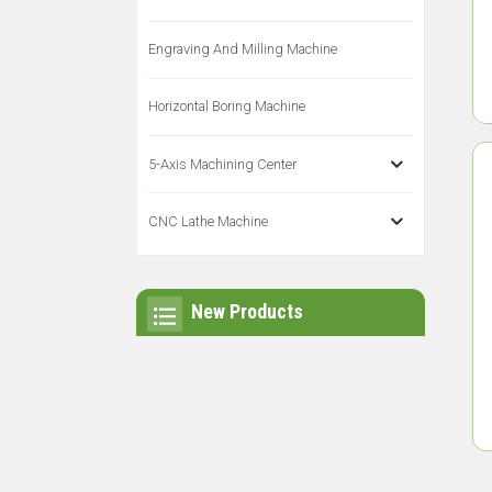
Engraving And Milling Machine
Horizontal Boring Machine
5-Axis Machining Center
CNC Lathe Machine
New Products