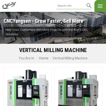
CNCYangsen - Grow Faster, Sell More
Help Your Customers Win More Projects with the Right CNC
Solutions
VERTICAL MILLING MACHINE
Home
Vertical Milling Machine
You Are In:
/
/