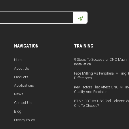
NAVIGATION
TRAINING
9 Steps To Successful CNC Machi
Home
Installation
About Us
Face Milling Vs Peripheral Milling:
Products
Differences
Applications
Key Factors That Affect CNC Millin
Quality And Precision
News
BT Vs BBT Vs HSK Tool Holders: W
Contact Us
One To Choose?
Blog
Privacy Policy