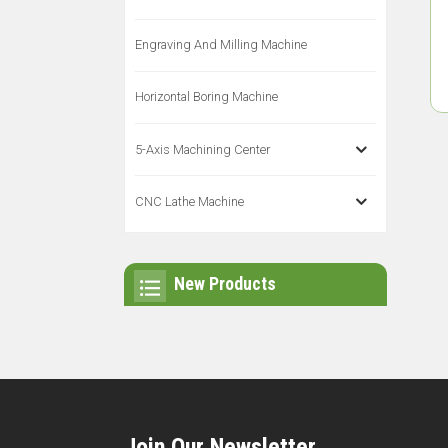
Engraving And Milling Machine
Horizontal Boring Machine
5-Axis Machining Center
CNC Lathe Machine
New Products
Join Our Newsletter