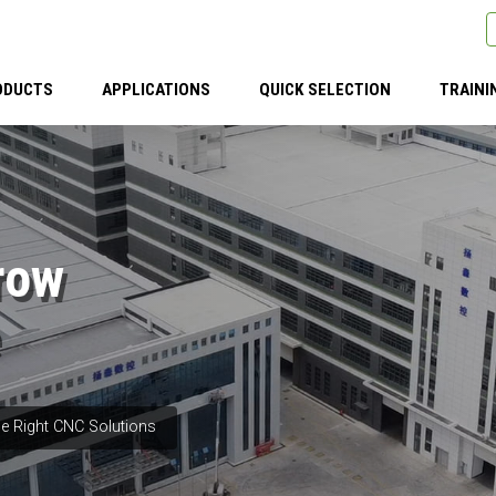
ODUCTS
APPLICATIONS
QUICK SELECTION
TRAINI
row
e Right CNC Solutions