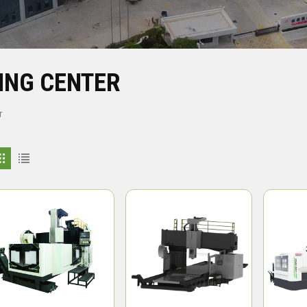
ING CENTER
r