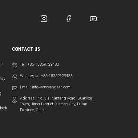
CONTACT US
ne
Tel :
+86-18359729483
WhatsApp :
+86-18359729483
 Key
Email :
info@cncyangsen.com
g
Address : No. 3-1, Nantang Road, Guankou
Town, Jimei District, Xiamen City, Fujian
hich
Province, China