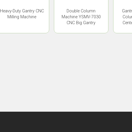
Heavy-Duty Gantry CNC
Double Column
Gant
Milling Machine
Machine YSMV-7030
Colu
CNC Big Gantry
Cent
Machine