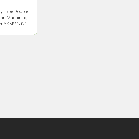
ry Type Double
mn Machining
er YSMV-3021