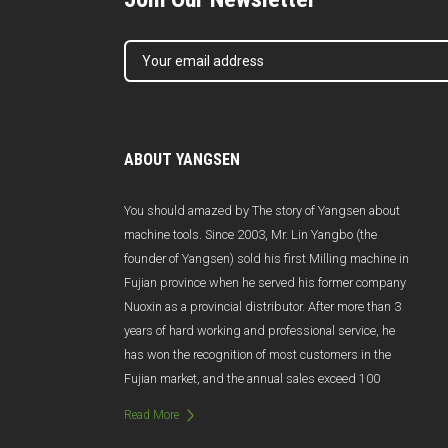
ABOUT YANGSEN
You should amazed by The story of Yangsen about
machine tools. Since 2003, Mr. Lin Yangbo (the
founder of Yangsen) sold his first Milling machine in
Fujian province when he served his former company
Nuoxin as a provincial distributor. After more than 3
years of hard working and professional service, he
has won the recognition of most customers in the
Fujian market, and the annual sales exceed 100
million Yuan. Unfortunately, due to poor management
Read More
and management changes, Nuoxin was abruptly