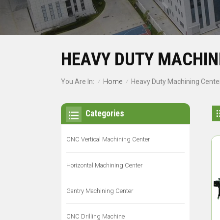
HEAVY DUTY MACHIN
Home
You Are In:
Heavy Duty Machining Cente
/
/
Categories
CNC Vertical Machining Center
Horizontal Machining Center
Gantry Machining Center
CNC Drilling Machine