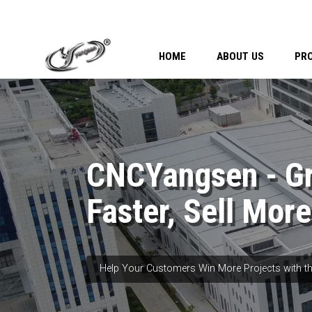
HOME
ABOUT US
PR
CNCYangsen - G
Faster, Sell More
Help Your Customers Win More Projects with th