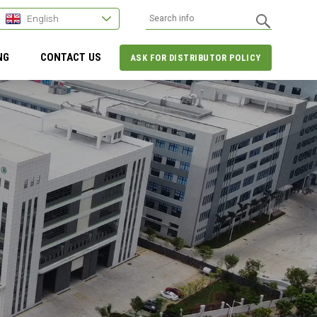
English
NG
CONTACT US
ASK FOR DISTRIBUTOR POLICY