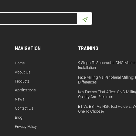
NAVIGATION
TRAINING
9 Steps To Successful CNC Machi
Home
Installation
About Us
Face Milling Vs Peripheral Milling:
Products
Differences
Applications
Key Factors That Affect CNC Millin
Quality And Precision
News
BT Vs BBT Vs HSK Tool Holders: W
Contact Us
One To Choose?
Blog
Privacy Policy