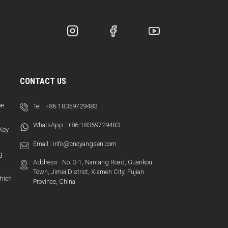
CONTACT US
ne
Tel :
+86-18359729483
WhatsApp :
+86-18359729483
 Key
Email :
info@cncyangsen.com
g
Address : No. 3-1, Nantang Road, Guankou
Town, Jimei District, Xiamen City, Fujian
hich
Province, China