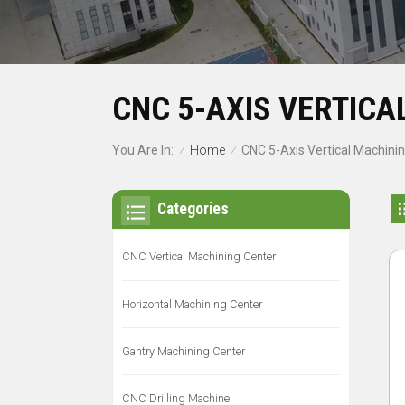
CNC 5-AXIS VERTICA
Home
You Are In:
CNC 5-Axis Vertical Machini
/
/
Categories
CNC Vertical Machining Center
Horizontal Machining Center
Gantry Machining Center
CNC Drilling Machine