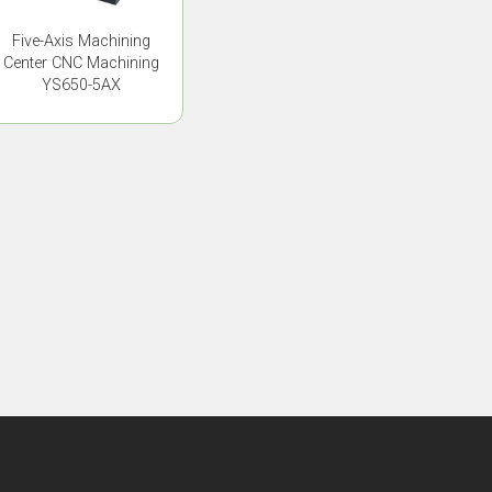
Five-Axis Machining
Center CNC Machining
YS650-5AX