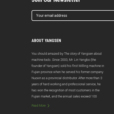
ABOUT YANGSEN
You should amazed by The story of Yangsen about
machine tools. Since 2003, Mr. Lin Yangbo (the
founder of Yangsen) sold his first Milling machine in
Fujian province when he served his former company
Nuoxin as a provincial distributor. After more than 3
years of hard working and professional service, he
has won the recognition of most customers in the
Fujian market, and the annual sales exceed 100
million Yuan. Unfortunately, due to poor management
Read More
and management changes, Nuoxin was abruptly