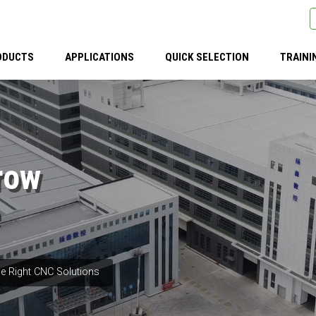
ODUCTS
APPLICATIONS
QUICK SELECTION
TRAINI
row
e Right CNC Solutions