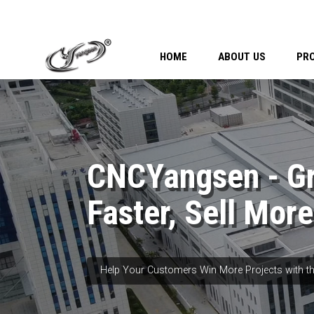
HOME
ABOUT US
PR
CNCYangsen - G
Faster, Sell More
Help Your Customers Win More Projects with th