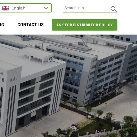
English
NG
CONTACT US
ASK FOR DISTRIBUTOR POLICY