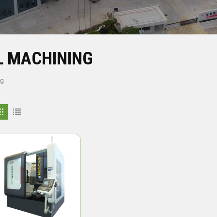
L MACHINING
ng