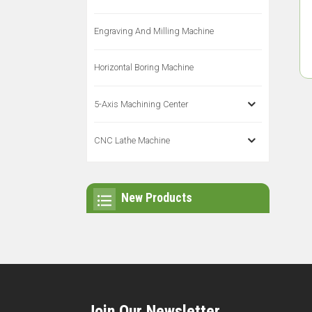
Engraving And Milling Machine
Horizontal Boring Machine
5-Axis Machining Center
CNC Lathe Machine
New Products
Join Our Newsletter