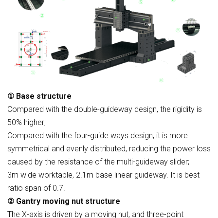
① Base structure
Compared with the double-guideway design, the rigidity is
50% higher;
Compared with the four-guide ways design, it is more
symmetrical and evenly distributed, reducing the power loss
caused by the resistance of the multi-guideway slider;
3m wide worktable, 2.1m base linear guideway. It is best
ratio span of 0.7.
② Gantry moving nut structure
The X-axis is driven by a moving nut, and three-point