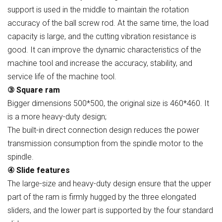
support is used in the middle to maintain the rotation
accuracy of the ball screw rod. At the same time, the load
capacity is large, and the cutting vibration resistance is
good. It can improve the dynamic characteristics of the
machine tool and increase the accuracy, stability, and
service life of the machine tool.
③ Square ram
Bigger dimensions 500*500, the original size is 460*460. It
is a more heavy-duty design;
The built-in direct connection design reduces the power
transmission consumption from the spindle motor to the
spindle.
④ Slide features
The large-size and heavy-duty design ensure that the upper
part of the ram is firmly hugged by the three elongated
sliders, and the lower part is supported by the four standard