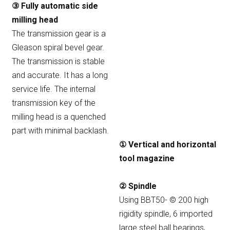
③ Fully automatic side
milling head
The transmission gear is a
Gleason spiral bevel gear.
The transmission is stable
and accurate. It has a long
service life. The internal
transmission key of the
milling head is a quenched
part with minimal backlash.
① Vertical and horizontal
tool magazine
② Spindle
Using BBT50- © 200 high
rigidity spindle, 6 imported
large steel ball bearings,