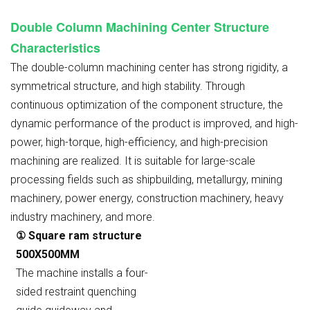
Double Column Machining Center Structure
Characteristics
The double-column machining center has strong rigidity, a
symmetrical structure, and high stability. Through
continuous optimization of the component structure, the
dynamic performance of the product is improved, and high-
power, high-torque, high-efficiency, and high-precision
machining are realized. It is suitable for large-scale
processing fields such as shipbuilding, metallurgy, mining
machinery, power energy, construction machinery, heavy
industry machinery, and more.
① Square ram structure
500X500MM
The machine installs a four-
sided restraint quenching