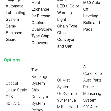
Heat
M30 Auto
Automatic
LED 3 Color
Exchange
Off
Lubricating
Warning
for Electric
Leveling
System
Light
Cabinet
Bolts and
Semi-
Chain Type
Dual-Screw
Pads
Enclosed
Chip
Type Chip
Guard
Conveyor
Conveyor
and Cart
Options
Air
Tool
Conditioner
Breakage
Oil Mist
Auto Parts
Optical
System
System
Probe
Linear Scale
Chip
Oil Skimmer
Measuring
CTS
Conveyor
90° Manual
System
40T ATC
System
Milling Head
90° Auto
Rotary