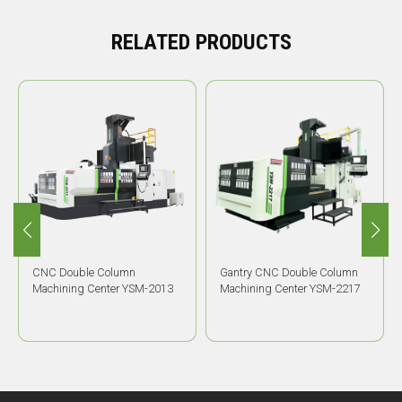
RELATED PRODUCTS
CNC Double Column
Gantry CNC Double Column
Machining Center YSM-2013
Machining Center YSM-2217