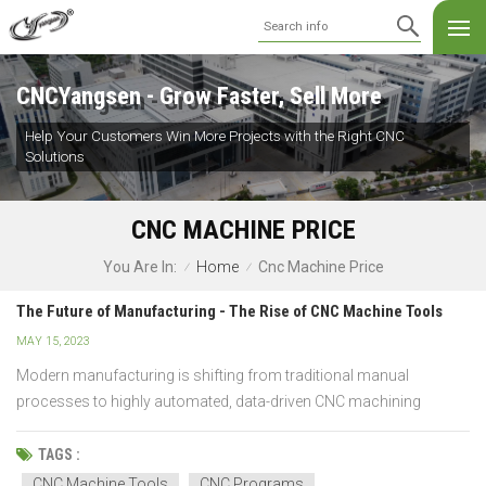
CNCYangsen - Grow Faster, Sell More
Help Your Customers Win More Projects with the Right CNC
Solutions
CNC MACHINE PRICE
Home
Cnc Machine Price
You Are In:
/
/
The Future of Manufacturing - The Rise of CNC Machine Tools
MAY 15, 2023
Modern manufacturing is shifting from traditional manual
processes to highly automated, data-driven CNC machining
systems. Compared with conventional machine tools, CNC
machine tools offer superior accuracy, repeatability, and
TAGS :
scalability, making them the foundation of future-ready factories.
CNC Machine Tools
CNC Programs