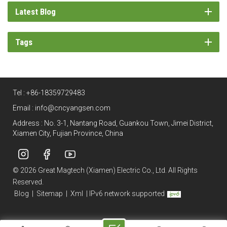
Latest Blog
Tags
Tel :
+86-18359729483
Email :
info@cncyangsen.com
Address : No. 3-1, Nantang Road, Guankou Town, Jimei District,
Xiamen City, Fujian Province, China
© 2026 Great Magtech (Xiamen) Electric Co., Ltd. All Rights
Reserved.
Blog
|
Sitemap
|
Xml
|
IPv6 network supported