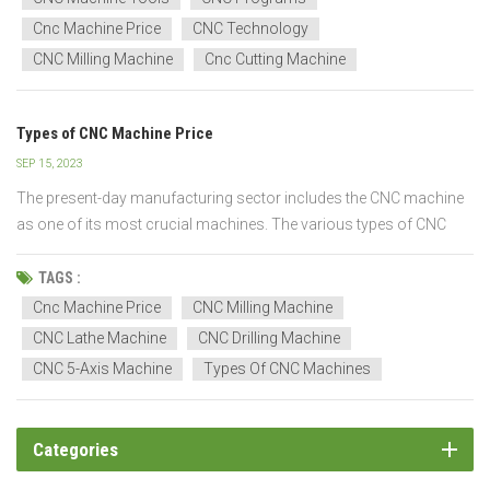
As man...
Cnc Machine Price
CNC Technology
CNC Milling Machine
Cnc Cutting Machine
Types of CNC Machine Price
SEP 15, 2023
The present-day manufacturing sector includes the CNC machine
as one of its most crucial machines. The various types of CNC
machines available today vary in their method of operation, cutting
tools, materials, and the number of axes they can pierce at once.
TAGS :
There are twelve types of CNC machine...
Cnc Machine Price
CNC Milling Machine
CNC Lathe Machine
CNC Drilling Machine
CNC 5-Axis Machine
Types Of CNC Machines
Categories