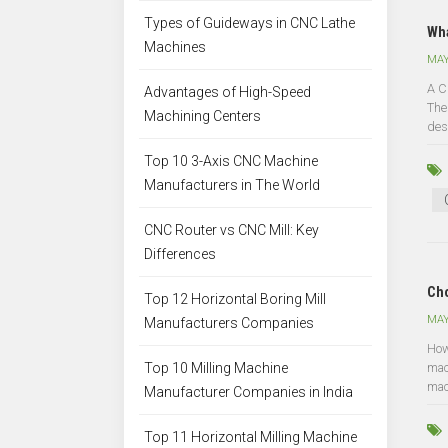
Types of Guideways in CNC Lathe
Wha
Machines
MAY
A C
Advantages of High-Speed
The
Machining Centers
des
Top 10 3-Axis CNC Machine
Manufacturers in The World
CNC Router vs CNC Mill: Key
Differences
Cho
Top 12 Horizontal Boring Mill
MAY
Manufacturers Companies
How
Top 10 Milling Machine
mac
mac
Manufacturer Companies in India
Top 11 Horizontal Milling Machine