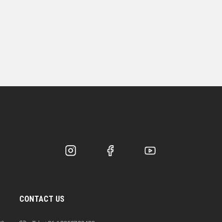
CONTACT US