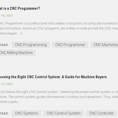
t is a CNC Programmer?
 16, 2023
NC Programmer is a professional who creates instructions for computer numerical 
se instructions, known as CNC programs, are written in code and tell the CNC mac
ired shapes. C...
CNC Programming
CNC Programmer
CNC Machinin
TAGS :
CNC Milling Machine
osing the Right CNC Control System: A Guide for Machine Buyers
 25, 2023
 to choose the right CNC control system Selecting the proper control system is 
hine. The control system guides the machine's motions and operations. Thus, makin
hine's perfo...
CNC Systems
CNC Control System
CNC Controller
TAGS :