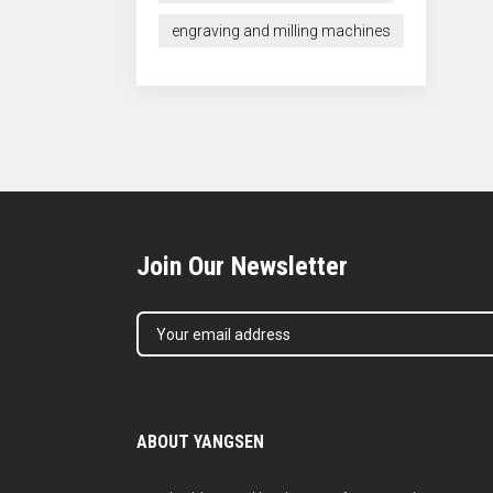
engraving and milling machines
Join Our Newsletter
ABOUT YANGSEN