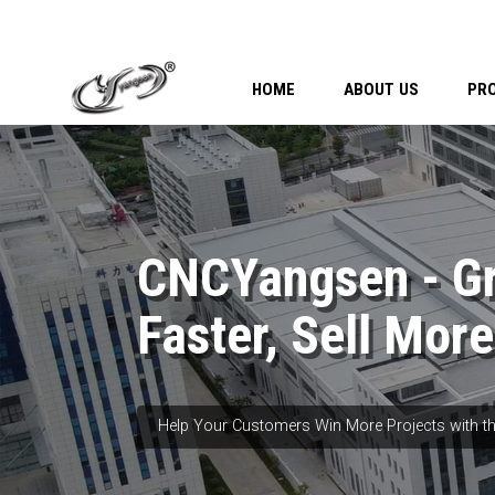
HOME
ABOUT US
PR
CNCYangsen - G
Faster, Sell More
Help Your Customers Win More Projects with th