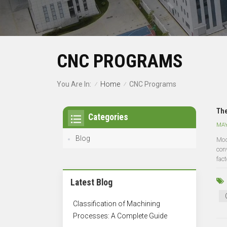
CNC PROGRAMS
Home
You Are In:
CNC Programs
/
/
The
Categories
MAY
Blog
Mod
con
fact
Latest Blog
Classification of Machining
Processes: A Complete Guide