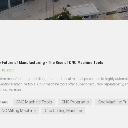
 Future of Manufacturing - The Rise of CNC Machine Tools
 15, 2023
ern manufacturing is shifting from traditional manual processes to highly auto
ventional machine tools, CNC machine tools offer superior accuracy, repeatability, a
ories. As man...
CNC Machine Tools
CNC Programs
Cnc Machine Pri
TAGS :
CNC Milling Machine
Cnc Cutting Machine