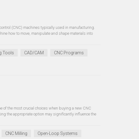
control (CNC) machines typically used in manufacturing.
hine how to move, manipulate and shape materials into
g Tools
CAD/CAM
CNC Programs
one of the most crucial choices when buying a new CNC
g the appropriate option may significantly influence the
CNC Milling
Open-Loop Systems