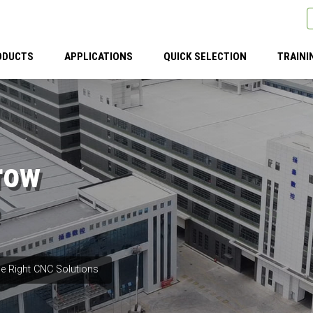
ODUCTS
APPLICATIONS
QUICK SELECTION
TRAINI
row
e Right CNC Solutions