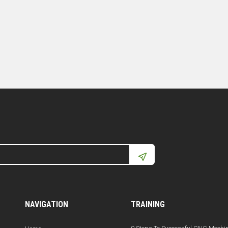
NAVIGATION
TRAINING