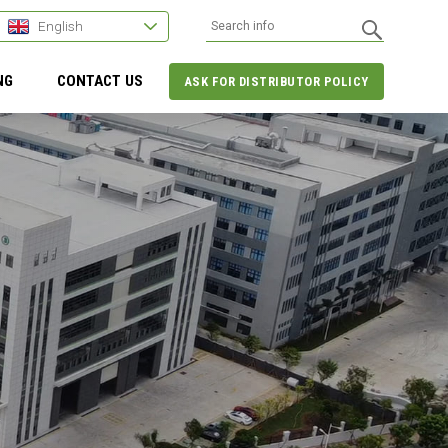
English
NG
CONTACT US
ASK FOR DISTRIBUTOR POLICY