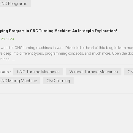
CNC Programs
ping Program in CNC Turning Machine: An In-depth Exploration!
 28, 2023
 world of CNC turning machines is vast. Dive into the heart of this blog to learn more
ve deep into different types, programming concepts, and much more. Open the door 
hines. ...
CNC Turning Machines
Vertical Turning Machines
CN
TAGS :
CNC Milling Machine
CNC Turning