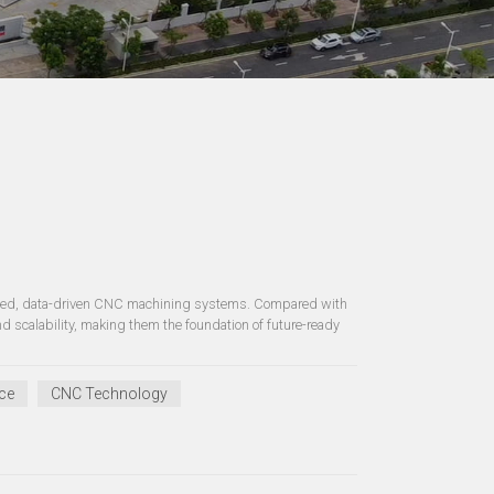
mated, data-driven CNC machining systems. Compared with
nd scalability, making them the foundation of future-ready
ce
CNC Technology