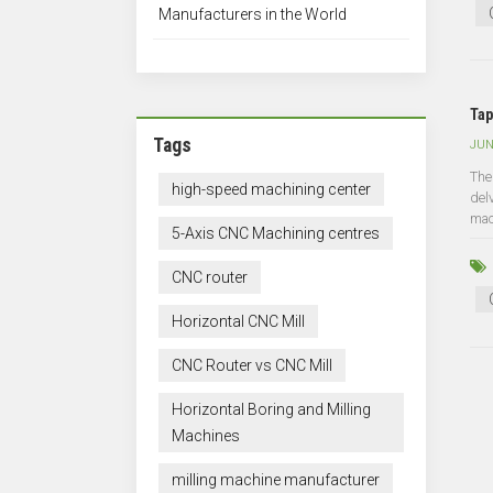
Manufacturers in the World
Tap
Tags
JUN
The
high-speed machining center
del
mac
5-Axis CNC Machining centres
CNC router
Horizontal CNC Mill
CNC Router vs CNC Mill
Horizontal Boring and Milling
Machines
milling machine manufacturer