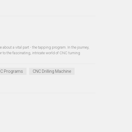
 about a vital part - the tapping program. In the journey,
to the fascinating, intricate world of CNC turning
C Programs
CNC Drilling Machine