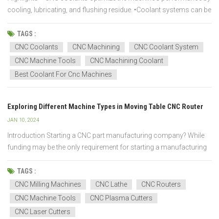
cooling, lubricating, and flushing residue. •Coolant systems can be
single or central. A single system assists one machine, while a
central system caters to multiple devices. •The coolant is delivered
TAGS :
to the machini...
CNC Coolants
CNC Machining
CNC Coolant System
CNC Machine Tools
CNC Machining Coolant
Best Coolant For Cnc Machines
Exploring Different Machine Types in Moving Table CNC Router
JAN 10, 2024
Introduction Starting a CNC part manufacturing company? While
funding may be the only requirement for starting a manufacturing
business, there are numerous other factors to consider. It is
critical to become acquainted with the various CNC machines
TAGS :
available for producing high-quality parts. Further...
CNC Milling Machines
CNC Lathe
CNC Routers
CNC Machine Tools
CNC Plasma Cutters
CNC Laser Cutters