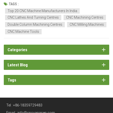
engineering. CNC technology has graduated into the backbone of a
TAGS :
precision-driven production system. Indian CNC manufacturers...
Top 20 CNC Machine Manufacturers In India
CNC Lathes And Turning Centres
CNC Machining Centres
Double Column Machining Centres
CNC Milling Machines
CNC Machine Tools
Categories
Latest Blog
Tags
Tel :
+86-18359729483
Email :
info@cncyangsen.com