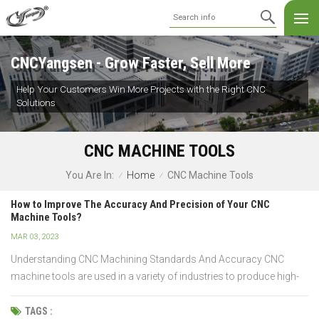
CNCYangsen - Grow Faster, Sell More
Help Your Customers Win More Projects with the Right CNC
Solutions
CNC MACHINE TOOLS
Home
CNC Machine Tools
You Are In:
/
/
How to Improve The Accuracy And Precision of Your CNC
Machine Tools?
MAR 03, 2023
Understanding CNC Machining Standards And Accuracy CNC
machine tools are used in a variety of industries to produce high-
quality parts with high accuracy. To ensure that the end product is
accurate and precise, it is important to optimize the output from
TAGS :