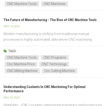
your CNC machine tool. We describe the situat...
CNC Machine Tools
CNC Machines
The Future of Manufacturing - The Rise of CNC Machine Tools
MAY 15, 2023
Modern manufacturing is shifting from traditional manual
processes to highly automated, data-driven CNC machining
systems. Compared with conventional machine tools, CNC
machine tools offer superior accuracy, repeatability, and
TAGS :
scalability, making them the foundation of future-ready factories.
CNC Machine Tools
CNC Programs
As man...
Cnc Machine Price
CNC Technology
CNC Milling Machine
Cnc Cutting Machine
Understanding Coolants In CNC Machining For Optimal
Performance
MAY 23, 2023
Highlights •CNC coolants optimize the machine's performance by