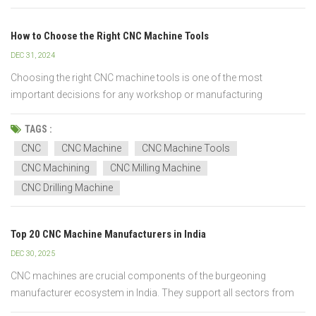
How to Choose the Right CNC Machine Tools
DEC 31, 2024
Choosing the right CNC machine tools is one of the most
important decisions for any workshop or manufacturing
business. Selecting the wrong machine can lead to wasted
investment, lower production efficiency, and inconsistent part
TAGS :
quality. At CNC Yangsen, we provide professional guidance to help
CNC
CNC Machine
CNC Machine Tools
you...
CNC Machining
CNC Milling Machine
CNC Drilling Machine
Top 20 CNC Machine Manufacturers in India
DEC 30, 2025
CNC machines are crucial components of the burgeoning
manufacturer ecosystem in India. They support all sectors from
automotive to aerospace, electronics, tooling, and heavy