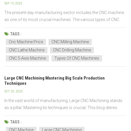
SEP 15, 2023
The present-day manufacturing sector includes the CNC machine
as one of its most crucial machines. The various types of CNC
machines available today vary in their method of operation, cutting
tools, materials, and the number of axes they can pierce at once.
TAGS :
There are twelve types of CNC machine...
Cnc Machine Price
CNC Milling Machine
CNC Lathe Machine
CNC Drilling Machine
CNC 5-Axis Machine
Types Of CNC Machines
Large CNC Machining Mastering Big Scale Production
Techniques
OCT 20, 2023
In the vast world of manufacturing, Large CNC Machining stands
as a pillar. Mastering its techniques is crucial. This blog delves
deep into this vast topic. Readers will gain insights into
components, techniques, materials, and challenges. Evolution of
TAGS :
CNC Machining! Machining history...
CNC Machine
Large CNC Machining