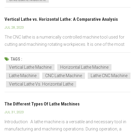
Vertical Lathe vs. Horizontal Lathe: A Comparative Analysis
JUL 28, 2023
The CNC lathe is a numerically controlled machine tool used for
cutting and machining rotating workpieces. It is one of the most
basic and important machine tools in the metalworking and
woodworking industries. The main function of a lathe is to hold a
TAGS :
workpiece on a rotating spindle and use tools t...
Vertical Lathe Machine
Horizontal Lathe Machine
Lathe Machine
CNC Lathe Machine
Lathe CNC Machine
Vertical Lathe Vs. Horizontal Lathe
The Different Types Of Lathe Machines
JUL 31, 2023
Introduction A lathe machine is a versatile and necessary tool in
manufacturing and machining operations. During operation, a