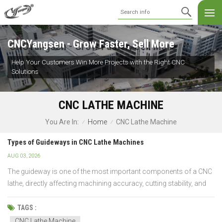
CNCYangsen - Grow Faster, Sell More
Help Your Customers Win More Projects with the Right CNC
Solutions
CNC LATHE MACHINE
Home
CNC Lathe Machine
You Are In:
/
/
Types of Guideways in CNC Lathe Machines
AUG 03, 2026
The guideway is one of the most important components of a CNC
lathe, directly affecting machining accuracy, cutting stability, and
machine life. Yet many buyers focus on spindle speed or control
systems while overlooking this critical feature. So, what's the
TAGS :
difference between box guideways, linear...
CNC Lathe Machine