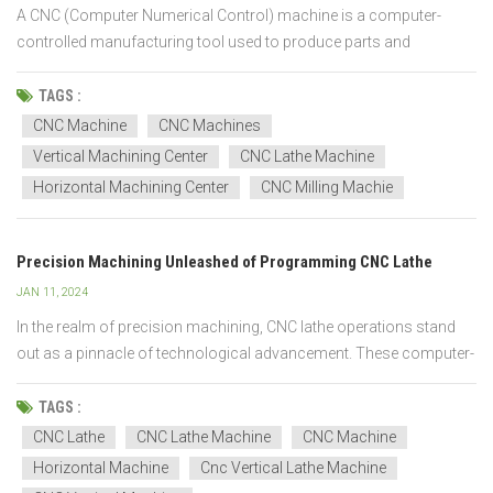
A CNC (Computer Numerical Control) machine is a computer-
controlled manufacturing tool used to produce parts and
products with high precision and accuracy. It operates through a
series of pre-programmed commands that dictate the movements
TAGS :
of the machine's tools and equipment. These instructions are...
CNC Machine
CNC Machines
Vertical Machining Center
CNC Lathe Machine
Horizontal Machining Center
CNC Milling Machie
Precision Machining Unleashed of Programming CNC Lathe
JAN 11, 2024
In the realm of precision machining, CNC lathe operations stand
out as a pinnacle of technological advancement. These computer-
controlled machines have revolutionized the manufacturing
landscape, allowing for unparalleled accuracy and efficiency. Let's
TAGS :
delve into the intricacies of CNC lathe operati...
CNC Lathe
CNC Lathe Machine
CNC Machine
Horizontal Machine
Cnc Vertical Lathe Machine