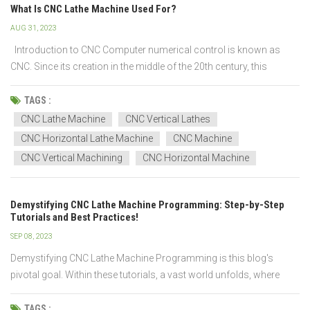
What Is CNC Lathe Machine Used For?
AUG 31, 2023
Introduction to CNC Computer numerical control is known as
CNC. Since its creation in the middle of the 20th century, this
technology has revolutionized manufacturing by enabling high
levels of accuracy, reproducibility, and automation in machine
TAGS :
tools. The software that converts a digital f...
CNC Lathe Machine
CNC Vertical Lathes
CNC Horizontal Lathe Machine
CNC Machine
CNC Vertical Machining
CNC Horizontal Machine
Demystifying CNC Lathe Machine Programming: Step-by-Step
Tutorials and Best Practices!
SEP 08, 2023
Demystifying CNC Lathe Machine Programming is this blog's
pivotal goal. Within these tutorials, a vast world unfolds, where
mastery of the Spindle Motor, Tool Turret, Carriage Slide, and
complex G-code operations is within reach. Learn to harness the
TAGS :