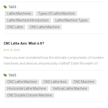
workpiece is rotated around its axis while being shaped, and
material is removed using a cutting tool. The cutting tool can be
TAGS :
moved across the workpiece to produce va...
Lathe Machines
Types Of Lathe Machine
Lathe Machine Introduction
Lathe Machine Types
CNC Lathe
CNC Lathe Machine
CNC Lathe Axis: What is It?
AUG 16, 2023
Have you ever wondered how the intricate components of modern
machines and devices are precisely crafted? Enter the realm of
CNC lathe machining – a technology that combines computerized
precision with mechanical artistry to shape raw materials into
TAGS :
intricate works of engineering excellence. I...
CNC Lathe Machine
CNC Lathe Axis
CNC Machine
Horizontal Lathe Machine
Vertical Lathe Machine
CNC Double Column Machine