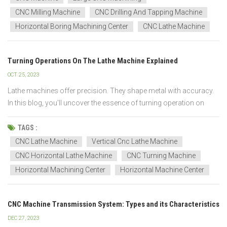
CNC Milling Machine
CNC Drilling And Tapping Machine
Horizontal Boring Machining Center
CNC Lathe Machine
Turning Operations On The Lathe Machine Explained
OCT 25, 2023
Lathe machines offer precision. They shape metal with accuracy.
In this blog, you'll uncover the essence of turning operation on
lathe machine. Dive deep. Gain insights. Acquire unparalleled
expertise. CNC Horizontal Lathe Machine CNC Vertical Lathe
TAGS :
Machine Understanding the Fundame...
CNC Lathe Machine
Vertical Cnc Lathe Machine
CNC Horizontal Lathe Machine
CNC Turning Machine
Horizontal Machining Center
Horizontal Machine Center
CNC Machine Transmission System: Types and its Characteristics
DEC 27, 2023