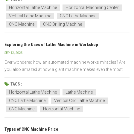
full power of the lathe, program with precis...
Horizontal Lathe Machine
Horizontal Machining Center
Vertical Lathe Machine
CNC Lathe Machine
CNC Machine
CNC Drilling Machine
Exploring the Uses of Lathe Machine in Workshop
SEP 12, 2023
Ever wondered how an automated machine works miracles? Are
you also amazed at how a giant machine makes even the most
minor things of our daily use? You are here at the right place to get
all the answers. In this article, you will get to know what are lathe
TAGS :
machines and how they are used in workshop...
Horizontal Lathe Machine
Lathe Machine
CNC Lathe Machine
Vertical Cnc Lathe Machine
CNC Machine
Horizontal Machine
Types of CNC Machine Price