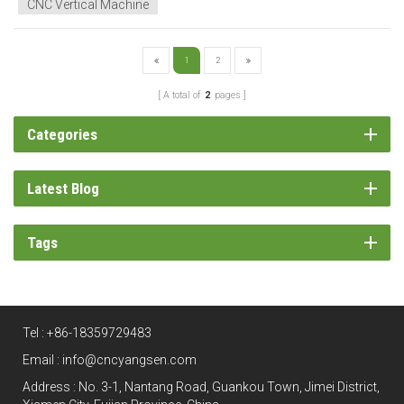
CNC Vertical Machine
1
2
A total of
2
pages
Categories
Latest Blog
Tags
Tel :
+86-18359729483
Email :
info@cncyangsen.com
Address : No. 3-1, Nantang Road, Guankou Town, Jimei District,