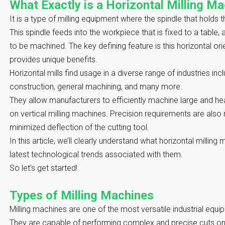
What Exactly is a Horizontal Milling M
It is a type of milling equipment where the spindle that holds th
This spindle feeds into the workpiece that is fixed to a table
to be machined. The key defining feature is this horizontal orie
provides unique benefits.
Horizontal mills find usage in a diverse range of industries i
construction, general machining, and many more.
They allow manufacturers to efficiently machine large and h
on vertical milling machines. Precision requirements are also 
minimized deflection of the cutting tool.
In this article, we’ll clearly understand what horizontal millin
latest technological trends associated with them.
So let’s get started!
Types of Milling Machines
Milling machines are one of the most versatile industrial equ
They are capable of performing complex and precise cuts on 