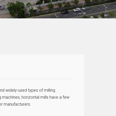
nd widely-used types of milling
g machines, horizontal mills have a few
or manufacturers.