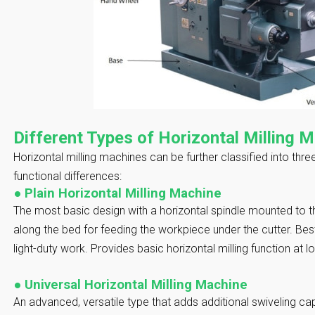
Different Types of Horizontal Milling 
Horizontal milling machines can be further classified into thr
functional differences:
●
Plain Horizontal Milling Machine
The most basic design with a horizontal spindle mounted to th
along the bed for feeding the workpiece under the cutter. Best
light-duty work. Provides basic horizontal milling function at 
●
Universal Horizontal Milling Machine
An advanced, versatile type that adds additional swiveling capa