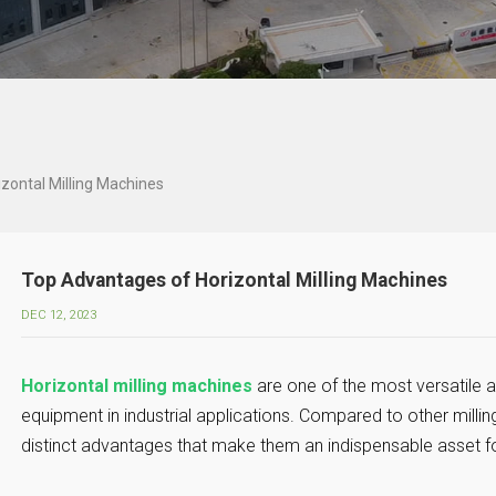
zontal Milling Machines
Top Advantages of Horizontal Milling Machines
DEC 12, 2023
Horizontal milling machines
are one of the most versatile a
equipment in industrial applications. Compared to other millin
distinct advantages that make them an indispensable asset f