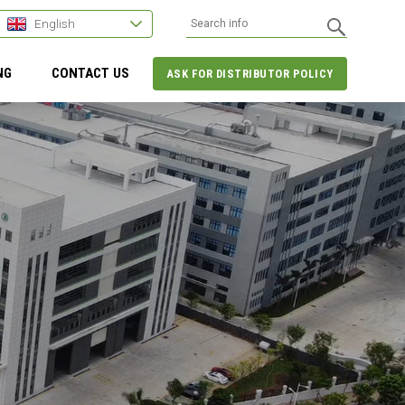
English
NG
CONTACT US
ASK FOR DISTRIBUTOR POLICY