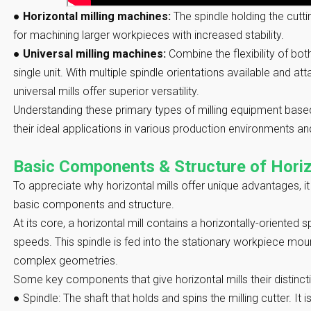
●
Horizontal milling machines:
The spindle holding the cutti
for machining larger workpieces with increased stability.
●
Universal milling machines:
Combine the flexibility of both
single unit. With multiple spindle orientations available and at
universal mills offer superior versatility.
Understanding these primary types of milling equipment based
their ideal applications in various production environments a
Basic Components & Structure of Horiz
To appreciate why horizontal mills offer unique advantages, it 
basic components and structure.
At its core, a horizontal mill contains a horizontally-oriented s
speeds. This spindle is fed into the stationary workpiece mo
complex geometries.
Some key components that give horizontal mills their distincti
●
Spindle:
The shaft that holds and spins the milling cutter. I