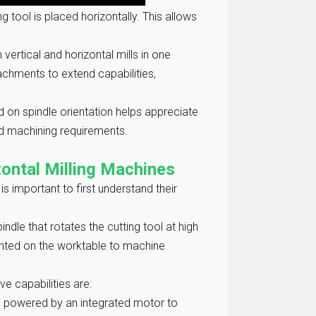
ng tool is placed horizontally. This allows
 vertical and horizontal mills in one
tachments to extend capabilities,
 on spindle orientation helps appreciate
nd machining requirements.
ontal Milling Machines
is important to first understand their
pindle that rotates the cutting tool at high
unted on the worktable to machine
ve capabilities are:
t is powered by an integrated motor to