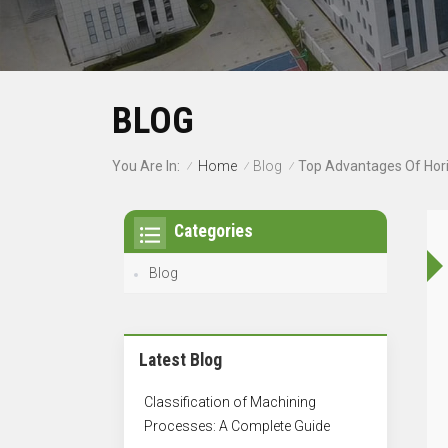
BLOG
Home
Blog
You Are In:
Top Advantages Of Hori
/
/
/
Categories
Blog
Latest Blog
Classification of Machining
Processes: A Complete Guide