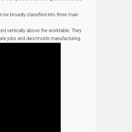
n be broadly classified into three main
nted vertically above the worktable. They
icate jobs and dies/molds manufacturing.