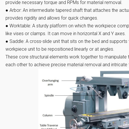
provide necessary torque and RPMs for material removal.
●
Arbor:
An intermediate tapered shaft that attaches the actual 
provides rigidity and allows for quick changes.
●
Worktable:
A sturdy platform on which the workpiece compo
like vises or clamps. It can move in horizontal X and Y axes.
●
Saddle:
A cross-slide unit that sits on the bed and supports 
workpiece unit to be repositioned linearly or at angles.
These core structural elements work together to manipulate t
each other to achieve precise material removal and intricate 