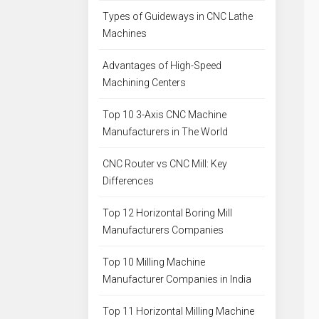
Types of Guideways in CNC Lathe
Machines
Advantages of High-Speed
Machining Centers
Top 10 3-Axis CNC Machine
Manufacturers in The World
CNC Router vs CNC Mill: Key
Differences
Top 12 Horizontal Boring Mill
Manufacturers Companies
Top 10 Milling Machine
Manufacturer Companies in India
Top 11 Horizontal Milling Machine