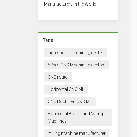
Manufacturers in the World
Tags
high-speed machining center
5-Axis CNC Machining centres
CNC router
Horizontal CNC Mill
CNC Router vs CNC Mill
Horizontal Boring and Milling
Machines
milling machine manufacturer