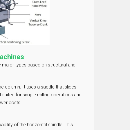
Machines
ee major types based on structural and
e column. It uses a saddle that slides
 suited for simple milling operations and
lower costs.
bility of the horizontal spindle. This