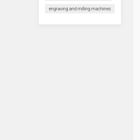
engraving and milling machines