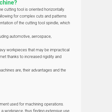
achine?
e cutting tool is oriented horizontally.
, allowing for complex cuts and patterns
ntation of the cutting tool spindle, which
ncluding automotive, aerospace,
eavy workpieces that may be impractical
met thanks to increased rigidity and
g machines are, their advantages and the
ipment used for machining operations.
a workpiece, thus finding extensive use