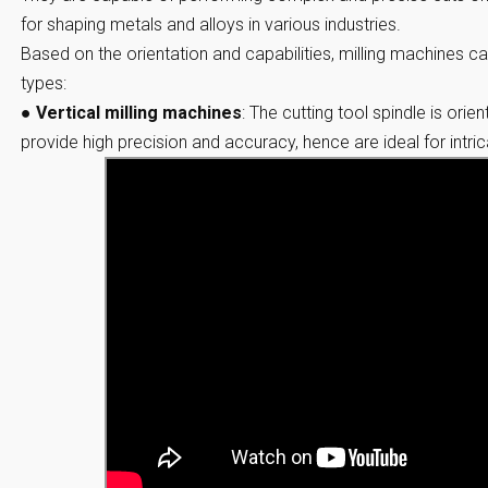
for shaping metals and alloys in various industries.
Based on the orientation and capabilities, milling machines ca
types:
●
Vertical milling machines
:
The cutting tool spindle is orie
provide high precision and accuracy, hence are ideal for intr