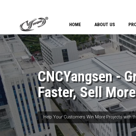
HOME
ABOUT US
PR
CNCYangsen - G
Faster, Sell More
Help Your Customers Win More Projects with th