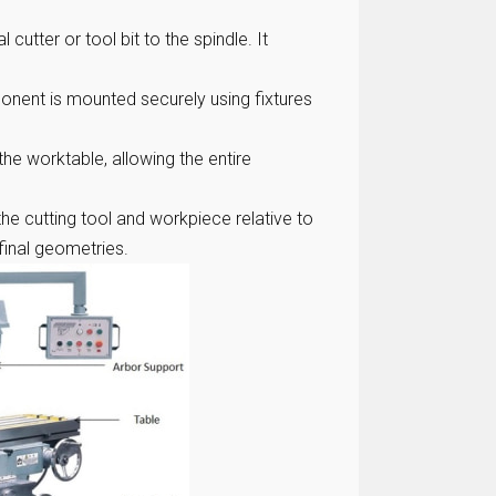
cutter or tool bit to the spindle. It
nent is mounted securely using fixtures
the worktable, allowing the entire
he cutting tool and workpiece relative to
final geometries.