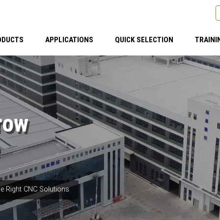
ODUCTS
APPLICATIONS
QUICK SELECTION
TRAINI
row
e Right CNC Solutions