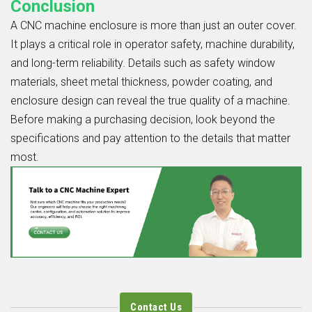
Conclusion
A CNC machine enclosure is more than just an outer cover.
It plays a critical role in operator safety, machine durability,
and long-term reliability. Details such as safety window
materials, sheet metal thickness, powder coating, and
enclosure design can reveal the true quality of a machine.
Before making a purchasing decision, look beyond the
specifications and pay attention to the details that matter
most.
Contact Us