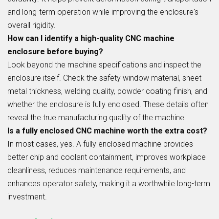
and long-term operation while improving the enclosure's
overall rigidity.
How can I identify a high-quality CNC machine
enclosure before buying?
Look beyond the machine specifications and inspect the
enclosure itself. Check the safety window material, sheet
metal thickness, welding quality, powder coating finish, and
whether the enclosure is fully enclosed. These details often
reveal the true manufacturing quality of the machine.
Is a fully enclosed CNC machine worth the extra cost?
In most cases, yes. A fully enclosed machine provides
better chip and coolant containment, improves workplace
cleanliness, reduces maintenance requirements, and
enhances operator safety, making it a worthwhile long-term
investment.