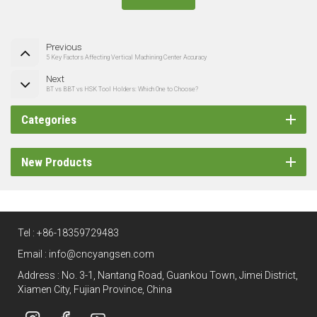
Previous
5 Key Factors Affecting Vertical Machining Center Accuracy
Next
BT vs BBT vs HSK Tool Holders: Which One to Choose?
Categories
New Products
Tel :
+86-18359729483
Email :
info@cncyangsen.com
Address : No. 3-1, Nantang Road, Guankou Town, Jimei District,
Xiamen City, Fujian Province, China