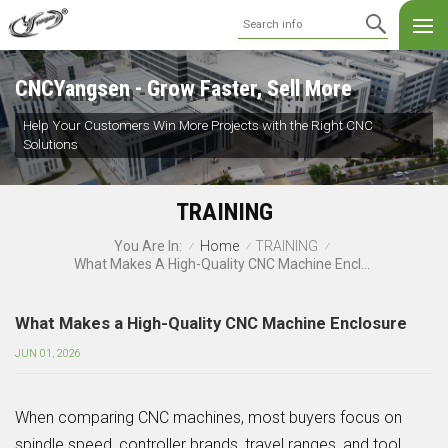
CNCYangsen - Grow Faster, Sell More
Help Your Customers Win More Projects with the Right CNC
Solutions
TRAINING
Home
TRAINING
You Are In:
/
/
/
What Makes A High-Quality CNC Machine Enclosure
What Makes a High-Quality CNC Machine Enclosure
JUN 01, 2026
When comparing CNC machines, most buyers focus on
spindle speed, controller brands, travel ranges, and tool