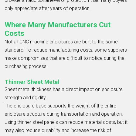
provide an additional level of protection that many buyers
only appreciate after years of operation.
Where Many Manufacturers Cut
Costs
Not all CNC machine enclosures are built to the same
standard. To reduce manufacturing costs, some suppliers
make compromises that are difficult to notice during the
purchasing process.
Thinner Sheet Metal
Sheet metal thickness has a direct impact on enclosure
strength and rigidity.
The enclosure base supports the weight of the entire
enclosure structure during transportation and operation.
Using thinner steel panels can reduce material costs, but it
may also reduce durability and increase the risk of