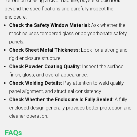
Before purchasing a CNC machine, buyers should look
beyond the specifications and carefully inspect the
enclosure.
Check the Safety Window Material:
Ask whether the
machine uses tempered glass or polycarbonate safety
panels.
Check Sheet Metal Thickness:
Look for a strong and
rigid enclosure structure.
Check Powder Coating Quality:
Inspect the surface
finish, gloss, and overall appearance.
Check Welding Details:
Pay attention to weld quality,
panel alignment, and structural consistency.
Check Whether the Enclosure Is Fully Sealed:
A fully
enclosed design generally provides better protection and
cleaner operation.
FAQs