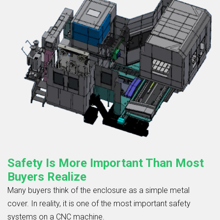
Safety Is More Important Than Most
Buyers Realize
Many buyers think of the enclosure as a simple metal
cover. In reality, it is one of the most important safety
systems on a CNC machine.