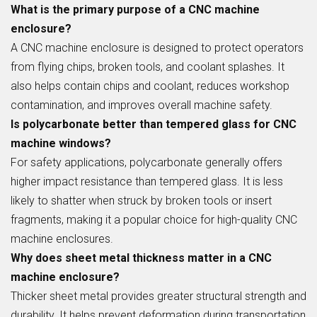
What is the primary purpose of a CNC machine
enclosure?
A CNC machine enclosure is designed to protect operators
from flying chips, broken tools, and coolant splashes. It
also helps contain chips and coolant, reduces workshop
contamination, and improves overall machine safety.
Is polycarbonate better than tempered glass for CNC
machine windows?
For safety applications, polycarbonate generally offers
higher impact resistance than tempered glass. It is less
likely to shatter when struck by broken tools or insert
fragments, making it a popular choice for high-quality CNC
machine enclosures.
Why does sheet metal thickness matter in a CNC
machine enclosure?
Thicker sheet metal provides greater structural strength and
durability. It helps prevent deformation during transportation