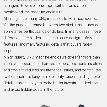
changers. However, one important factor is often
overlooked: the machine enclosure.
At first glance, many CNC machines look almost identical.
Yet the price difference between two similar machines can
sometimes be thousands of dollars. In many cases, those
differences are hidden in the enclosure design, safety
features, and manufacturing details that buyers rarely
inspect.
A high-quality CNC machine enclosure does far more than
improve appearance. It protects operators, contains chips
and coolant, reduces maintenance issues, and contributes
to the machine's long-term durability. Understanding these
details can help buyers make better investment decisions
and avoid hidden costs in the future.