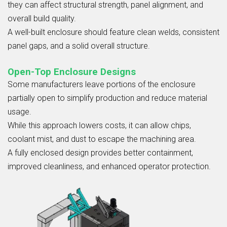
they can affect structural strength, panel alignment, and
overall build quality.
A well-built enclosure should feature clean welds, consistent
panel gaps, and a solid overall structure.
Open-Top Enclosure Designs
Some manufacturers leave portions of the enclosure
partially open to simplify production and reduce material
usage.
While this approach lowers costs, it can allow chips,
coolant mist, and dust to escape the machining area.
A fully enclosed design provides better containment,
improved cleanliness, and enhanced operator protection.