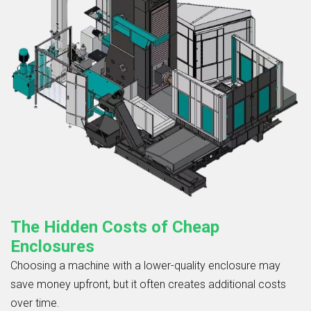
The Hidden Costs of Cheap
Enclosures
Choosing a machine with a lower-quality enclosure may
save money upfront, but it often creates additional costs
over time.