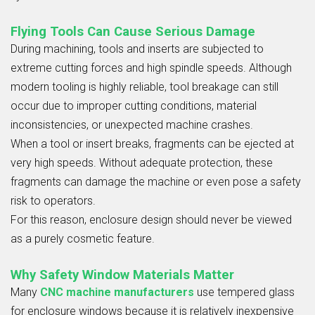
Flying Tools Can Cause Serious Damage
During machining, tools and inserts are subjected to
extreme cutting forces and high spindle speeds. Although
modern tooling is highly reliable, tool breakage can still
occur due to improper cutting conditions, material
inconsistencies, or unexpected machine crashes.
When a tool or insert breaks, fragments can be ejected at
very high speeds. Without adequate protection, these
fragments can damage the machine or even pose a safety
risk to operators.
For this reason, enclosure design should never be viewed
as a purely cosmetic feature.
Why Safety Window Materials Matter
Many
CNC machine manufacturers
use tempered glass
for enclosure windows because it is relatively inexpensive