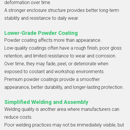
deformation over time.
A stronger enclosure structure provides better long-term
stability and resistance to daily wear.
Lower-Grade Powder Coating
Powder coating affects more than appearance.
Low-quality coatings often have a rough finish, poor gloss
retention, and limited resistance to wear and corrosion.
Over time, they may fade, peel, or deteriorate when
exposed to coolant and workshop environments.
Premium powder coatings provide a smoother
appearance, better durability, and longer-lasting protection.
Simplified Welding and Assembly
Welding quality is another area where manufacturers can
reduce costs.
Poor welding practices may not be immediately visible, but