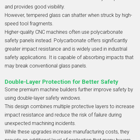
and provides good visibility.
However, tempered glass can shatter when struck by high-
speed tool fragments.
Higher-quality CNC machines often use polycarbonate
safety panels instead. Polycarbonate offers significantly
greater impact resistance and is widely used in industrial
safety applications. It is capable of absorbing impacts that
may break conventional glass panels.
Double-Layer Protection for Better Safety
Some premium machine builders further improve safety by
using double-layer safety windows.
This design combines multiple protective layers to increase
impact resistance and reduce the risk of failure during
unexpected machining incidents.
While these upgrades increase manufacturing costs, they