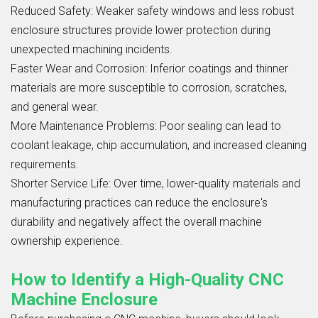
Reduced Safety: Weaker safety windows and less robust
enclosure structures provide lower protection during
unexpected machining incidents.
Faster Wear and Corrosion: Inferior coatings and thinner
materials are more susceptible to corrosion, scratches,
and general wear.
More Maintenance Problems: Poor sealing can lead to
coolant leakage, chip accumulation, and increased cleaning
requirements.
Shorter Service Life: Over time, lower-quality materials and
manufacturing practices can reduce the enclosure's
durability and negatively affect the overall machine
ownership experience.
How to Identify a High-Quality CNC
Machine Enclosure