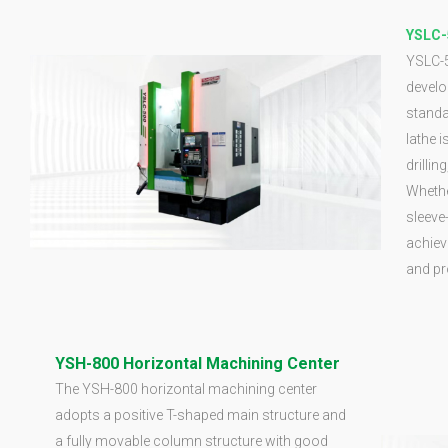
YSLC-
YSLC-5
develo
standa
lathe 
drillin
Whether
sleeve-
achiev
and pr
YSH-800 Horizontal Machining Center
The YSH-800 horizontal machining center
adopts a positive T-shaped main structure and
a fully movable column structure with good