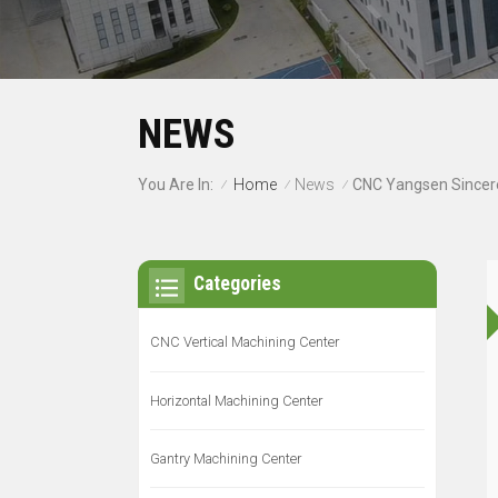
NEWS
Home
News
You Are In:
/
/
/
Categories
CNC Vertical Machining Center
Horizontal Machining Center
Gantry Machining Center