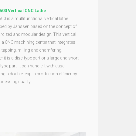
500 Vertical CNC Lathe
00 is a multifunctional vertical lathe
ped by Janssen based on the concept of
rdized and modular design. This vertical
is a CNC machining center that integrates
g, tapping, milling and chamfering.
 it is a disc-type part or a large and short
type part, it can handle it with ease,
ing a double leap in production efficiency
ocessing quality.