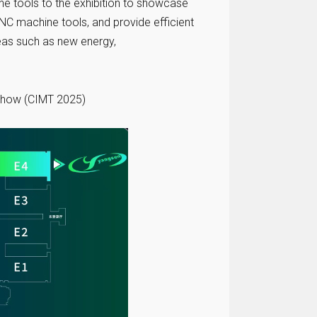
e tools to the exhibition to showcase
CNC machine tools, and provide efficient
reas such as new energy,
 Show (CIMT 2025)