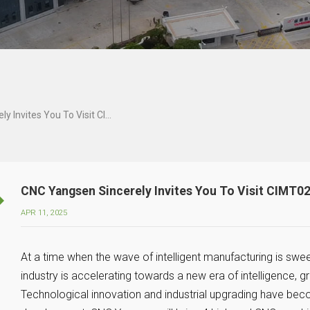
CNC Yangsen Sincerely Invites You To Visit CIMT025
CNC Yangsen Sincerely Invites You To Visit CIMT0
APR 11, 2025
At a time when the wave of intelligent manufacturing is swe
industry is accelerating towards a new era of intelligence,
Technological innovation and industrial upgrading have be