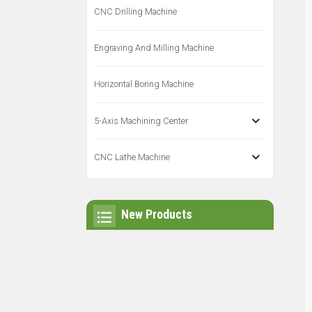
CNC Drilling Machine
Engraving And Milling Machine
Horizontal Boring Machine
5-Axis Machining Center
CNC Lathe Machine
New Products