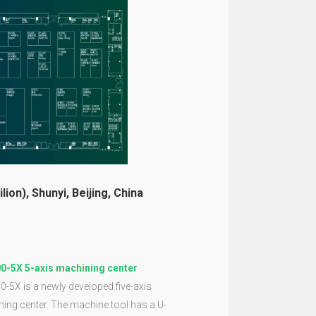
lion), Shunyi, Beijing, China
0-5X 5-axis machining center
-5X is a newly developed five-axis
ing center. The machine tool has a U-