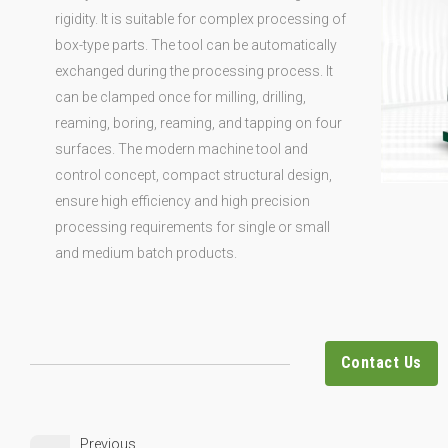
rigidity. It is suitable for complex processing of
box-type parts. The tool can be automatically
exchanged during the processing process. It
can be clamped once for milling, drilling,
reaming, boring, reaming, and tapping on four
surfaces. The modern machine tool and
control concept, compact structural design,
ensure high efficiency and high precision
processing requirements for single or small
and medium batch products.
Contact Us
Previous