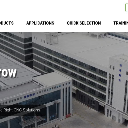
ODUCTS
APPLICATIONS
QUICK SELECTION
TRAINI
row
e Right CNC Solutions