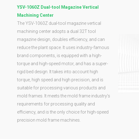
YSV-1060Z Dual-tool Magazine Vertical
Machining Center
The YSV-1060Z dual-tool magazine vertical
machining center adopts a dual 32T tool
magazine design, doubles efficiency, and can
reduce the plant space. It uses industry-famous
brand components, is equipped with a high-
torque and high-speed motor, and has a super-
rigid bed design. It takes into account high
torque, high speed and high precision, and is
suitable for processing various products and
mold frames. It meets the mold frame industry's
requirements for processing quality and
efficiency, and is the only choice for high-speed
precision mold frame machines.