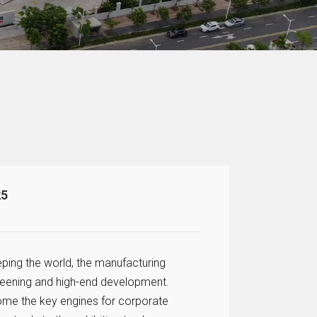
25
eping the world, the manufacturing
 greening and high-end development.
come the key engines for corporate