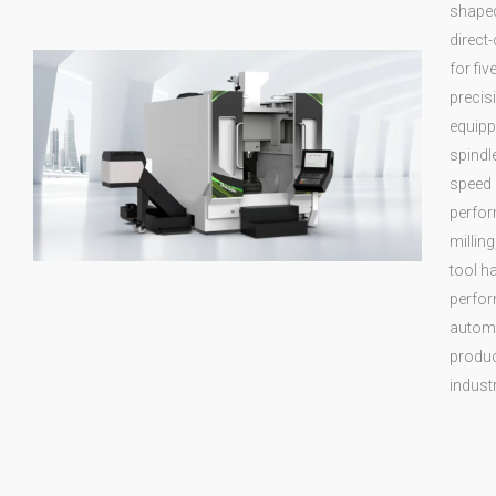
shaped
direct-
for fi
precis
equipp
spindl
speed 
perfor
milling
tool h
perfor
automo
produc
industr