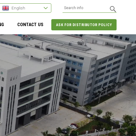
English
NG
CONTACT US
ASK FOR DISTRIBUTOR POLICY