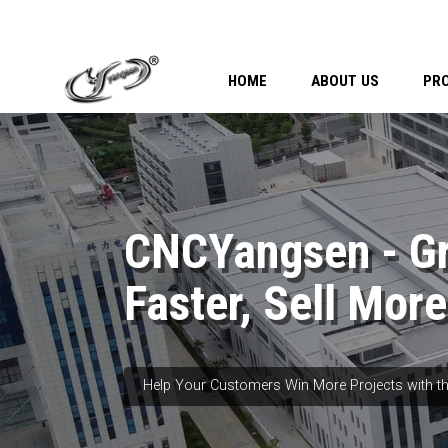
HOME
ABOUT US
PR
CNCYangsen - G
Faster, Sell More
Help Your Customers Win More Projects with th