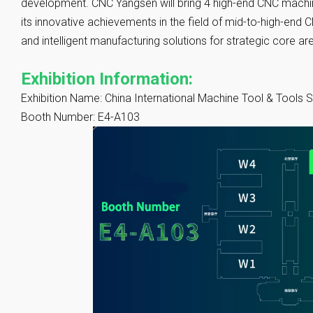
development. CNC Yangsen will bring 4 high-end CNC machin
its innovative achievements in the field of mid-to-high-end 
and intelligent manufacturing solutions for strategic core a
Exhibition Information:
Exhibition Name: China International Machine Tool & Tools
Booth Number: E4-A103