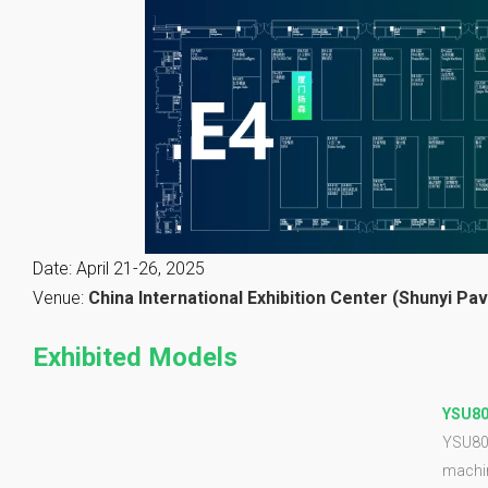
Date: April 21-26, 2025
Venue:
China International Exhibition Center (Shunyi Pavi
Exhibited Models
YSU80
YSU800
machin