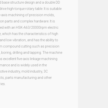
 base structure design and a double DD
drive high-torque rotary table. It is suitable
ve-axis machining of precision molds,
ion parts and complex hardware. It is
ed with an HSK-A63/20000rpm electric
e, which has the characteristics of high
and low vibration, and has the ability to
m compound cutting such as precision
, boring, drilling and tapping. The machine
as excellent five-axis linkage machining
mance and is widely used in the
tive industry, mold industry, 3C
ts, parts manufacturing and other
ies.