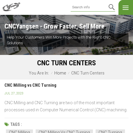
CNCYangsen - Grow Faster, Sell More
Help Your Customers Win More Projects with the Right CNC
Solutions
CNC TURN CENTERS
Home
CNC Turn Centers
You Are In:
/
/
CNC Milling vs CNC Turning
JUL 27, 2023
CNC Milling and CNC Turning are two of the most important
processes used in Computer Numerical Control (CNC) machining.
The main significant difference made between these two
processes is the type of cutting tool used: a both milling and
TAGS :
turning machine uses a rotating cylindrical cutting tool while...
CNC Milling
CNC Milling Vs CNC Turning
CNC Turning