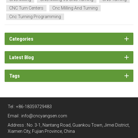
CNC Turn Centers
Cnc Milling And Turning
Cnc Turning Programming
Categories
Latest Blog
Tags
Tel :
+86-18359729483
Email :
info@cncyangsen.com
Address : No. 3-1, Nantang Road, Guankou Town, Jimei District,
Xiamen City, Fujian Province, China