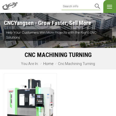
CNCYangsen - Grow Faster, Sell More
Help Your Customers Win More Projects with the Right CNC
Solutions
CNC MACHINING TURNING
Home
Cnc Machining Turning
You Are In:
/
/