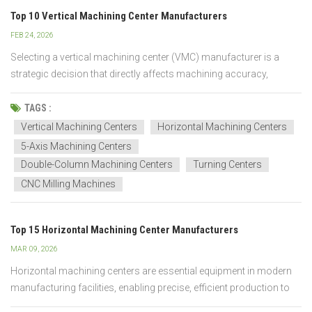
Top 10 Vertical Machining Center Manufacturers
FEB 24, 2026
Selecting a vertical machining center (VMC) manufacturer is a
strategic decision that directly affects machining accuracy,
production stability, and long-term operating costs. In industrial
environments, manufacturer capability often has a greater impact
TAGS :
on performance and uptime than individual mac...
Vertical Machining Centers
Horizontal Machining Centers
5-Axis Machining Centers
Double-Column Machining Centers
Turning Centers
CNC Milling Machines
Top 15 Horizontal Machining Center Manufacturers
MAR 09, 2026
Horizontal machining centers are essential equipment in modern
manufacturing facilities, enabling precise, efficient production to
meet high-volume requirements. The advanced CNC machines