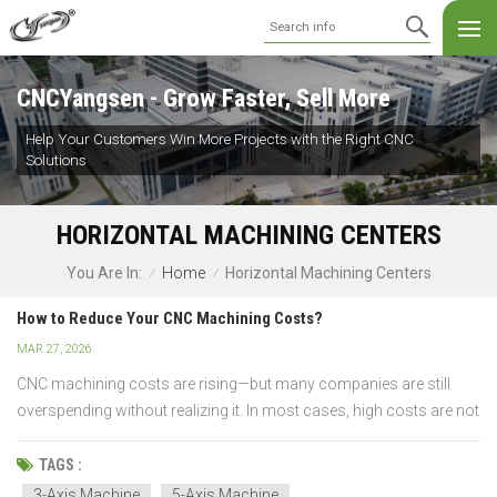
CNCYangsen - Grow Faster, Sell More
Help Your Customers Win More Projects with the Right CNC
Solutions
HORIZONTAL MACHINING CENTERS
Home
Horizontal Machining Centers
You Are In:
/
/
How to Reduce Your CNC Machining Costs?
MAR 27, 2026
CNC machining costs are rising—but many companies are still
overspending without realizing it. In most cases, high costs are not
caused by the process itself, but by inefficient design, wrong
machine selection, or poor process planning. The difference
TAGS :
between a high-cost part and a cost-effici...
3-Axis Machine
5-Axis Machine