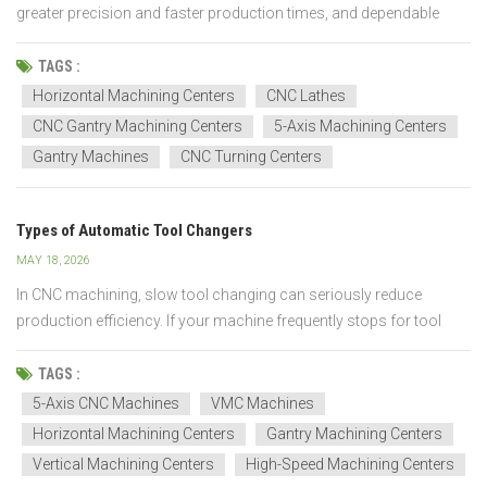
greater precision and faster production times, and dependable
equipment, which makes CNC machines essential for current
manufacturing procedures. CNC technology delivers continuous
TAGS :
high-quality performance throughout multiple industries, w...
Horizontal Machining Centers
CNC Lathes
CNC Gantry Machining Centers
5-Axis Machining Centers
Gantry Machines
CNC Turning Centers
Types of Automatic Tool Changers
MAY 18, 2026
In CNC machining, slow tool changing can seriously reduce
production efficiency. If your machine frequently stops for tool
changes, cycle times lengthen, machining efficiency drops, and
automated production becomes difficult — especially when
TAGS :
machining complex parts that require multiple tools...
5-Axis CNC Machines
VMC Machines
Horizontal Machining Centers
Gantry Machining Centers
Vertical Machining Centers
High-Speed Machining Centers