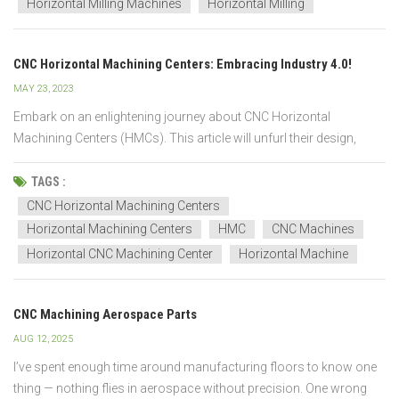
Horizontal Milling Machines
Horizontal Milling
CNC Horizontal Machining Centers: Embracing Industry 4.0!
MAY 23, 2023
Embark on an enlightening journey about CNC Horizontal
Machining Centers (HMCs). This article will unfurl their design,
function, and crucial role in the innovative realm of Industry 4.0.
From their precise workings to the transformative power of
TAGS :
advanced technology, prepare for a comprehensive...
CNC Horizontal Machining Centers
Horizontal Machining Centers
HMC
CNC Machines
Horizontal CNC Machining Center
Horizontal Machine
CNC Machining Aerospace Parts
AUG 12, 2025
I’ve spent enough time around manufacturing floors to know one
thing — nothing flies in aerospace without precision. One wrong