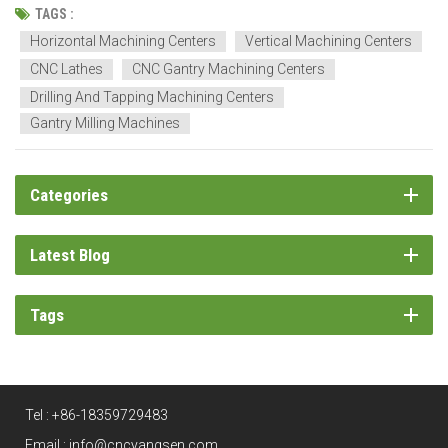
enable multi-face machining operations, which maintain stability,
TAGS :
making them suitable for use in automotive, ae...
Horizontal Machining Centers
Vertical Machining Centers
CNC Lathes
CNC Gantry Machining Centers
Drilling And Tapping Machining Centers
Gantry Milling Machines
Categories
Latest Blog
Tags
Tel :
+86-18359729483
Email :
info@cncyangsen.com