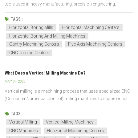
tools used in heavy manufacturing, precision engineering,
aerospace, energy, mining, shipbuilding, and large-scale industrial
production. These machines are designed to perform boring,
TAGS :
drilling, milling, and machining operations on large a...
Horizontal Boring Mills
Horizontal Machining Centers
Horizontal Boring And Milling Machines
Gantry Machining Centers
Five-Axis Machining Centers
CNC Turning Centers
What Does a Vertical Milling Machine Do?
MAY 04, 2023
Vertical milling is a machining process that uses specialized CNC
(Computer Numerical Control) milling machines to shape or cut
metal parts or other materials. It is an ideal method for creating
complex shapes and working with intricate details. These CNC
TAGS :
machines are able to move the cutting tool i...
Vertical Milling
Vertical Milling Machines
CNC Machines
Horizontal Machining Centers