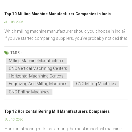
Top 10 Milling Machine Manufacturer Companies in India
JUL 03, 2026
Which milling machine manufacturer should you choose in India?
If you've started comparing suppliers, you've probably noticed that
many companies offer similar products—but not the same
machining performance, build quality, or after-sales support. So
TAGS :
how do you know which manufacturer is the r...
Milling Machine Manufacturer
CNC Vertical Machining Centers
Horizontal Machining Centers
Engraving And Milling Machines
CNC Milling Machines
CNC Drilling Machines
Top 12 Horizontal Boring Mill Manufacturers Companies
JUL 13, 2026
Horizontal boring mills are among the most important machine