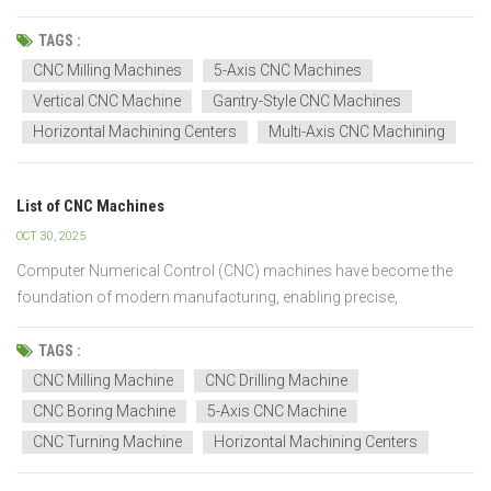
cut, and a component that looks perfect could fail in the air. That’s
where CNC machining steps in, and honestly, I’ve seen it save the
TAGS :
day more time...
CNC Milling Machines
5-Axis CNC Machines
Vertical CNC Machine
Gantry-Style CNC Machines
Horizontal Machining Centers
Multi-Axis CNC Machining
List of CNC Machines
OCT 30, 2025
Computer Numerical Control (CNC) machines have become the
foundation of modern manufacturing, enabling precise,
automated, and efficient machining processes. They are used
across various industries, including automotive, aerospace,
TAGS :
electronics, and general engineering, to produce parts with high
CNC Milling Machine
CNC Drilling Machine
acc...
CNC Boring Machine
5-Axis CNC Machine
CNC Turning Machine
Horizontal Machining Centers