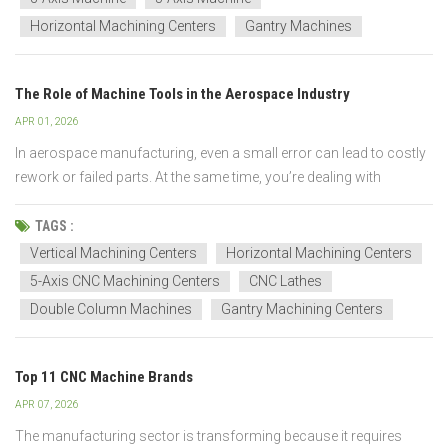
Horizontal Machining Centers
Gantry Machines
The Role of Machine Tools in the Aerospace Industry
APR 01, 2026
In aerospace manufacturing, even a small error can lead to costly
rework or failed parts. At the same time, you’re dealing with
complex geometries, tough materials, and tight deadlines. That’s
why machine tools are critical. They directly impact your precision,
TAGS :
efficiency, and overall pr...
Vertical Machining Centers
Horizontal Machining Centers
5-Axis CNC Machining Centers
CNC Lathes
Double Column Machines
Gantry Machining Centers
Top 11 CNC Machine Brands
APR 07, 2026
The manufacturing sector is transforming because it requires