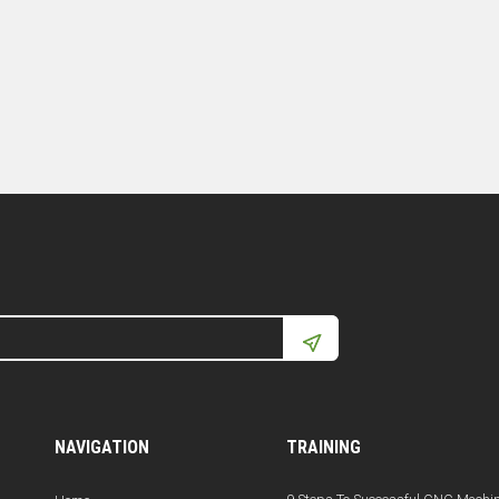
NAVIGATION
TRAINING