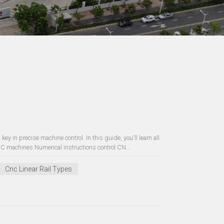
ey in precise machine control. In this guide, you'll learn all
 machines Numerical instructions control CN...
Cnc Linear Rail Types