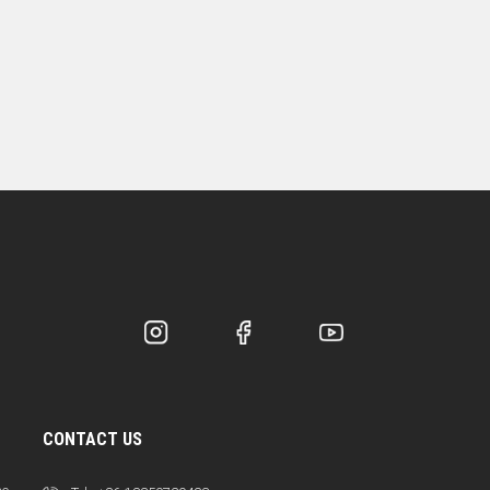
CONTACT US