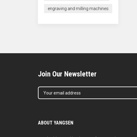
engraving and milling machines
Join Our Newsletter
ABOUT YANGSEN