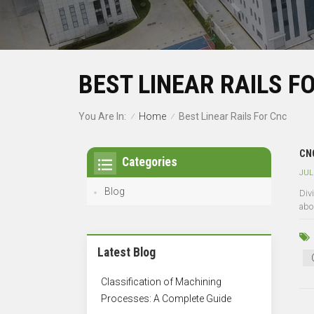
BEST LINEAR RAILS F
Home
You Are In:
Best Linear Rails For Cnc
/
/
CNC
Categories
JUL
Blog
Divi
abo
Latest Blog
Classification of Machining
Processes: A Complete Guide