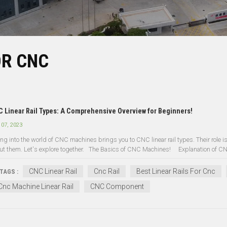
OR CNC
 Linear Rail Types: A Comprehensive Overview for Beginners!
 07, 2023
ng into the world of CNC machines brings you to CNC linear rail types. Their role is k
ut them. Let's explore together. The Basics of CNC Machines! Explanation of CNC
CNC Linear Rail
Cnc Rail
Best Linear Rails For Cnc
TAGS :
Cnc Machine Linear Rail
CNC Component