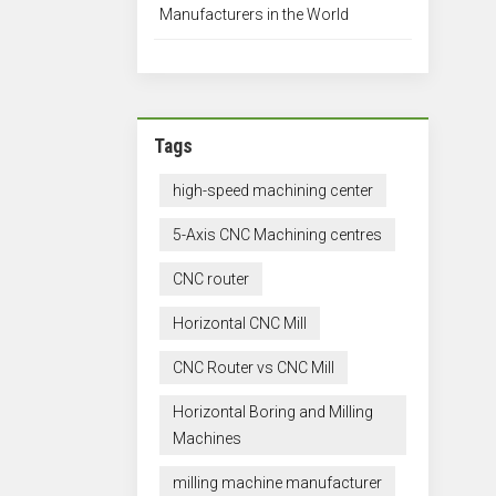
Manufacturers in the World
Tags
high-speed machining center
5-Axis CNC Machining centres
CNC router
Horizontal CNC Mill
CNC Router vs CNC Mill
Horizontal Boring and Milling
Machines
milling machine manufacturer