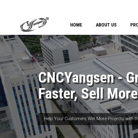
HOME
ABOUT US
PR
CNCYangsen - G
Faster, Sell More
Help Your Customers Win More Projects with th