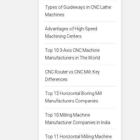
Types of Guideways in CNC Lathe
Machines
Advantages of High-Speed
Machining Centers
Top 10 3-Axis CNC Machine
Manufacturers in The World
CNC Router vs CNC Mill: Key
Differences
Top 12 Horizontal Boring Mill
Manufacturers Companies
Top 10 Milling Machine
Manufacturer Companies in India
Top 11 Horizontal Milling Machine