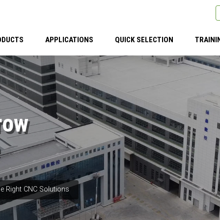
ODUCTS
APPLICATIONS
QUICK SELECTION
TRAINI
row
e Right CNC Solutions