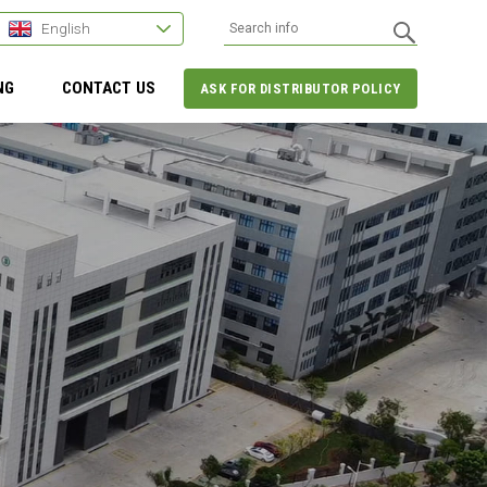
English
NG
CONTACT US
ASK FOR DISTRIBUTOR POLICY