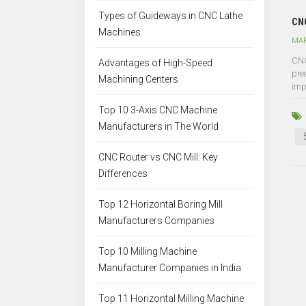
Types of Guideways in CNC Lathe
CNC
Machines
MAR
CNC
Advantages of High-Speed
pre
Machining Centers
impo
Top 10 3-Axis CNC Machine
Manufacturers in The World
CNC Router vs CNC Mill: Key
Differences
Top 12 Horizontal Boring Mill
Manufacturers Companies
Top 10 Milling Machine
Manufacturer Companies in India
Top 11 Horizontal Milling Machine