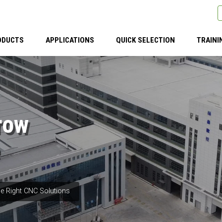
ODUCTS
APPLICATIONS
QUICK SELECTION
TRAINI
row
e Right CNC Solutions