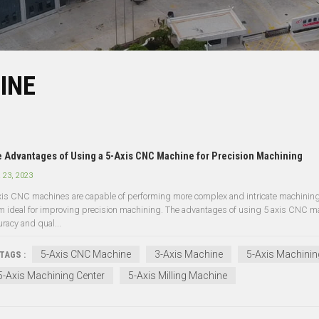
INE
 Advantages of Using a 5-Axis CNC Machine for Precision Machining
 23, 2023
xis CNC machines are capable of performing more complex and intricate machining 
m ideal for improving precision machining. The advantages of using 5 axis CNC mach
uracy and qual...
5-Axis CNC Machine
3-Axis Machine
5-Axis Machinin
TAGS :
5-Axis Machining Center
5-Axis Milling Machine