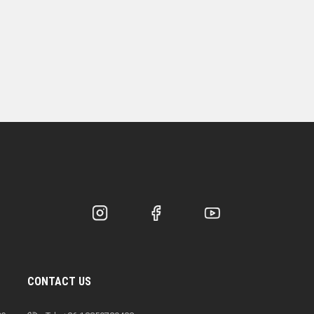
CONTACT US