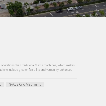
operations than traditional 3-axis machines, which makes
ine include greater flexibility and versatility, enhanced
g
3-Axis Cnc Machining