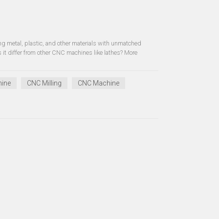
g metal, plastic, and other materials with unmatched
it differ from other CNC machines like lathes? More
hine
CNC Milling
CNC Machine