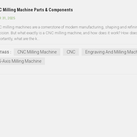
 Milling Machine Parts & Components
 31, 2025
 milling machines are a cornerstone of modern manufacturing, shaping and refinin
cision. But what exactly is a CNC milling machine, and how does it work? How does 
rtantly, what are the k...
CNC Milling Machine
CNC
Engraving And Milling Mac
TAGS :
5-Axis Milling Machine