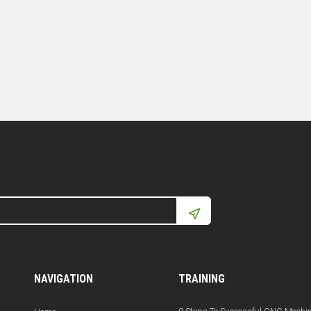
NAVIGATION
TRAINING