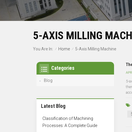
5-AXIS MILLING MACH
Home
You Are In:
5-Axis Milling Machine
/
/
The
Categories
APR
Blog
5-a
the
acc
Latest Blog
Classification of Machining
Processes: A Complete Guide