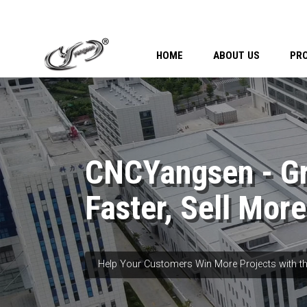
HOME
ABOUT US
PR
CNCYangsen - G
Faster, Sell More
Help Your Customers Win More Projects with th