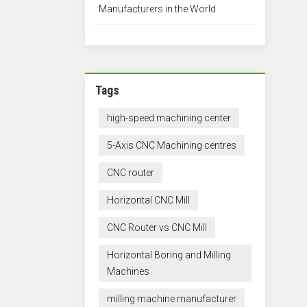
Manufacturers in the World
Tags
high-speed machining center
5-Axis CNC Machining centres
CNC router
Horizontal CNC Mill
CNC Router vs CNC Mill
Horizontal Boring and Milling
Machines
milling machine manufacturer