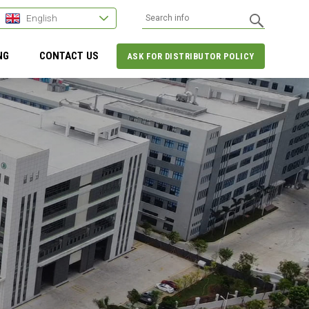
English
NG
CONTACT US
ASK FOR DISTRIBUTOR POLICY