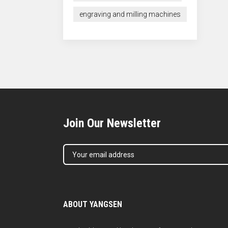
engraving and milling machines
Join Our Newsletter
ABOUT YANGSEN