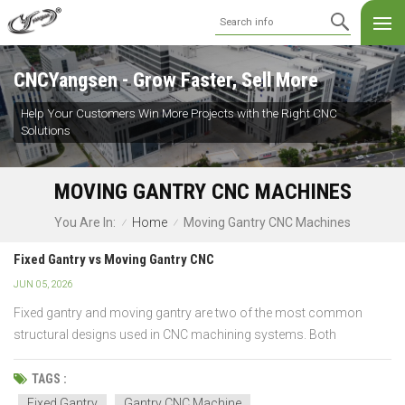
CNCYangsen - Grow Faster, Sell More
Help Your Customers Win More Projects with the Right CNC
Solutions
MOVING GANTRY CNC MACHINES
Home
Moving Gantry CNC Machines
You Are In:
/
/
Fixed Gantry vs Moving Gantry CNC
JUN 05, 2026
Fixed gantry and moving gantry are two of the most common
structural designs used in CNC machining systems. Both
configurations are designed to deliver accurate machining
performance, but they differ significantly in terms of machine
TAGS :
structure, workpiece handling, rigidity, and production capabiliti...
Fixed Gantry
Gantry CNC Machine