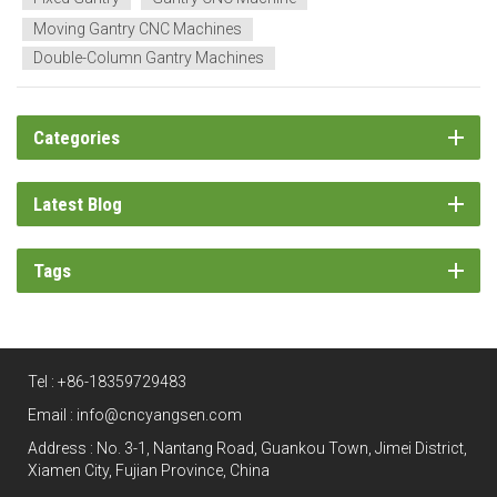
Moving Gantry CNC Machines
Double-Column Gantry Machines
Categories
Latest Blog
Tags
Tel :
+86-18359729483
Email :
info@cncyangsen.com
Address : No. 3-1, Nantang Road, Guankou Town, Jimei District,
Xiamen City, Fujian Province, China