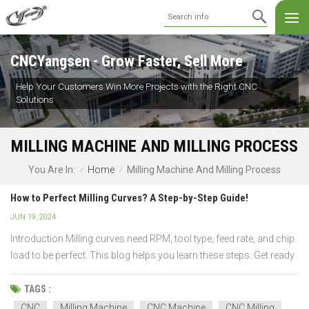
CNCYangsen - Grow Faster, Sell More
Help Your Customers Win More Projects with the Right CNC
Solutions
MILLING MACHINE AND MILLING PROCESS
Home
Milling Machine And Milling Process
You Are In:
/
/
How to Perfect Milling Curves? A Step-by-Step Guide!
JUN 19, 2024
Introduction Milling curves need RPM, tool type, feed rate, and chip
load to be perfect. This blog helps you learn these steps. Get ready
to understand CNC settings, spindle speed, and milling processes.
Join us for a fun learning adventure you will love! What Is Curve
TAGS :
Milling and...
CNC
Milling Machine
CNC Machine
CNC Milling