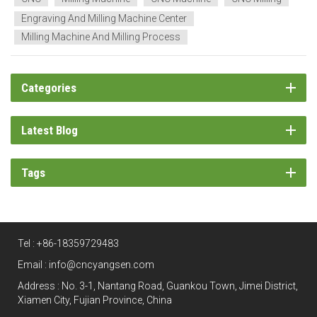
Engraving And Milling Machine Center
Milling Machine And Milling Process
Categories
Latest Blog
Tags
Tel :
+86-18359729483
Email :
info@cncyangsen.com
Address : No. 3-1, Nantang Road, Guankou Town, Jimei District,
Xiamen City, Fujian Province, China