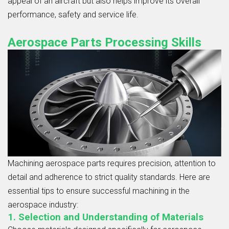
appeal of an aircraft but also helps improve its overall
performance, safety and service life.
Aerospace Parts Processing Skills
Machining aerospace parts requires precision, attention to
detail and adherence to strict quality standards. Here are
essential tips to ensure successful machining in the
aerospace industry:
1. Selection and Understanding of Materials