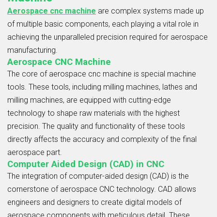
Aerospace cnc machine
are complex systems made up
of multiple basic components, each playing a vital role in
achieving the unparalleled precision required for aerospace
manufacturing.
Aerospace CNC Machine
The core of aerospace cnc machine is special machine
tools. These tools, including milling machines, lathes and
milling machines, are equipped with cutting-edge
technology to shape raw materials with the highest
precision. The quality and functionality of these tools
directly affects the accuracy and complexity of the final
aerospace part.
Computer Aided Design (CAD) in CNC
The integration of computer-aided design (CAD) is the
cornerstone of aerospace CNC technology. CAD allows
engineers and designers to create digital models of
aerospace components with meticulous detail. These