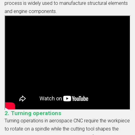
process is widely used to manufacture structural elements
and engine components.
2. Turning operations
Turning operations in aerospace CNC require the workpiece
to rotate on a spindle while the cutting tool shapes the