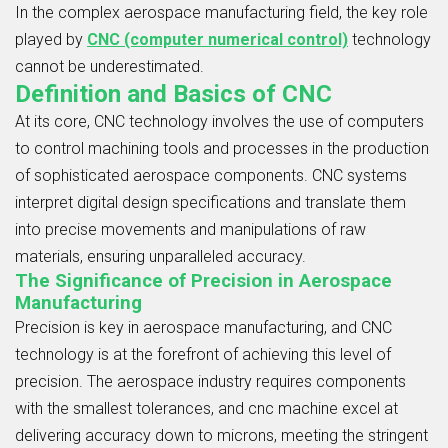
In the complex aerospace manufacturing field, the key role
played by
CNC (computer numerical control)
technology
cannot be underestimated.
Definition and Basics of CNC
At its core, CNC technology involves the use of computers
to control machining tools and processes in the production
of sophisticated aerospace components. CNC systems
interpret digital design specifications and translate them
into precise movements and manipulations of raw
materials, ensuring unparalleled accuracy.
The Significance of Precision in Aerospace
Manufacturing
Precision is key in aerospace manufacturing, and CNC
technology is at the forefront of achieving this level of
precision. The aerospace industry requires components
with the smallest tolerances, and cnc machine excel at
delivering accuracy down to microns, meeting the stringent