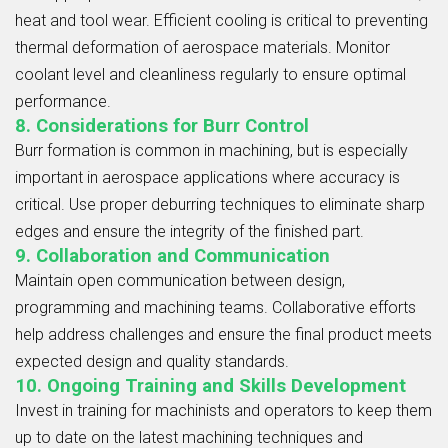
heat and tool wear. Efficient cooling is critical to preventing
thermal deformation of aerospace materials. Monitor
coolant level and cleanliness regularly to ensure optimal
performance.
8. Considerations for Burr Control
Burr formation is common in machining, but is especially
important in aerospace applications where accuracy is
critical. Use proper deburring techniques to eliminate sharp
edges and ensure the integrity of the finished part.
9. Collaboration and Communication
Maintain open communication between design,
programming and machining teams. Collaborative efforts
help address challenges and ensure the final product meets
expected design and quality standards.
10. Ongoing Training and Skills Development
Invest in training for machinists and operators to keep them
up to date on the latest machining techniques and