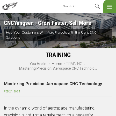
CNCYangsen - Grow Faster, Sell More
Help Your Customers Win More Projects with the Right CNC
Solutions
TRAINING
Home
TRAINING
You Are In:
/
/
/
Mastering Precision: Aerospace CNC Technology
Mastering Precision: Aerospace CNC Technology
FEB 21, 2024
In the dynamic world of aerospace manufacturing,
precision is not just a requirement; it's a necessity.