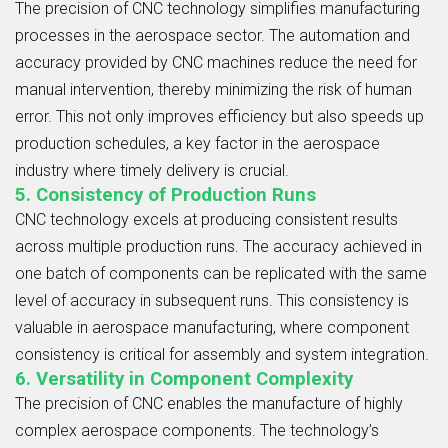
The precision of CNC technology simplifies manufacturing
processes in the aerospace sector. The automation and
accuracy provided by CNC machines reduce the need for
manual intervention, thereby minimizing the risk of human
error. This not only improves efficiency but also speeds up
production schedules, a key factor in the aerospace
industry where timely delivery is crucial.
5. Consistency of Production Runs
CNC technology excels at producing consistent results
across multiple production runs. The accuracy achieved in
one batch of components can be replicated with the same
level of accuracy in subsequent runs. This consistency is
valuable in aerospace manufacturing, where component
consistency is critical for assembly and system integration.
6. Versatility in Component Complexity
The precision of CNC enables the manufacture of highly
complex aerospace components. The technology’s