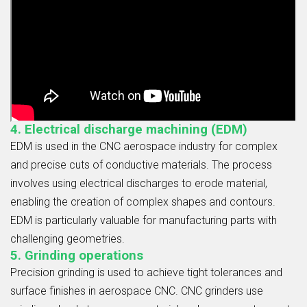
4. Electrical discharge machining (EDM)
EDM is used in the CNC aerospace industry for complex
and precise cuts of conductive materials. The process
involves using electrical discharges to erode material,
enabling the creation of complex shapes and contours.
EDM is particularly valuable for manufacturing parts with
challenging geometries.
5. Grinding operations
Precision grinding is used to achieve tight tolerances and
surface finishes in aerospace CNC. CNC grinders use