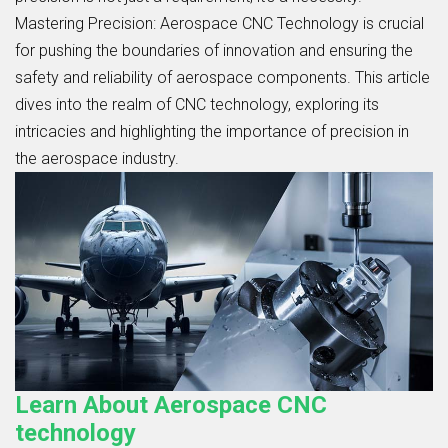
Mastering Precision: Aerospace CNC Technology is crucial
for pushing the boundaries of innovation and ensuring the
safety and reliability of aerospace components. This article
dives into the realm of CNC technology, exploring its
intricacies and highlighting the importance of precision in
the aerospace industry.
Learn About Aerospace CNC
technology