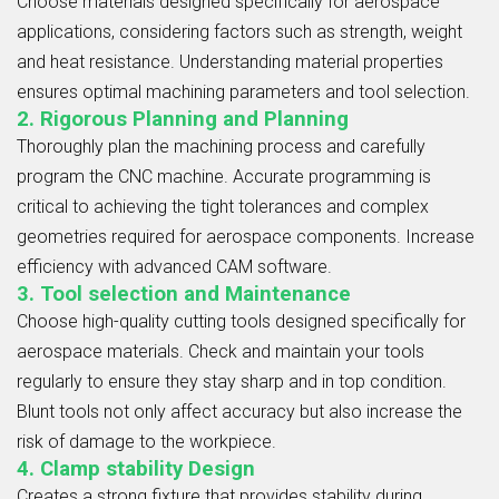
Choose materials designed specifically for aerospace
applications, considering factors such as strength, weight
and heat resistance. Understanding material properties
ensures optimal machining parameters and tool selection.
2. Rigorous Planning and Planning
Thoroughly plan the machining process and carefully
program the CNC machine. Accurate programming is
critical to achieving the tight tolerances and complex
geometries required for aerospace components. Increase
efficiency with advanced CAM software.
3. Tool selection and Maintenance
Choose high-quality cutting tools designed specifically for
aerospace materials. Check and maintain your tools
regularly to ensure they stay sharp and in top condition.
Blunt tools not only affect accuracy but also increase the
risk of damage to the workpiece.
4. Clamp stability Design
Creates a strong fixture that provides stability during