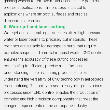
grinding wheels to remove material and ensure parts meet
precise specifications. This process is critical for
applications where smooth surfaces and precise
dimensions are critical.
6. Water jet and laser cutting
Waterjet and laser cutting processes utilize high-pressure
water or laser beams to precisely cut materials. These
methods are suitable for aerospace parts that require
complex shapes and minimal material waste. CNC control
ensures the accuracy of these cutting processes,
contributing to efficient, precise manufacturing.
Understanding these machining processes helps
understand the versatility of CNC technology in aerospace
manufacturing. The ability to seamlessly integrate various
processes under CNC control enables the production of
complex and high-precision components that meet the
stringent requirements of the aerospace industry.