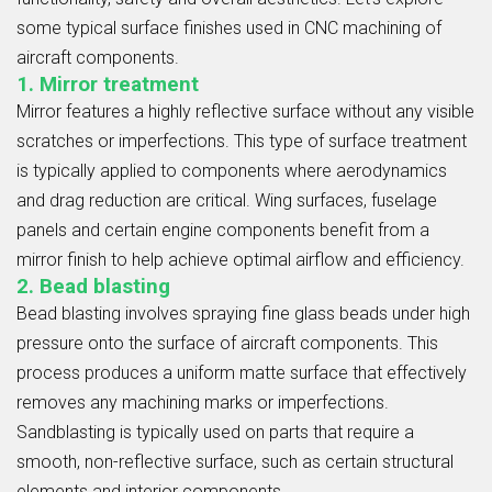
some typical surface finishes used in CNC machining of
aircraft components.
1. Mirror treatment
Mirror features a highly reflective surface without any visible
scratches or imperfections. This type of surface treatment
is typically applied to components where aerodynamics
and drag reduction are critical. Wing surfaces, fuselage
panels and certain engine components benefit from a
mirror finish to help achieve optimal airflow and efficiency.
2. Bead blasting
Bead blasting involves spraying fine glass beads under high
pressure onto the surface of aircraft components. This
process produces a uniform matte surface that effectively
removes any machining marks or imperfections.
Sandblasting is typically used on parts that require a
smooth, non-reflective surface, such as certain structural
elements and interior components.