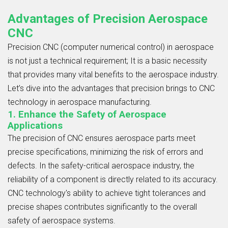
Advantages of Precision Aerospace
CNC
Precision CNC (computer numerical control) in aerospace
is not just a technical requirement; It is a basic necessity
that provides many vital benefits to the aerospace industry.
Let’s dive into the advantages that precision brings to CNC
technology in aerospace manufacturing.
1. Enhance the Safety of Aerospace
Applications
The precision of CNC ensures aerospace parts meet
precise specifications, minimizing the risk of errors and
defects. In the safety-critical aerospace industry, the
reliability of a component is directly related to its accuracy.
CNC technology's ability to achieve tight tolerances and
precise shapes contributes significantly to the overall
safety of aerospace systems.