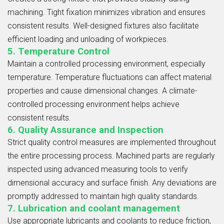
machining. Tight fixation minimizes vibration and ensures
consistent results. Well-designed fixtures also facilitate
efficient loading and unloading of workpieces.
5. Temperature Control
Maintain a controlled processing environment, especially
temperature. Temperature fluctuations can affect material
properties and cause dimensional changes. A climate-
controlled processing environment helps achieve
consistent results.
6. Quality Assurance and Inspection
Strict quality control measures are implemented throughout
the entire processing process. Machined parts are regularly
inspected using advanced measuring tools to verify
dimensional accuracy and surface finish. Any deviations are
promptly addressed to maintain high quality standards.
7. Lubrication and coolant management
Use appropriate lubricants and coolants to reduce friction,