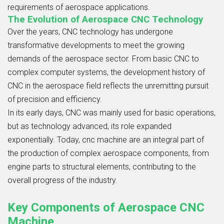
requirements of aerospace applications.
The Evolution of Aerospace CNC Technology
Over the years, CNC technology has undergone
transformative developments to meet the growing
demands of the aerospace sector. From basic CNC to
complex computer systems, the development history of
CNC in the aerospace field reflects the unremitting pursuit
of precision and efficiency.
In its early days, CNC was mainly used for basic operations,
but as technology advanced, its role expanded
exponentially. Today, cnc machine are an integral part of
the production of complex aerospace components, from
engine parts to structural elements, contributing to the
overall progress of the industry.
Key Components of Aerospace CNC
Machine