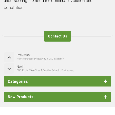
underscoring the need for continual evolution and
adaptation.
Contact Us
Previous
How To Increase Productivity in CNC Machine?
Next
CNC Router Table Size: A Detailed Guide for Businesses
Categories
New Products