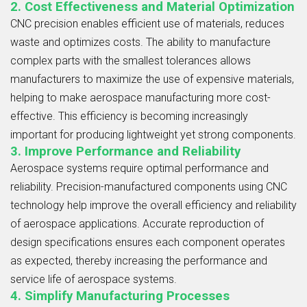
2. Cost Effectiveness and Material Optimization
CNC precision enables efficient use of materials, reduces
waste and optimizes costs. The ability to manufacture
complex parts with the smallest tolerances allows
manufacturers to maximize the use of expensive materials,
helping to make aerospace manufacturing more cost-
effective. This efficiency is becoming increasingly
important for producing lightweight yet strong components.
3. Improve Performance and Reliability
Aerospace systems require optimal performance and
reliability. Precision-manufactured components using CNC
technology help improve the overall efficiency and reliability
of aerospace applications. Accurate reproduction of
design specifications ensures each component operates
as expected, thereby increasing the performance and
service life of aerospace systems.
4. Simplify Manufacturing Processes