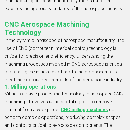
manufacturing process that not only meets but often
exceeds the rigorous standards of the aerospace industry.
CNC Aerospace Machining
Technology
In the dynamic landscape of aerospace manufacturing, the
use of CNC (computer numerical control) technology is
critical for precision and efficiency. Understanding the
machining processes involved in CNC aerospace is critical
to grasping the intricacies of producing components that
meet the rigorous requirements of the aerospace industry.
1. Milling operations
Milling is a basic processing technology in aerospace CNC
machining. It involves using a rotating tool to remove
material from a workpiece.
CNC milling machines
can
perform complex operations, producing complex shapes
and contours critical to aerospace components. The