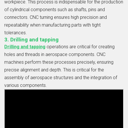
workpiece. This process is indispensable for the production
of cylindrical components such as shafts, pins and
connectors. CNC turning ensures high precision and
repeatability when manufacturing parts with tight
tolerances.
3. Drilling and tapping
Drilling and tapping
operations are critical for creating
holes and threads in aerospace components. CNC
machines perform these processes precisely, ensuring
precise alignment and depth. This is critical for the
assembly of aerospace structures and the integration of
various components.