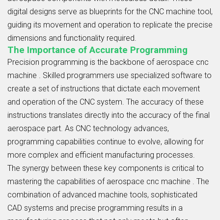
digital designs serve as blueprints for the CNC machine tool,
guiding its movement and operation to replicate the precise
dimensions and functionality required.
The Importance of Accurate Programming
Precision programming is the backbone of aerospace cnc
machine . Skilled programmers use specialized software to
create a set of instructions that dictate each movement
and operation of the CNC system. The accuracy of these
instructions translates directly into the accuracy of the final
aerospace part. As CNC technology advances,
programming capabilities continue to evolve, allowing for
more complex and efficient manufacturing processes.
The synergy between these key components is critical to
mastering the capabilities of aerospace cnc machine . The
combination of advanced machine tools, sophisticated
CAD systems and precise programming results in a