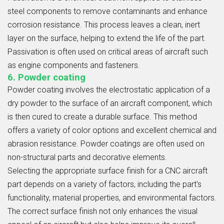
steel components to remove contaminants and enhance
corrosion resistance. This process leaves a clean, inert
layer on the surface, helping to extend the life of the part.
Passivation is often used on critical areas of aircraft such
as engine components and fasteners.
6. Powder coating
Powder coating involves the electrostatic application of a
dry powder to the surface of an aircraft component, which
is then cured to create a durable surface. This method
offers a variety of color options and excellent chemical and
abrasion resistance. Powder coatings are often used on
non-structural parts and decorative elements.
Selecting the appropriate surface finish for a CNC aircraft
part depends on a variety of factors, including the part's
functionality, material properties, and environmental factors.
The correct surface finish not only enhances the visual