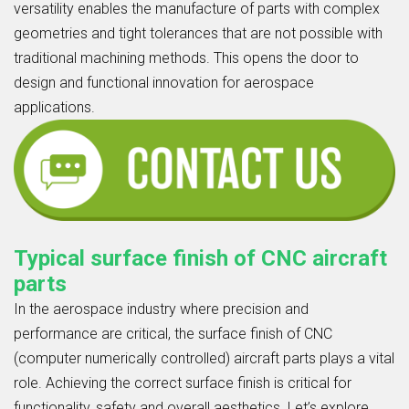
versatility enables the manufacture of parts with complex
geometries and tight tolerances that are not possible with
traditional machining methods. This opens the door to
design and functional innovation for aerospace
applications.
Typical surface finish of CNC aircraft
parts
In the aerospace industry where precision and
performance are critical, the surface finish of CNC
(computer numerically controlled) aircraft parts plays a vital
role. Achieving the correct surface finish is critical for
functionality, safety and overall aesthetics. Let’s explore