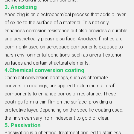
3. Anodizing
Anodizing is an electrochemical process that adds a layer
of oxide to the surface of a material. This not only
enhances corrosion resistance but also provides a durable
and aesthetically pleasing surface. Anodized finishes are
commonly used on aerospace components exposed to
harsh environmental conditions, such as aircraft exterior
surfaces and certain structural elements.
4.Chemical conversion coating
Chemical conversion coatings, such as chromate
conversion coatings, are applied to aluminum aircraft
components to enhance corrosion resistance. These
coatings form a thin film on the surface, providing a
protective layer. Depending on the specific coating used,
the finish can vary from iridescent to gold or clear.
5. Passivation
Passivation is a chemical treatment applied to stainless