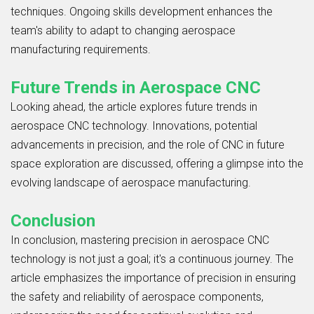
techniques. Ongoing skills development enhances the
team's ability to adapt to changing aerospace
manufacturing requirements.
Future Trends in Aerospace CNC
Looking ahead, the article explores future trends in
aerospace CNC technology. Innovations, potential
advancements in precision, and the role of CNC in future
space exploration are discussed, offering a glimpse into the
evolving landscape of aerospace manufacturing.
Conclusion
In conclusion, mastering precision in aerospace CNC
technology is not just a goal; it's a continuous journey. The
article emphasizes the importance of precision in ensuring
the safety and reliability of aerospace components,