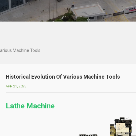
 Various Machine Tools
Historical Evolution Of Various Machine Tools
APR 21, 2025
Lathe Machine