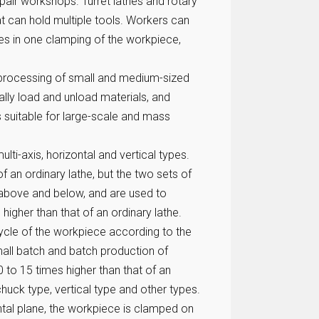
epair workshops. Turret lathes and rotary
hat can hold multiple tools. Workers can
es in one clamping of the workpiece,
processing of small and medium-sized
lly load and unload materials, and
 suitable for large-scale and mass
ulti-axis, horizontal and vertical types.
 of an ordinary lathe, but the two sets of
or above and below, and are used to
 higher than that of an ordinary lathe.
ycle of the workpiece according to the
small batch and batch production of
to 15 times higher than that of an
chuck type, vertical type and other types.
ontal plane, the workpiece is clamped on