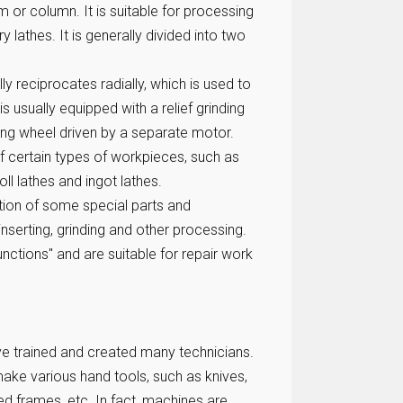
 or column. It is suitable for processing
ry lathes. It is generally divided into two
lly reciprocates radially, which is used to
 is usually equipped with a relief grinding
ding wheel driven by a separate motor.
f certain types of workpieces, such as
oll lathes and ingot lathes.
ition of some special parts and
 inserting, grinding and other processing.
nctions" and are suitable for repair work
ave trained and created many technicians.
ake various hand tools, such as knives,
bed frames, etc. In fact, machines are