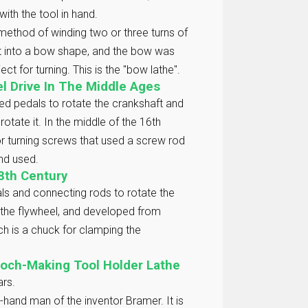
with the tool in hand.
method of winding two or three turns of
nt into a bow shape, and the bow was
t for turning. This is the "bow lathe".
el Drive In The Middle Ages
ed pedals to rotate the crankshaft and
rotate it. In the middle of the 16th
r turning screws that used a screw rod
and used.
8th Century
ls and connecting rods to rotate the
n the flywheel, and developed from
ch is a chuck for clamping the
poch-Making Tool Holder Lathe
ars.
-hand man of the inventor Bramer. It is