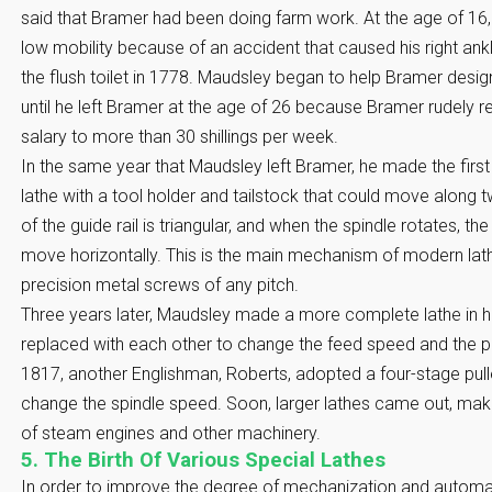
said that Bramer had been doing farm work. At the age of 16,
low mobility because of an accident that caused his right ankl
the flush toilet in 1778. Maudsley began to help Bramer desi
until he left Bramer at the age of 26 because Bramer rudely re
salary to more than 30 shillings per week.
In the same year that Maudsley left Bramer, he made the first
lathe with a tool holder and tailstock that could move along tw
of the guide rail is triangular, and when the spindle rotates, th
move horizontally. This is the main mechanism of modern lathe
precision metal screws of any pitch.
Three years later, Maudsley made a more complete lathe in h
replaced with each other to change the feed speed and the pi
1817, another Englishman, Roberts, adopted a four-stage pu
change the spindle speed. Soon, larger lathes came out, makin
of steam engines and other machinery.
5. The Birth Of Various Special Lathes
In order to improve the degree of mechanization and automati