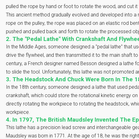
pulled the rope by hand or foot to rotate the wood, and cut it 
This ancient method gradually evolved and developed into a 
rope on the pulley, the rope was placed on an elastic rod be
pushed and pulled back and forth to rotate the processed objec
2. The "Pedal Lathe" With Crankshaft And Flywhe
In the Middle Ages, someone designed a "pedal lathe" that us
drive the flywheel, and then transmitted it to the main shaft to 
century, a French designer named Besson designed a lathe fo
to slide the tool. Unfortunately, this lathe was not promoted 
3. The Headstock And Chuck Were Born In The 1
In the 18th century, someone designed a lathe that used peda
crankshaft, which could store the rotational kinetic energy o
directly rotating the workpiece to rotating the headstock, whi
workpiece.
4. In 1797, The British Maudsley Invented The E
This lathe has a precision lead screw and interchangeable ge
Maudsley was born in 1771. At the age of 18, he was the right