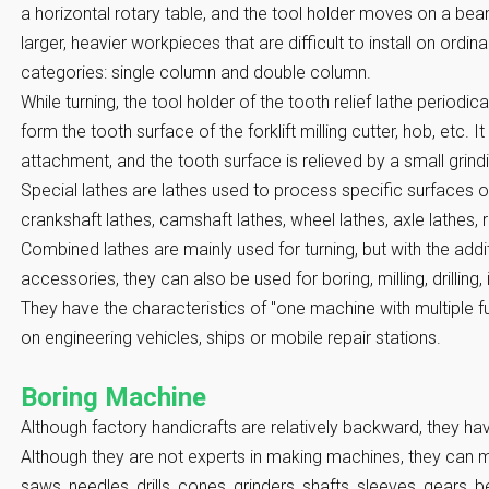
a horizontal rotary table, and the tool holder moves on a beam
larger, heavier workpieces that are difficult to install on ordina
categories: single column and double column.
While turning, the tool holder of the tooth relief lathe periodica
form the tooth surface of the forklift milling cutter, hob, etc. It
attachment, and the tooth surface is relieved by a small grin
Special lathes are lathes used to process specific surfaces o
crankshaft lathes, camshaft lathes, wheel lathes, axle lathes, r
Combined lathes are mainly used for turning, but with the add
accessories, they can also be used for boring, milling, drilling,
They have the characteristics of "one machine with multiple fu
on engineering vehicles, ships or mobile repair stations.
Boring Machine
Although factory handicrafts are relatively backward, they h
Although they are not experts in making machines, they can m
saws, needles, drills, cones, grinders, shafts, sleeves, gears, 