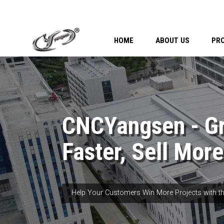
HOME
ABOUT US
PR
CNCYangsen - G
Faster, Sell More
Help Your Customers Win More Projects with th