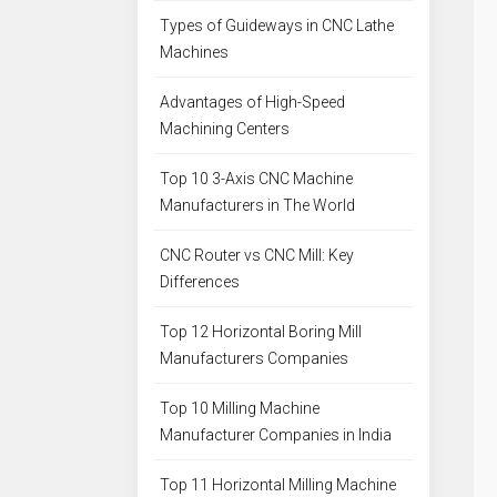
Types of Guideways in CNC Lathe
Machines
Advantages of High-Speed
Machining Centers
Top 10 3-Axis CNC Machine
Manufacturers in The World
CNC Router vs CNC Mill: Key
Differences
Top 12 Horizontal Boring Mill
Manufacturers Companies
Top 10 Milling Machine
Manufacturer Companies in India
Top 11 Horizontal Milling Machine