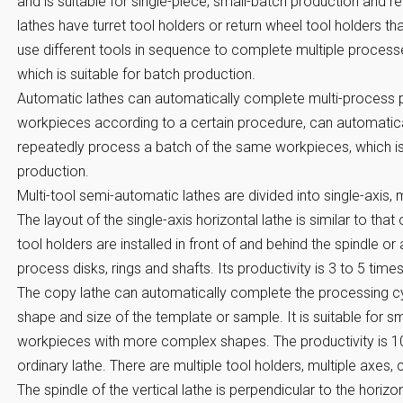
and is suitable for single-piece, small-batch production and r
lathes have turret tool holders or return wheel tool holders t
use different tools in sequence to complete multiple process
which is suitable for batch production.
Automatic lathes can automatically complete multi-process 
workpieces according to a certain procedure, can automatica
repeatedly process a batch of the same workpieces, which is
production.
Multi-tool semi-automatic lathes are divided into single-axis, m
The layout of the single-axis horizontal lathe is similar to that
tool holders are installed in front of and behind the spindle 
process disks, rings and shafts. Its productivity is 3 to 5 times
The copy lathe can automatically complete the processing c
shape and size of the template or sample. It is suitable for 
workpieces with more complex shapes. The productivity is 10 
ordinary lathe. There are multiple tool holders, multiple axes, 
The spindle of the vertical lathe is perpendicular to the horiz