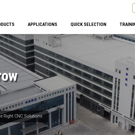
ODUCTS
APPLICATIONS
QUICK SELECTION
TRAINI
row
e Right CNC Solutions