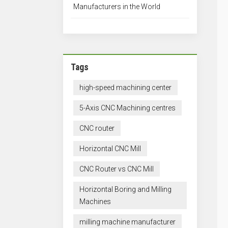
Manufacturers in the World
Tags
high-speed machining center
5-Axis CNC Machining centres
CNC router
Horizontal CNC Mill
CNC Router vs CNC Mill
Horizontal Boring and Milling
Machines
milling machine manufacturer