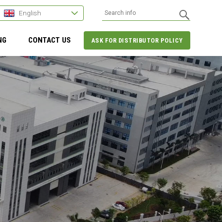
English
NG
CONTACT US
ASK FOR DISTRIBUTOR POLICY