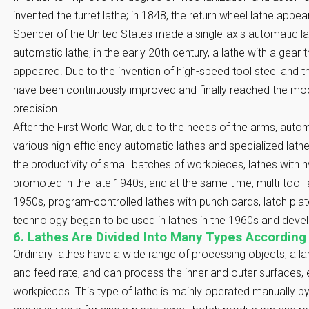
invented the turret lathe; in 1848, the return wheel lathe appea
Spencer of the United States made a single-axis automatic l
automatic lathe; in the early 20th century, a lathe with a gear
appeared. Due to the invention of high-speed tool steel and th
have been continuously improved and finally reached the mod
precision.
After the First World War, due to the needs of the arms, auto
various high-efficiency automatic lathes and specialized lath
the productivity of small batches of workpieces, lathes with h
promoted in the late 1940s, and at the same time, multi-tool 
1950s, program-controlled lathes with punch cards, latch pla
technology began to be used in lathes in the 1960s and devel
6. Lathes Are Divided Into Many Types According
Ordinary lathes have a wide range of processing objects, a l
and feed rate, and can process the inner and outer surfaces, 
workpieces. This type of lathe is mainly operated manually by