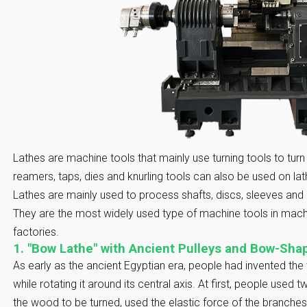
Lathes are machine tools that mainly use turning tools to turn r
reamers, taps, dies and knurling tools can also be used on la
Lathes are mainly used to process shafts, discs, sleeves and 
They are the most widely used type of machine tools in mach
factories.
1. "Bow Lathe" with Ancient Pulleys and Bow-Sh
As early as the ancient Egyptian era, people had invented the
while rotating it around its central axis. At first, people used
the wood to be turned, used the elastic force of the branches