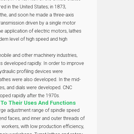
red in the United States; in 1873,
athe, and soon he made a three-axis
 transmission driven by a single motor
e application of electric motors, lathes
ern level of high speed and high
mobile and other machinery industries,
es developed rapidly. In order to improve
ydraulic profiling devices were
lathes were also developed. In the mid-
tes, and dials were developed. CNC
oped rapidly after the 1970s.
 To Their Uses And Functions
arge adjustment range of spindle speed
end faces, and inner and outer threads of
 workers, with low production efficiency,