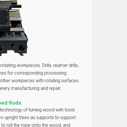
otating workpieces. Drills, reamer drills,
thes for corresponding processing.
other workpieces with rotating surfaces.
inery manufacturing and repair
aped Rods
 technology of turning wood with tools
 two upright trees as supports to support
 to roll the rope onto the wood, and