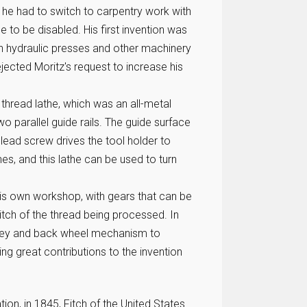
 he had to switch to carpentry work with
e to be disabled. His first invention was
gn hydraulic presses and other machinery
jected Moritz's request to increase his
 thread lathe, which was an all-metal
o parallel guide rails. The guide surface
e lead screw drives the tool holder to
s, and this lathe can be used to turn
is own workshop, with gears that can be
tch of the thread being processed. In
lley and back wheel mechanism to
g great contributions to the invention
on, in 1845, Fitch of the United States