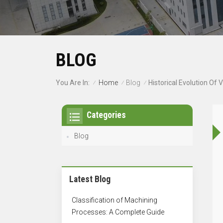
BLOG
Home
Blog
You Are In:
Historical Evolution Of
/
/
/
Categories
Blog
Latest Blog
Classification of Machining
Processes: A Complete Guide