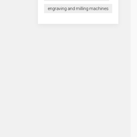
engraving and milling machines