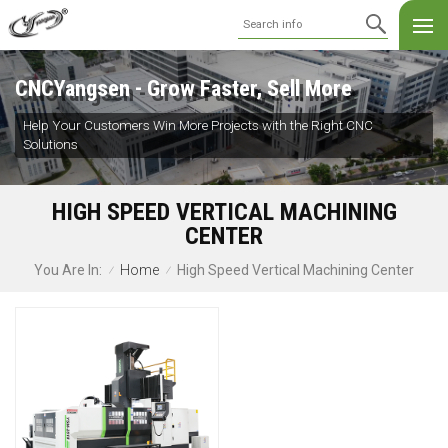
CNCYangsen - Grow Faster, Sell More
Help Your Customers Win More Projects with the Right CNC
Solutions
HIGH SPEED VERTICAL MACHINING
CENTER
Home
High Speed Vertical Machining Center
You Are In:
/
/