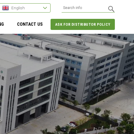
English
NG
CONTACT US
ASK FOR DISTRIBUTOR POLICY