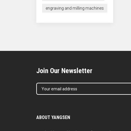
engraving and milling machines
Join Our Newsletter
ABOUT YANGSEN