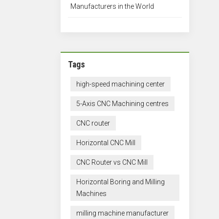
Manufacturers in the World
Tags
high-speed machining center
5-Axis CNC Machining centres
CNC router
Horizontal CNC Mill
CNC Router vs CNC Mill
Horizontal Boring and Milling
Machines
milling machine manufacturer