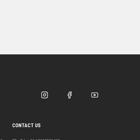
CONTACT US