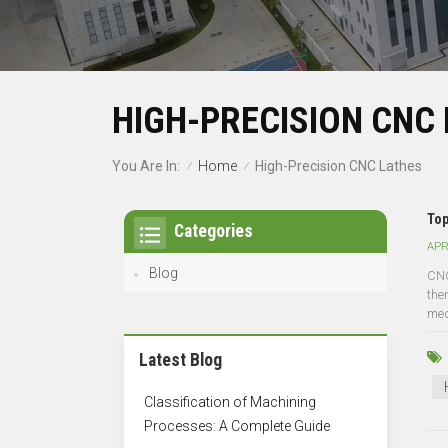
HIGH-PRECISION CNC
Home
You Are In:
High-Precision CNC Lathes
/
/
Top
Categories
APR
Blog
CNC
the
medi
Latest Blog
Classification of Machining
Processes: A Complete Guide