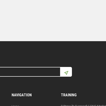
NAVIGATION
TRAINING