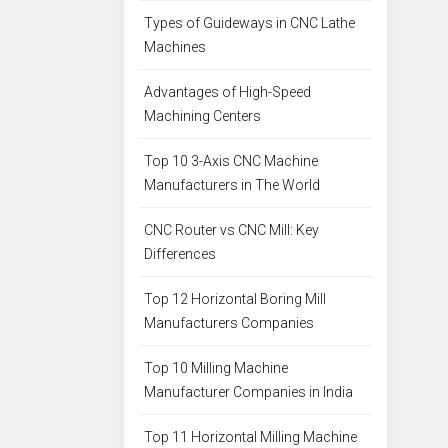
Types of Guideways in CNC Lathe
Machines
Advantages of High-Speed
Machining Centers
Top 10 3-Axis CNC Machine
Manufacturers in The World
CNC Router vs CNC Mill: Key
Differences
Top 12 Horizontal Boring Mill
Manufacturers Companies
Top 10 Milling Machine
Manufacturer Companies in India
Top 11 Horizontal Milling Machine