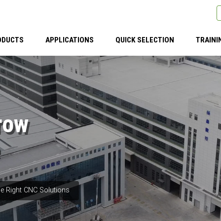
ODUCTS
APPLICATIONS
QUICK SELECTION
TRAINI
row
e Right CNC Solutions