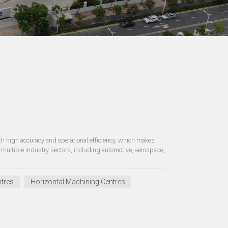
 high accuracy and operational efficiency, which makes
multiple industry sectors, including automotive, aerospace,
tres
Horizontal Machining Centres