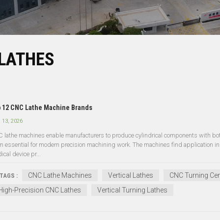
 LATHES
 12 CNC Lathe Machine Brands
 13, 2026
 lathe machines enable manufacturers to produce cylindrical components with both
m essential for modern precision machining work. The machines find application in 
cal device pr...
CNC Lathe Machines
Vertical Lathes
CNC Turning Cen
TAGS :
High-Precision CNC Lathes
Vertical Turning Lathes