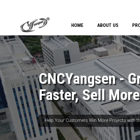
HOME
ABOUT US
PR
CNCYangsen - G
Faster, Sell More
Help Your Customers Win More Projects with th