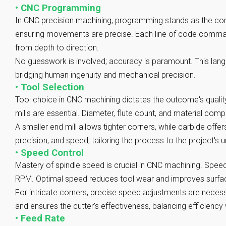
•
CNC Programming
In CNC precision machining, programming stands as the cor
ensuring movements are precise. Each line of code comman
from depth to direction.
No guesswork is involved; accuracy is paramount. This langu
bridging human ingenuity and mechanical precision.
•
Tool Selection
Tool choice in CNC machining dictates the outcome's quality
mills are essential. Diameter, flute count, and material comp
A smaller end mill allows tighter corners, while carbide offer
precision, and speed, tailoring the process to the project's
•
Speed Control
Mastery of spindle speed is crucial in CNC machining. Spe
RPM. Optimal speed reduces tool wear and improves surface
For intricate corners, precise speed adjustments are necess
and ensures the cutter's effectiveness, balancing efficiency w
•
Feed Rate