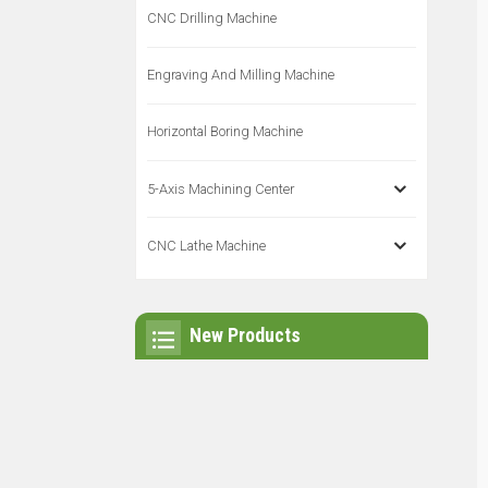
CNC Drilling Machine
Engraving And Milling Machine
Horizontal Boring Machine
5-Axis Machining Center
CNC Lathe Machine
New Products