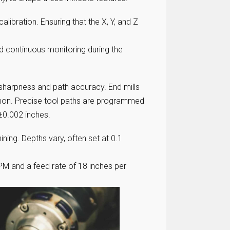
libration. Ensuring that the X, Y, and Z
d continuous monitoring during the
 sharpness and path accuracy. End mills
mon. Precise tool paths are programmed
±0.002 inches.
ining. Depths vary, often set at 0.1
PM and a feed rate of 18 inches per