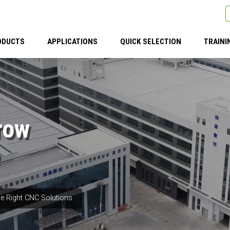
ODUCTS
APPLICATIONS
QUICK SELECTION
TRAINI
row
e Right CNC Solutions