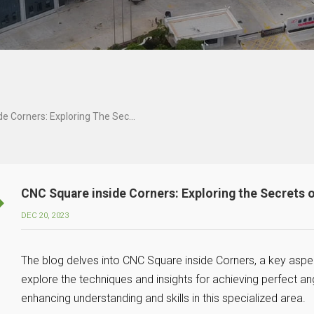
CNC Square Inside Corners: Exploring The Secrets Of Perfect Angles And Edges!
CNC Square inside Corners: Exploring the Secrets 
DEC 20, 2023
The blog delves into CNC Square inside Corners, a key aspe
explore the techniques and insights for achieving perfect a
enhancing understanding and skills in this specialized area.