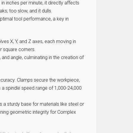
 inches per minute, it directly affects
aks; too slow, and it dulls.
optimal tool performance, a key in
lves X, Y, and Z axes, each moving in
or square corners.
, and angle, culminating in the creation of
 accuracy. Clamps secure the workpiece,
s a spindle speed range of 1,000-24,000
a sturdy base for materials like steel or
ining geometric integrity for Complex