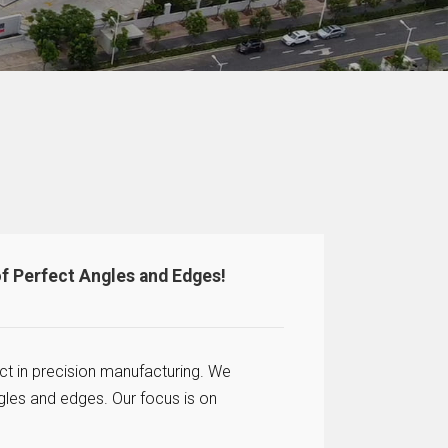
of Perfect Angles and Edges!
ct in precision manufacturing. We
ngles and edges. Our focus is on