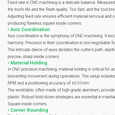
Feed rate in CNC machining is a delicate balance. Measured in
the tool's life and the finish quality. Too fast, and the tool bre
Adjusting feed rate ensures efficient material removal and 
producing flawless square inside corners.
•
Axis Coordination
Axis coordination is the symphony of CNC machining. It invo
harmony. Precision in their coordination is non-negotiable f
This intricate dance of axes dictates the cutter's path, depth
precise, sharp inside corners.
•
Material Holding
In CNC precision machining, material holding is critical for
preventing movement during operations. This setup include
RPM and a positioning accuracy of ±0.01mm.
The worktable, often made of high-grade aluminum, provides 
plastic. Robust hold-down strategies are essential in mainta
Square inside corners.
•
Corner Rounding