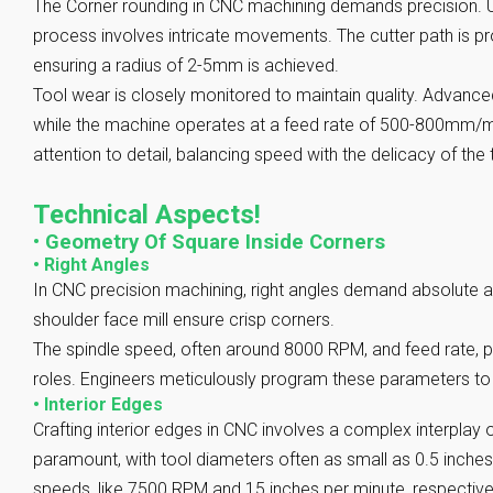
The Corner rounding in CNC machining demands precision. Uti
process involves intricate movements. The cutter path is p
ensuring a radius of 2-5mm is achieved.
Tool wear is closely monitored to maintain quality. Advance
while the machine operates at a feed rate of 500-800mm/mi
attention to detail, balancing speed with the delicacy of the 
Technical Aspects!
•
Geometry Of Square Inside Corners
•
Right Angles
In CNC precision machining, right angles demand absolute a
shoulder face mill ensure crisp corners.
The spindle speed, often around 8000 RPM, and feed rate, po
roles. Engineers meticulously program these parameters to 
•
Interior Edges
Crafting interior edges in CNC involves a complex interplay o
paramount, with tool diameters often as small as 0.5 inches
speeds, like 7500 RPM and 15 inches per minute, respectively