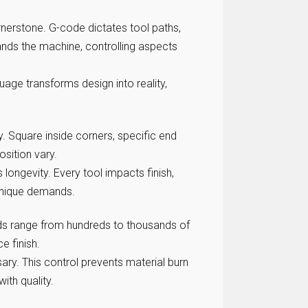
nerstone. G-code dictates tool paths,
ds the machine, controlling aspects
age transforms design into reality,
. Square inside corners, specific end
osition vary.
s longevity. Every tool impacts finish,
 unique demands.
eds range from hundreds to thousands of
 finish.
ary. This control prevents material burn
ith quality.