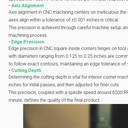
•
Axis Alignment
Axis alignment in CNC machining centers on meticulous the ca
axes align within a tolerance of ±0.001 inches is critical.
This precision is achieved through careful machine setup an
machining process.
•
Edge Precision
Edge precision in CNC square inside corners hinges on tool
with diameters ranging from 0.125 to 0.25 inches are com
to follow exact contours, maintaining an edge tolerance of 
•
Cutting Depth
Determining the cutting depth is vital for interior corner mach
inches for initial passes, and then adjusted for finer cuts.
This precision, coupled with a spindle speed around 6500 R
minute, defines the quality of the final product.