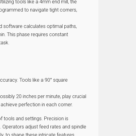
lizing tools like a 4mm end mill, the
rogrammed to navigate tight corners,
d software calculates optimal paths,
n. This phase requires constant
task.
ccuracy. Tools like a 90° square
ssibly 20 inches per minute, play crucial
achieve perfection in each corner.
f tools and settings. Precision is
. Operators adjust feed rates and spindle
, to shape these intricate features.