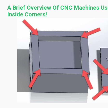
A Brief Overview Of CNC Machines Us
Inside Corners!