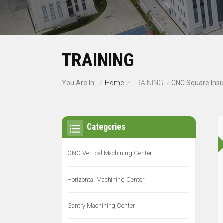
TRAINING
Home
TRAINING
You Are In:
/
/
/
Categories
CNC Vertical Machining Center
Horizontal Machining Center
Gantry Machining Center