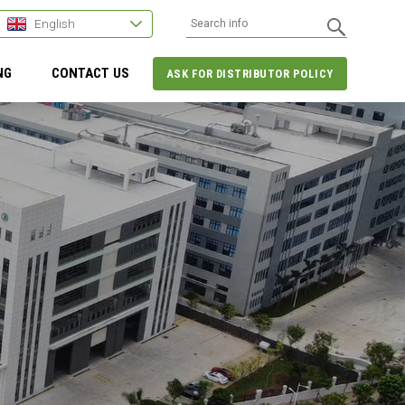
English
NG
CONTACT US
ASK FOR DISTRIBUTOR POLICY