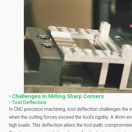
•
Challenges In Milling Sharp Corners
•
Tool Deflection
In CNC precision machining, tool deflection challenges the i
when the cutting forces exceed the tool's rigidity. A 4mm e
high loads. This deflection alters the tool path, compromisi