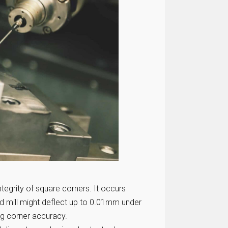
ntegrity of square corners. It occurs
nd mill might deflect up to 0.01mm under
ng corner accuracy.