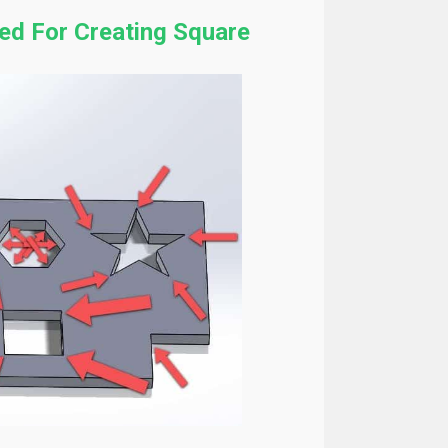
ed For Creating Square