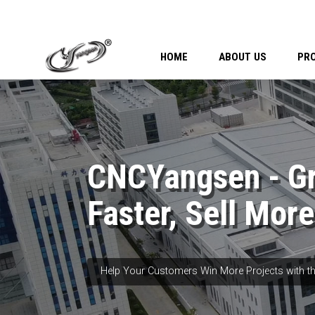
HOME
ABOUT US
PR
CNCYangsen - G
Faster, Sell More
Help Your Customers Win More Projects with th