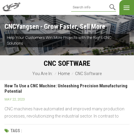
CNCYangsen - Grow Faster, Sell More
Help Your Customers Win More Projects with the Right CNC
Solutions
CNC SOFTWARE
Home
CNC Software
You Are In:
/
/
How To Use a CNC Machine: Unleashing Precision Manufacturing
Potential
MAY 22, 2023
CNC machines have automated and improved many production
processes, revolutionizing the industrial sector. In contrast to
conventional manual machines, CNC machines are guided by
computer programs, enabling accurate and reliable outcomes.
TAGS :