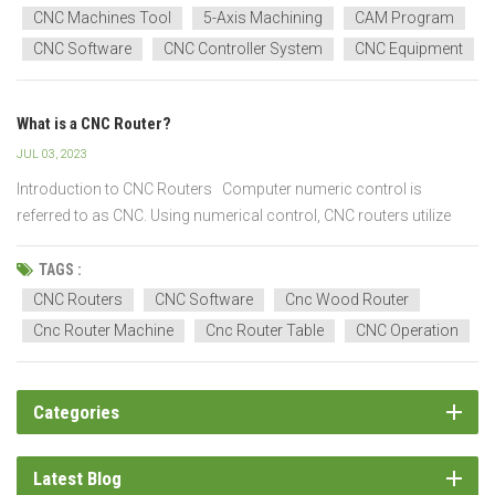
This part provides a general overview of how CNC machines hav...
CNC Machines Tool
5-Axis Machining
CAM Program
CNC Software
CNC Controller System
CNC Equipment
What is a CNC Router?
JUL 03, 2023
Introduction to CNC Routers Computer numeric control is
referred to as CNC. Using numerical control, CNC routers utilize
computerized systems to control machinery, cutting, shaping, and
carving materials like wood, plastic, metal, and composites. CNC
TAGS :
router uses spindle for precise, controlle...
CNC Routers
CNC Software
Cnc Wood Router
Cnc Router Machine
Cnc Router Table
CNC Operation
Categories
Latest Blog