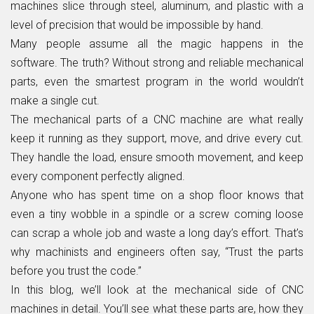
machines slice through steel, aluminum, and plastic with a
level of precision that would be impossible by hand.
Many people assume all the magic happens in the
software. The truth? Without strong and reliable mechanical
parts, even the smartest program in the world wouldn’t
make a single cut.
The mechanical parts of a CNC machine are what really
keep it running as they support, move, and drive every cut.
They handle the load, ensure smooth movement, and keep
every component perfectly aligned.
Anyone who has spent time on a shop floor knows that
even a tiny wobble in a spindle or a screw coming loose
can scrap a whole job and waste a long day’s effort. That’s
why machinists and engineers often say, “Trust the parts
before you trust the code.”
In this blog, we’ll look at the mechanical side of CNC
machines in detail. You’ll see what these parts are, how they