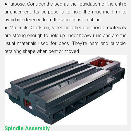
●Purpose:
Consider the bed as the foundation of the entire
arrangement. Its purpose is to hold the machine firm to
avoid interference from the vibrations in cutting.
● Materials:
Cast-iron, steel, or other composite materials
are strong enough to hold up under heavy runs and are the
usual materials used for beds. They're hard and durable,
retaining shape when bent or moved.
Spindle Assembly