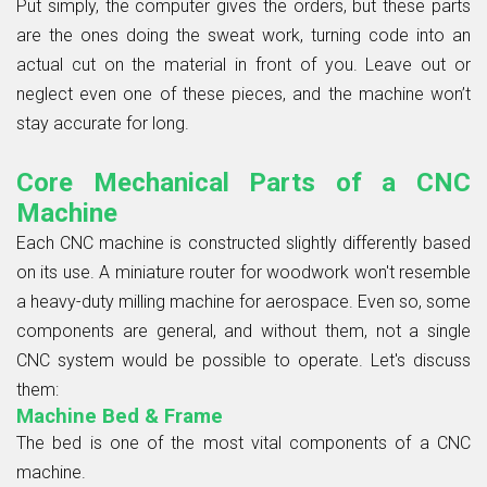
Put simply, the computer gives the orders, but these parts
are the ones doing the sweat work, turning code into an
actual cut on the material in front of you. Leave out or
neglect even one of these pieces, and the machine won’t
stay accurate for long.
Core Mechanical Parts of a CNC
Machine
Each CNC machine is constructed slightly differently based
on its use. A miniature router for woodwork won't resemble
a heavy-duty milling machine for aerospace. Even so, some
components are general, and without them, not a single
CNC system would be possible to operate. Let's discuss
them:
Machine Bed & Frame
The bed is one of the most vital components of a CNC
machine.