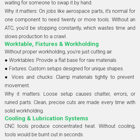
waiting for someone to swap it by hand.
Why it matters:
On jobs like aerospace parts, it’s normal for
one component to need twenty or more tools. Without an
ATC, you’d be stopping constantly, which wastes time and
slows production to a crawl.
Worktable, Fixtures & Workholding
Without proper workholding, you’re just cutting air.
● Worktables:
Provide a flat base for raw materials.
● Fixtures:
Custom setups designed for unique shapes.
● Vices and chucks:
Clamp materials tightly to prevent
movement.
Why it matters:
Loose setup causes chatter, errors, or
ruined parts. Clean, precise cuts are made every time with
solid workholding.
Cooling & Lubrication Systems
CNC tools produce concentrated heat. Without cooling,
tools would be burnt out in seconds.