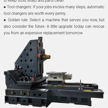
to keep tools sharp and parts clean.
●
Tool changers:
If your jobs involve many steps, automatic
tool changers are worth every penny.
●
Golden rule:
Select a machine that serves you now, but
also consider the future. A little upgrade today can rescue
you from an expensive replacement tomorrow.