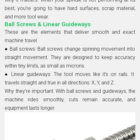
best, you're going to have hard surfaces, scrap material,
and more tool wear.
Ball Screws & Linear Guideways
These are the elements that deliver smooth and exact
machine travel.
● Ball screws:
Ball screws change spinning movement into
straight movement. They are designed to keep accuracy
within tiny limits, as small as microns.
● Linear guideways:
The tool moves like it’s on rails. It
travels straight and true in all directions: X, Y, and Z.
Why they're important:
With ball screws and guideways, the
machine rides smoothly, cuts remain accurate, and
equipment lasts longer.