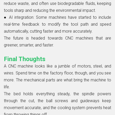
reduce waste, and often use biodegradable fluids, keeping
tools sharp and reducing the environmental impact.
●
AI integration:
Some machines have started to include
real-time feedback to modify the tool path and speed
automatically, cutting faster and more accurately.
The future is headed towards CNC machines that are
greener, smarter, and faster.
Final Thoughts
A CNC machine looks like a jumble of motors, steel, and
wires. Spend time on the factory floor, though, and you see
more. The mechanical parts are what bring the machine to
life.
The bed holds everything steady, the spindle powers
through the cut, the ball screws and guideways keep
movement accurate, and the cooling system prevents heat
from throwing things off.