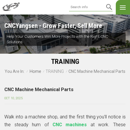
CNCYangsen - Grow Faster, Sell More
Help Your Customers Win More Projects with the Right CNC
Solutions
TRAINING
Home
TRAINING
CNC Machine Mechanical Parts
You Are In:
/
/
/
CNC Machine Mechanical Parts
OCT 10, 2025
Walk into a machine shop, and the first thing you’ll notice is
the steady hum of
CNC machines
at work. These