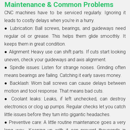
Maintenance & Common Problems
CNC machines have to be serviced regularly. Ignoring it
leads to costly delays when you're in a hurry.
●
Lubrication:
Ball screws, bearings, and guideways need
regular oil or grease. This helps them glide smoothly. It
keeps them in great condition.
●
Alignment:
Heavy use can shift parts. If cuts start looking
uneven, check your guideways and axis alignment.
●
Spindle issues:
Listen for strange noises. Grinding often
means bearings are failing. Catching it early saves money.
●
Backlash:
Worn ball screws can cause delays between
motion and tool response. That means bad cuts.
●
Coolant leaks:
Leaks, if left unchecked, can destroy
electronics or clog up pumps. Regular checks let you catch
little issues before they turn into gigantic headaches.
●
Preventive care:
A little routine maintenance goes a very