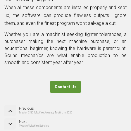
When all these components are installed properly and kept
up, the software can produce flawless outputs. Ignore
them, and even the finest program won't salvage a cut.
Whether you are a machinist seeking tighter tolerances, a
purchaser making the next machine purchase, or an
educational beginner, knowing the hardware is paramount.
Sound mechanics are what enable production to be
smooth and consistent year after year.
Contact Us
Previous
Master CNC Machine Accuracy Testing in 2025
Next
Types of Machine Spindles