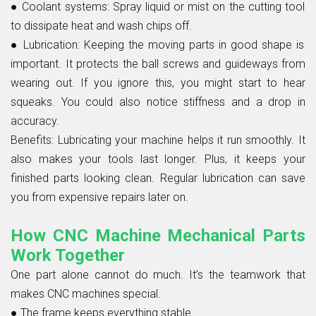
● Coolant systems:
Spray liquid or mist on the cutting tool
to dissipate heat and wash chips off.
● Lubrication:
Keeping the moving parts in good shape is
important. It protects the ball screws and guideways from
wearing out. If you ignore this, you might start to hear
squeaks. You could also notice stiffness and a drop in
accuracy.
Benefits:
Lubricating your machine helps it run smoothly. It
also makes your tools last longer. Plus, it keeps your
finished parts looking clean. Regular lubrication can save
you from expensive repairs later on.
How CNC Machine Mechanical Parts
Work Together
One part alone cannot do much. It’s the teamwork that
makes CNC machines special.
●
The frame keeps everything stable