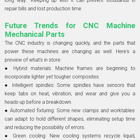
long way.. Keeping up with it can prevent thousands in
repair bills and lost production time.
Future Trends for CNC Machine
Mechanical Parts
The CNC industry is changing quickly, and the parts that
power these machines are changing as well. Here's a
preview of what's in store:
●
Hybrid materials:
Machine frames are beginning to
incorporate lighter yet tougher composites.
●
Intelligent spindles:
Some spindles have sensors that
keep tabs on heat, vibration, and wear and give you a
heads-up before a breakdown.
● Automated fixturing:
Some new clamps and worktables
can adapt to hold different shapes, eliminating setup time
and reducing the possibility of errors.
●
Green cooling:
New cooling systems recycle liquid,