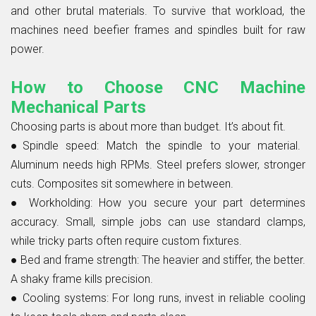
and other brutal materials. To survive that workload, the
machines need beefier frames and spindles built for raw
power.
How to Choose CNC Machine
Mechanical Parts
Choosing parts is about more than budget. It’s about fit.
●Spindle speed:
Match the spindle to your material.
Aluminum needs high RPMs. Steel prefers slower, stronger
cuts. Composites sit somewhere in between.
●
Workholding:
How you secure your part determines
accuracy. Small, simple jobs can use standard clamps,
while tricky parts often require custom fixtures.
●
Bed and frame strength:
The heavier and stiffer, the better.
A shaky frame kills precision.
●
Cooling systems:
For long runs, invest in reliable cooling