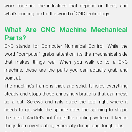
work together, the industries that depend on them, and
what’s coming next in the world of CNC technology.
What Are CNC Machine Mechanical
Parts?
CNC stands for Computer Numerical Control. While the
word “computer” grabs attention, it’s the mechanical side
that makes things real. When you walk up to a CNC
machine, these are the parts you can actually grab and
point at.
The machine’s frame is thick and solid. It holds everything
steady and stops those annoying vibrations that can mess
up a cut. Screws and rails guide the tool right where it
needs to go, while the spindle does the spinning to shape
the metal. And let’s not forget the cooling system. It keeps
things from overheating, especially during long, tough jobs.