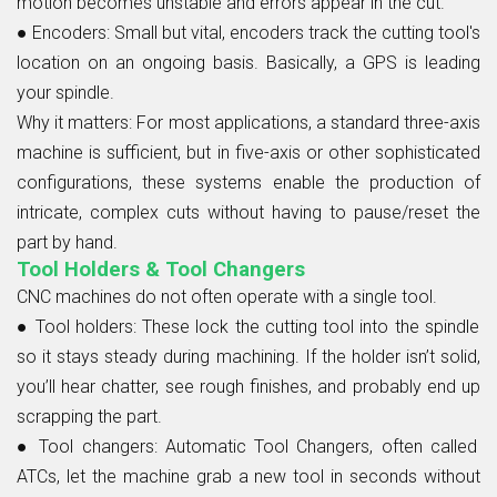
motion becomes unstable and errors appear in the cut.
● Encoders:
Small but vital, encoders track the cutting tool's
location on an ongoing basis. Basically, a GPS is leading
your spindle.
Why it matters:
For most applications, a standard three-axis
machine is sufficient, but in five-axis or other sophisticated
configurations, these systems enable the production of
intricate, complex cuts without having to pause/reset the
part by hand.
Tool Holders & Tool Changers
CNC machines do not often operate with a single tool.
● Tool holders:
These lock the cutting tool into the spindle
so it stays steady during machining. If the holder isn’t solid,
you’ll hear chatter, see rough finishes, and probably end up
scrapping the part.
● Tool changers:
Automatic Tool Changers, often called
ATCs, let the machine grab a new tool in seconds without