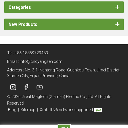
Categories
New Products
Tel :
+86-18359729483
Email :
info@cncyangsen.com
Address : No. 3-1, Nantang Road, Guankou Town, Jimei District,
Xiamen City, Fujian Province, China
© 2026 Great Magtech (Xiamen) Electric Co., Ltd. All Rights
Reserved.
Blog
|
Sitemap
|
Xml
|
IPv6 network supported