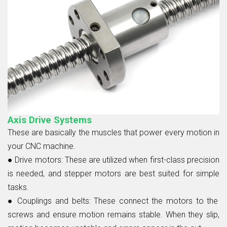
Axis Drive Systems
These are basically the muscles that power every motion in
your CNC machine.
● Drive motors:
These are utilized when first-class precision
is needed, and stepper motors are best suited for simple
tasks.
● Couplings and belts:
These connect the motors to the
screws and ensure motion remains stable. When they slip,