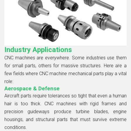
Industry Applications
CNC machines are everywhere. Some industries use them
for small parts, others for massive structures. Here are a
few fields where CNC machine mechanical parts play a vital
role:
Aerospace & Defense
Aircraft parts require tolerances so tight that even a human
hair is too thick. CNC machines with rigid frames and
precision guideways produce turbine blades, engine
housings, and structural parts that must survive extreme
conditions.