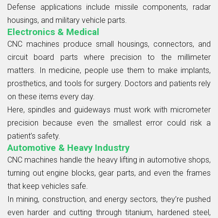
Defense applications include missile components, radar
housings, and military vehicle parts.
Electronics & Medical
CNC machines produce small housings, connectors, and
circuit board parts where precision to the millimeter
matters. In medicine, people use them to make implants,
prosthetics, and tools for surgery. Doctors and patients rely
on these items every day.
Here, spindles and guideways must work with micrometer
precision because even the smallest error could risk a
patient’s safety.
Automotive & Heavy Industry
CNC machines handle the heavy lifting in automotive shops,
turning out engine blocks, gear parts, and even the frames
that keep vehicles safe.
In mining, construction, and energy sectors, they’re pushed
even harder and cutting through titanium, hardened steel,