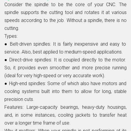
Consider the spindle to be the core of your CNC. The
spindle supports the cutting tool and rotates it at various
speeds according to the job. Without a spindle, there is no
cutting.
Types:
● Belt-driven spindles:
It is fairly inexpensive and easy to
service. Also, best applied to medium-speed applications.
● Direct-drive spindles:
It is coupled directly to the motor.
So, it provides even smoother and more precise running
(ideal for very high-speed or very accurate work).
● High-end spindles:
Some of which also have motors and
cooling systems built into them to allow for long, stable
precision cuts.
Features:
Large-capacity bearings, heavy-duty housings,
and, in some instances, cooling jackets to transfer heat
over a longer time frame of use.
Why it matters:
When your spindle is not performing at its