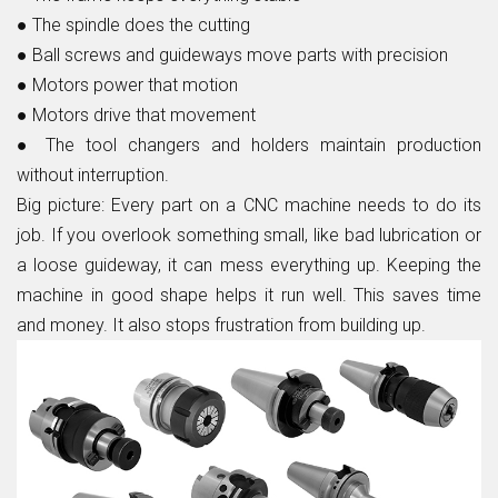
●
The spindle does the cutting
●
Ball screws and guideways move parts with precision
●
Motors power that motion
●
Motors drive that movement
●
The tool changers and holders maintain production
without interruption.
Big picture:
Every part on a CNC machine needs to do its
job. If you overlook something small, like bad lubrication or
a loose guideway, it can mess everything up. Keeping the
machine in good shape helps it run well. This saves time
and money. It also stops frustration from building up.