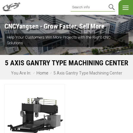
CNCYangsen - Grow Faster, Sell More
Help Your Customers Win More Projects with the Right CNC
Solutions
5 AXIS GANTRY TYPE MACHINING CENTER
Home
5 Axis Gantry Type Machining Center
You Are In:
/
/