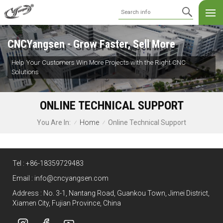
CNCYangsen - Grow Faster, Sell More
Help Your Customers Win More Projects with the Right CNC
Solutions
ONLINE TECHNICAL SUPPORT
Home
Online Technical Support
You Are In:
/
/
Tel :
+86-18359729483
Email :
info@cncyangsen.com
Address : No. 3-1, Nantang Road, Guankou Town, Jimei District,
Xiamen City, Fujian Province, China