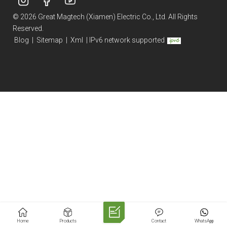
© 2026 Great Magtech (Xiamen) Electric Co., Ltd. All Rights
Reserved.
Blog
|
Sitemap
|
Xml
|
IPv6 network supported
Home
Products
Contact
WhatsApp