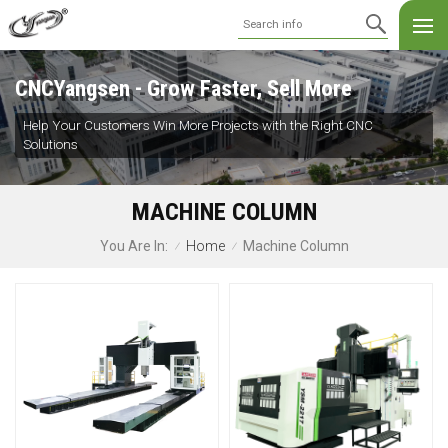
CNCYangsen - Grow Faster, Sell More
Help Your Customers Win More Projects with the Right CNC
Solutions
MACHINE COLUMN
Home
Machine Column
You Are In:
/
/